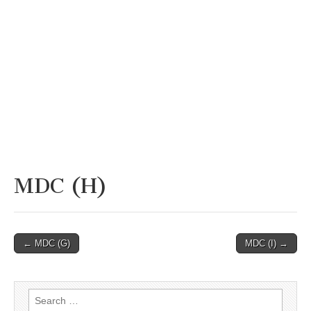
MDC (H)
Post
← MDC (G)
MDC (I) →
navigation
Search