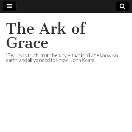
The Ark of
Grace
"Beauty is truth, truth beauty, – that is all / Ye know on
earth, and all ye need to know". John Keats