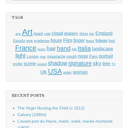
for:
TAGS
Art
cloud
England
drapery
beard
dress
ear
arm
child
Film
finger
figure
eye
eyebrow
foliage
foot
España
flower
France
hand
Italia
hair
landscape
hat
grass
light
portrait
nose
moustache
mouth
London
Paris
man
shadow
signature
sky
tree
scene
profile
seated
TV
USA
UK
woman
water
RECENT POSTS
The Virgin Nursing the Child (c.1512)
Calvary (1480s)
L’avant-port du Havre, matin, soleil, marée montante
(1903)