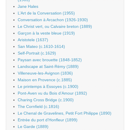
Jane Hales
L’Art de la Conversation (1955)
Conversation à Arcachon (1926-1930)
Le Christ vert, ou Calvaire breton (1889)
Garçon à la veste bleue (1919)
Aristotele (1637)
San Mateo (c.1610-1614)
Self-Portrait (c.1629)
Paysan avec brouette (1848-1852)
Landscape at Saint-Rémy (1889)
Villeneuve-les-Avignon (1836)
Maison en Provence (c.1885)
Le printemps à Essoyes (c.1900)
Pont-Aven vu du Bois d’Amour (1892)
Charing Cross Bridge (c.1900)
The Cornfield (c.1816)
Le Chenal de Gravelines, Petit Fort Philippe (1890)
Entrée du port d’Honfleur (1899)
Le Garde (1889)