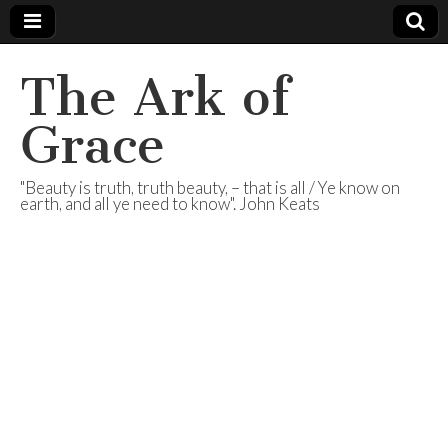
The Ark of
Grace
"Beauty is truth, truth beauty, – that is all / Ye know on
earth, and all ye need to know". John Keats