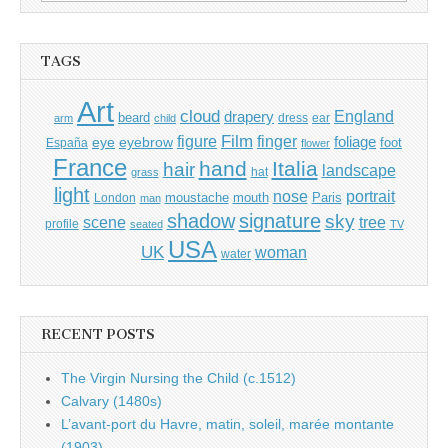
for:
TAGS
Art
cloud
England
drapery
beard
dress
ear
arm
child
Film
finger
figure
eye
eyebrow
foliage
foot
España
flower
France
hand
Italia
hair
landscape
hat
grass
light
portrait
nose
moustache
mouth
London
Paris
man
shadow
signature
sky
tree
scene
profile
seated
TV
USA
UK
woman
water
RECENT POSTS
The Virgin Nursing the Child (c.1512)
Calvary (1480s)
L’avant-port du Havre, matin, soleil, marée montante
(1903)