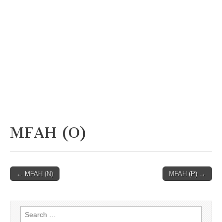
MFAH (O)
Post
← MFAH (N)
MFAH (P) →
navigation
Search