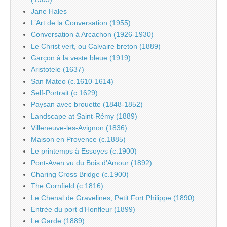
Jane Hales
L’Art de la Conversation (1955)
Conversation à Arcachon (1926-1930)
Le Christ vert, ou Calvaire breton (1889)
Garçon à la veste bleue (1919)
Aristotele (1637)
San Mateo (c.1610-1614)
Self-Portrait (c.1629)
Paysan avec brouette (1848-1852)
Landscape at Saint-Rémy (1889)
Villeneuve-les-Avignon (1836)
Maison en Provence (c.1885)
Le printemps à Essoyes (c.1900)
Pont-Aven vu du Bois d’Amour (1892)
Charing Cross Bridge (c.1900)
The Cornfield (c.1816)
Le Chenal de Gravelines, Petit Fort Philippe (1890)
Entrée du port d’Honfleur (1899)
Le Garde (1889)