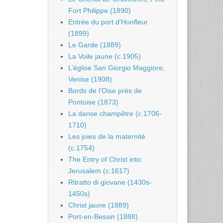
Fort Philippe (1890)
Entrée du port d’Honfleur
(1899)
Le Garde (1889)
La Voile jaune (c.1905)
L’église San Giorgio Maggiore,
Venise (1908)
Bords de l’Oise près de
Pontoise (1873)
La danse champêtre (c.1706-
1710)
Les joies de la maternité
(c.1754)
The Entry of Christ into
Jerusalem (c.1617)
Ritratto di giovane (1430s-
1450s)
Christ jaune (1889)
Port-en-Bessin (1888)