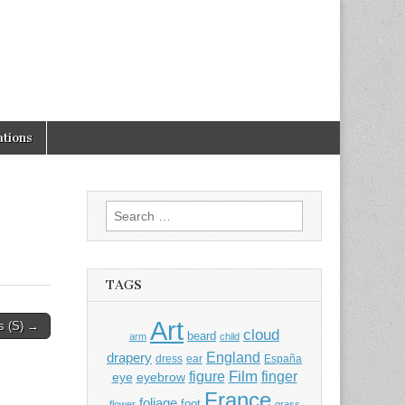
tions
Search
for:
TAGS
Art
s (S) →
cloud
beard
arm
child
England
drapery
dress
ear
España
Film
finger
figure
eye
eyebrow
France
foliage
foot
flower
grass