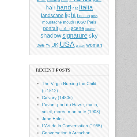
hand
Italia
hair
hat
light
landscape
London
man
nose
moustache
mouth
Paris
portrait
scene
profile
seated
shadow
signature
sky
USA
UK
tree
woman
water
TV
RECENT POSTS
The Virgin Nursing the Child
(c.1512)
Calvary (1480s)
L’avant-port du Havre, matin,
soleil, marée montante (1903)
Jane Hales
L’Art de la Conversation (1955)
Conversation à Arcachon