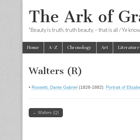
The Ark of Gr
"Beauty is truth, truth beauty, – that is all / Ye kn
Skip
Main
Home
A-Z
Chronology
Art
Literature
to
menu
content
Walters (R)
•
Rossetti, Dante Gabriel
(1828-1882):
Portrait of Elizab
Post
← Walters (Q)
navigation