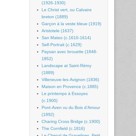
(1926-1930)
Le Christ vert, ou Calvaire
breton (1889)
Garçon à la veste bleue (1919)
Aristotele (1637)
San Mateo (c.1610-1614)
Self-Portrait (c.1629)
Paysan avec brouette (1848-
1852)
Landscape at Saint-Rémy
(1889)
Villeneuve-les-Avignon (1836)
Maison en Provence (c.1885)
Le printemps à Essoyes
(c.1900)
Pont-Aven vu du Bois d’Amour
(1892)
Charing Cross Bridge (c.1900)
The Cornfield (c.1816)
Le Chenal de Gravelines, Petit