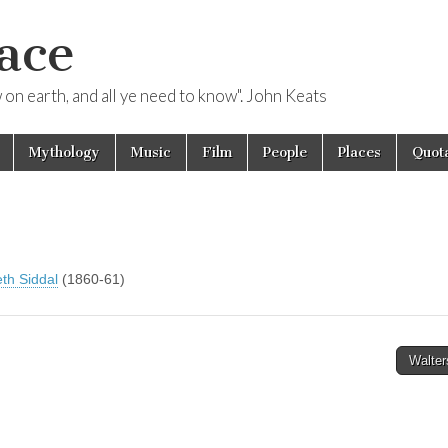
ace
ow on earth, and all ye need to know". John Keats
Mythology
Music
Film
People
Places
Quota
eth Siddal
(1860-61)
Walter