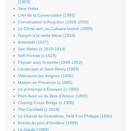
(1903)
Jane Hales
L’Art de la Conversation (1955)
Conversation à Arcachon (1926-1930)
Le Christ vert, ou Calvaire breton (1889)
Garçon à la veste bleue (1919)
Aristotele (1637)
San Mateo (c.1610-1614)
Self-Portrait (c.1629)
Paysan avec brouette (1848-1852)
Landscape at Saint-Rémy (1889)
Villeneuve-les-Avignon (1836)
Maison en Provence (c.1885)
Le printemps à Essoyes (c.1900)
Pont-Aven vu du Bois d’Amour (1892)
Charing Cross Bridge (c.1900)
The Cornfield (c.1816)
Le Chenal de Gravelines, Petit Fort Philippe (1890)
Entrée du port d’Honfleur (1899)
Le Garde (1889)