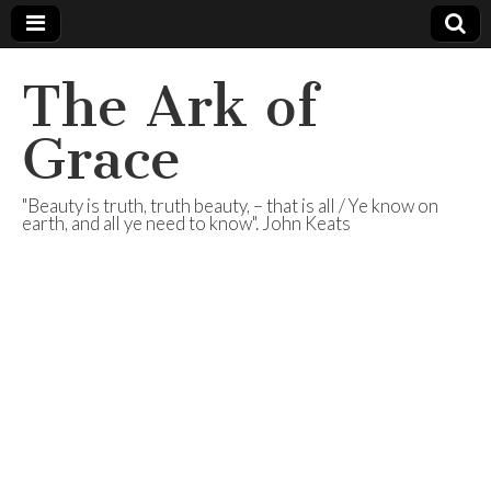
The Ark of
Grace
"Beauty is truth, truth beauty, – that is all / Ye know on
earth, and all ye need to know". John Keats