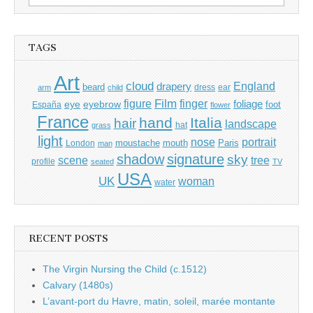
for:
TAGS
Art
cloud
England
drapery
beard
dress
ear
arm
child
Film
finger
figure
eye
eyebrow
foliage
foot
España
flower
France
hand
Italia
hair
landscape
hat
grass
light
portrait
nose
moustache
mouth
London
Paris
man
shadow
signature
sky
tree
scene
profile
seated
TV
USA
UK
woman
water
RECENT POSTS
The Virgin Nursing the Child (c.1512)
Calvary (1480s)
L’avant-port du Havre, matin, soleil, marée montante