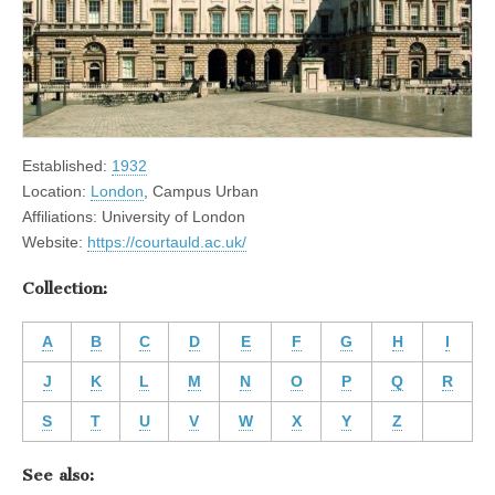
Established:
1932
Location:
London
, Campus Urban
Affiliations: University of London
Website:
https://courtauld.ac.uk/
Collection:
A
B
C
D
E
F
G
H
I
J
K
L
M
N
O
P
Q
R
S
T
U
V
W
X
Y
Z
See also: