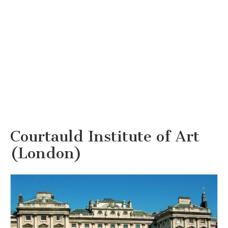
Courtauld Institute of Art
(London)