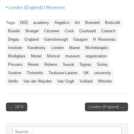
•
London
(
England
) |
Museums
Tags:
1932
academy
Angelico
Art
Bonnard
Botticelli
Boudin
Bruegel
Cézanne
Corot
Courtauld
Cranach
Degas
England
Gainsborough
Gauguin
H. Rousseau
Institute
Kandinsky
London
Manet
Michelangelo
Modigliani
Monet
Morisot
museum
organization
Pissarro
Renoir
Rubens
Seurat
Signac
Sisley
Soutine
Tintoretto
Toulouse-Lautrec
UK
university
Utrillo
Van der Weyden
Van Gogh
Vuillard
Whistler
Post
← 1874
London (England) →
navigation
Search