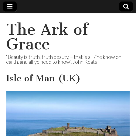
The Ark of
Grace
"Beauty is truth, truth beauty, – that is all / Ye know on
earth, and all ye need to know". John Keats
Isle of Man (UK)