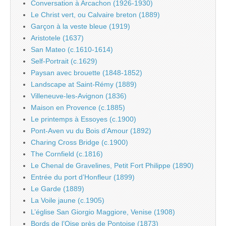
Conversation à Arcachon (1926-1930)
Le Christ vert, ou Calvaire breton (1889)
Garçon à la veste bleue (1919)
Aristotele (1637)
San Mateo (c.1610-1614)
Self-Portrait (c.1629)
Paysan avec brouette (1848-1852)
Landscape at Saint-Rémy (1889)
Villeneuve-les-Avignon (1836)
Maison en Provence (c.1885)
Le printemps à Essoyes (c.1900)
Pont-Aven vu du Bois d’Amour (1892)
Charing Cross Bridge (c.1900)
The Cornfield (c.1816)
Le Chenal de Gravelines, Petit Fort Philippe (1890)
Entrée du port d’Honfleur (1899)
Le Garde (1889)
La Voile jaune (c.1905)
L’église San Giorgio Maggiore, Venise (1908)
Bords de l’Oise près de Pontoise (1873)