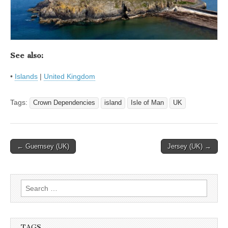
See also:
•
Islands
|
United Kingdom
Tags:
Crown Dependencies
island
Isle of Man
UK
Post
← Guernsey (UK)
Jersey (UK) →
navigation
Search
for:
TAGS