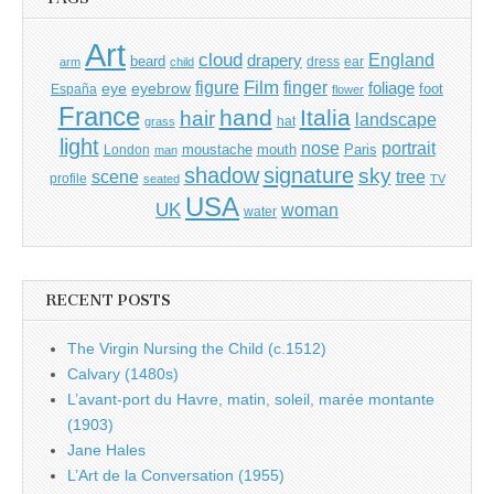
Art
cloud
England
drapery
beard
dress
ear
arm
child
Film
finger
figure
eye
eyebrow
foliage
foot
España
flower
France
hand
Italia
hair
landscape
hat
grass
light
portrait
nose
moustache
mouth
London
Paris
man
shadow
signature
sky
tree
scene
profile
seated
TV
USA
UK
woman
water
RECENT POSTS
The Virgin Nursing the Child (c.1512)
Calvary (1480s)
L’avant-port du Havre, matin, soleil, marée montante
(1903)
Jane Hales
L’Art de la Conversation (1955)