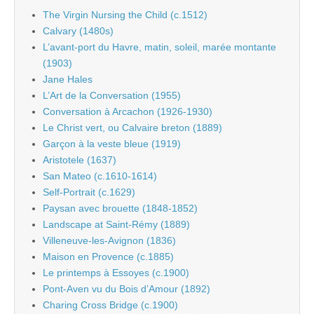
The Virgin Nursing the Child (c.1512)
Calvary (1480s)
L’avant-port du Havre, matin, soleil, marée montante
(1903)
Jane Hales
L’Art de la Conversation (1955)
Conversation à Arcachon (1926-1930)
Le Christ vert, ou Calvaire breton (1889)
Garçon à la veste bleue (1919)
Aristotele (1637)
San Mateo (c.1610-1614)
Self-Portrait (c.1629)
Paysan avec brouette (1848-1852)
Landscape at Saint-Rémy (1889)
Villeneuve-les-Avignon (1836)
Maison en Provence (c.1885)
Le printemps à Essoyes (c.1900)
Pont-Aven vu du Bois d’Amour (1892)
Charing Cross Bridge (c.1900)