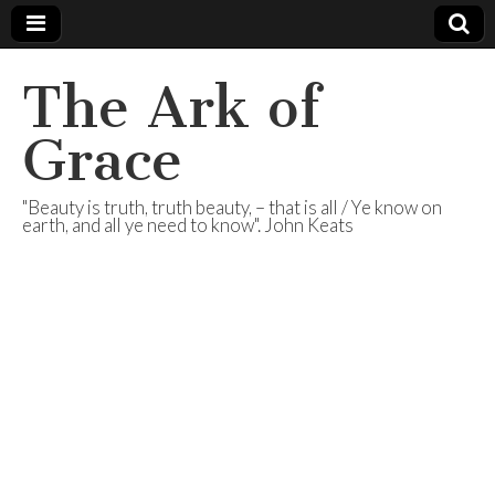
The Ark of
Grace
"Beauty is truth, truth beauty, – that is all / Ye know on
earth, and all ye need to know". John Keats