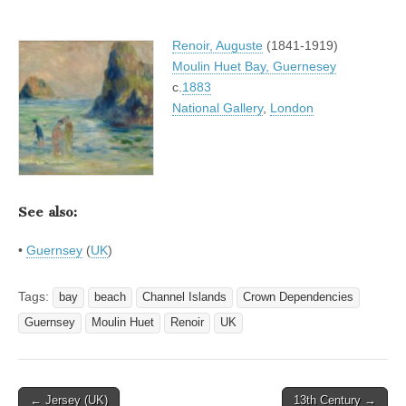
Renoir, Auguste
(1841-1919)
Moulin Huet Bay, Guernesey
c.
1883
National Gallery
,
London
See also:
•
Guernsey
(
UK
)
Tags:
bay
beach
Channel Islands
Crown Dependencies
Guernsey
Moulin Huet
Renoir
UK
Post
← Jersey (UK)
13th Century →