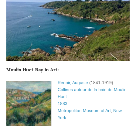
Moulin Huet Bay in Art:
Renoir, Auguste
(1841-1919)
Collines autour de la baie de Moulin
Huet
1883
Metropolitan Museum of Art
,
New
York