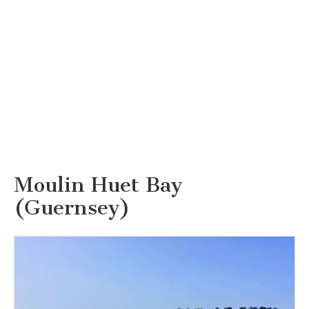
Moulin Huet Bay
(Guernsey)