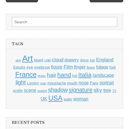
navigation
Search
for:
TAGS
Art
cloud
England
drapery
beard
dress
ear
arm
child
Film
finger
figure
eye
eyebrow
foliage
foot
España
flower
France
hand
Italia
hair
landscape
hat
grass
light
portrait
nose
moustache
mouth
London
Paris
man
shadow
signature
sky
tree
scene
profile
seated
TV
USA
UK
woman
water
RECENT POSTS