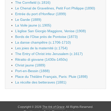
The Cornfield (c.1816)
Le Chenal de Gravelines, Petit Fort Philippe (1890)
Entrée du port d’Honfleur (1899)
Le Garde (1889)
La Voile jaune (c.1905)
L’église San Giorgio Maggiore, Venise (1908)
Bords de l’Oise près de Pontoise (1873)
La danse champêtre (c.1706-1710)
Les joies de la maternité (c.1754)
The Entry of Christ into Jerusalem (c.1617)
Ritratto di giovane (1430s-1450s)
Christ jaune (1889)
Port-en-Bessin (1888)
Place du Théâtre Français, Paris: Pluie (1898)
La récolte des betteraves (1881)
Copyright © 2026
The Ark of Grace
. All Rights Reserved.