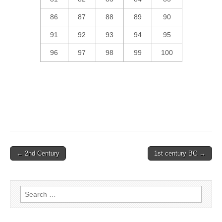
86
87
88
89
90
91
92
93
94
95
96
97
98
99
100
Post
← 2nd Century
1st century BC →
navigation
Search
for: