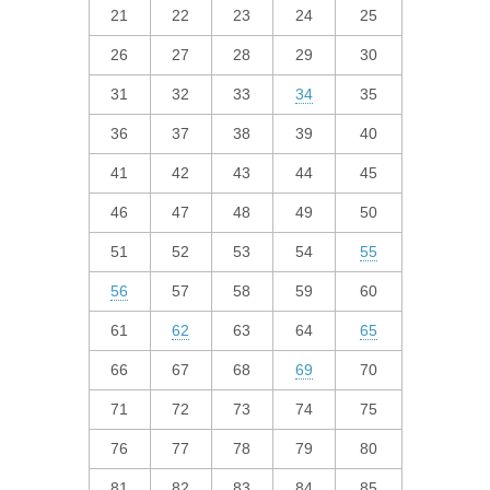
21
22
23
24
25
26
27
28
29
30
31
32
33
34
35
36
37
38
39
40
41
42
43
44
45
46
47
48
49
50
51
52
53
54
55
56
57
58
59
60
61
62
63
64
65
66
67
68
69
70
71
72
73
74
75
76
77
78
79
80
81
82
83
84
85