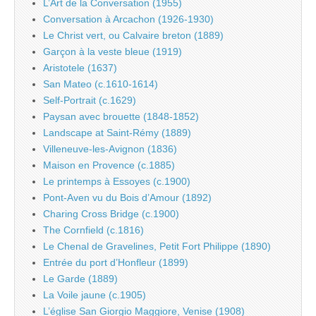
L’Art de la Conversation (1955)
Conversation à Arcachon (1926-1930)
Le Christ vert, ou Calvaire breton (1889)
Garçon à la veste bleue (1919)
Aristotele (1637)
San Mateo (c.1610-1614)
Self-Portrait (c.1629)
Paysan avec brouette (1848-1852)
Landscape at Saint-Rémy (1889)
Villeneuve-les-Avignon (1836)
Maison en Provence (c.1885)
Le printemps à Essoyes (c.1900)
Pont-Aven vu du Bois d’Amour (1892)
Charing Cross Bridge (c.1900)
The Cornfield (c.1816)
Le Chenal de Gravelines, Petit Fort Philippe (1890)
Entrée du port d’Honfleur (1899)
Le Garde (1889)
La Voile jaune (c.1905)
L’église San Giorgio Maggiore, Venise (1908)