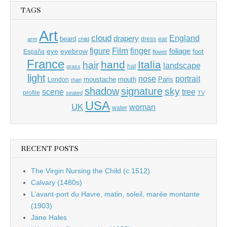
TAGS
Art
cloud
England
drapery
beard
dress
ear
arm
child
Film
finger
figure
eye
eyebrow
foliage
foot
España
flower
France
hand
Italia
hair
landscape
hat
grass
light
portrait
nose
moustache
mouth
London
Paris
man
shadow
signature
sky
tree
scene
profile
seated
TV
USA
UK
woman
water
RECENT POSTS
The Virgin Nursing the Child (c.1512)
Calvary (1480s)
L’avant-port du Havre, matin, soleil, marée montante
(1903)
Jane Hales