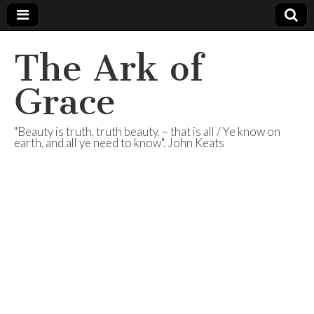
The Ark of
Grace
"Beauty is truth, truth beauty, – that is all / Ye know on
earth, and all ye need to know". John Keats