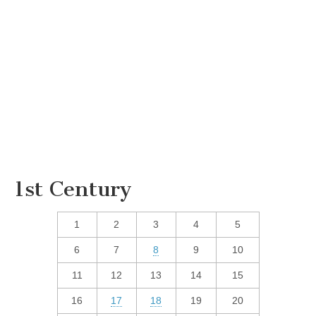
1st Century
1
2
3
4
5
6
7
8
9
10
11
12
13
14
15
16
17
18
19
20