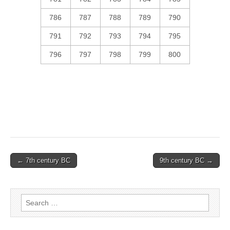
786
787
788
789
790
791
792
793
794
795
796
797
798
799
800
Post
← 7th century BC
9th century BC →
navigation
Search
for: