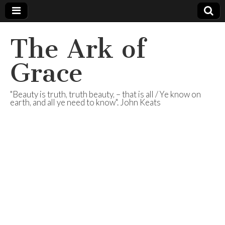
The Ark of
Grace
"Beauty is truth, truth beauty, – that is all / Ye know on
earth, and all ye need to know". John Keats