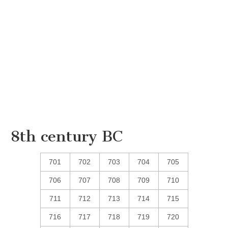
8th century BC
701
702
703
704
705
706
707
708
709
710
711
712
713
714
715
716
717
718
719
720