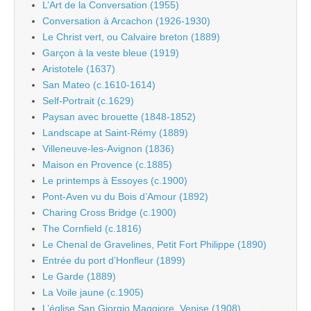
L’Art de la Conversation (1955)
Conversation à Arcachon (1926-1930)
Le Christ vert, ou Calvaire breton (1889)
Garçon à la veste bleue (1919)
Aristotele (1637)
San Mateo (c.1610-1614)
Self-Portrait (c.1629)
Paysan avec brouette (1848-1852)
Landscape at Saint-Rémy (1889)
Villeneuve-les-Avignon (1836)
Maison en Provence (c.1885)
Le printemps à Essoyes (c.1900)
Pont-Aven vu du Bois d’Amour (1892)
Charing Cross Bridge (c.1900)
The Cornfield (c.1816)
Le Chenal de Gravelines, Petit Fort Philippe (1890)
Entrée du port d’Honfleur (1899)
Le Garde (1889)
La Voile jaune (c.1905)
L’église San Giorgio Maggiore, Venise (1908)