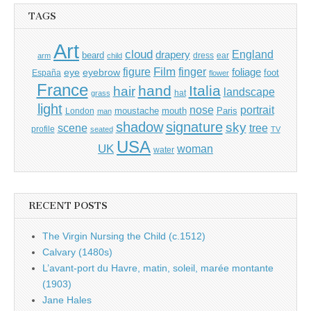
TAGS
Art
cloud
England
drapery
beard
dress
ear
arm
child
Film
finger
figure
eye
eyebrow
foliage
foot
España
flower
France
hand
Italia
hair
landscape
hat
grass
light
portrait
nose
moustache
mouth
London
Paris
man
shadow
signature
sky
tree
scene
profile
seated
TV
USA
UK
woman
water
RECENT POSTS
The Virgin Nursing the Child (c.1512)
Calvary (1480s)
L’avant-port du Havre, matin, soleil, marée montante
(1903)
Jane Hales