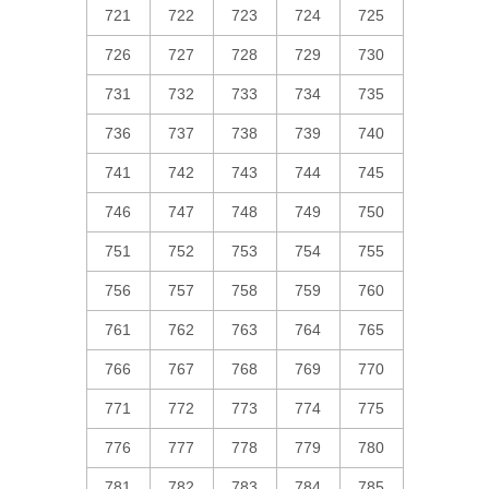
721
722
723
724
725
726
727
728
729
730
731
732
733
734
735
736
737
738
739
740
741
742
743
744
745
746
747
748
749
750
751
752
753
754
755
756
757
758
759
760
761
762
763
764
765
766
767
768
769
770
771
772
773
774
775
776
777
778
779
780
781
782
783
784
785