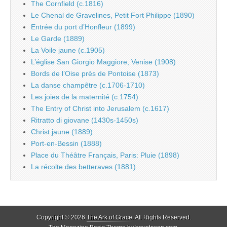
The Cornfield (c.1816)
Le Chenal de Gravelines, Petit Fort Philippe (1890)
Entrée du port d’Honfleur (1899)
Le Garde (1889)
La Voile jaune (c.1905)
L’église San Giorgio Maggiore, Venise (1908)
Bords de l’Oise près de Pontoise (1873)
La danse champêtre (c.1706-1710)
Les joies de la maternité (c.1754)
The Entry of Christ into Jerusalem (c.1617)
Ritratto di giovane (1430s-1450s)
Christ jaune (1889)
Port-en-Bessin (1888)
Place du Théâtre Français, Paris: Pluie (1898)
La récolte des betteraves (1881)
Copyright © 2026
The Ark of Grace
. All Rights Reserved.