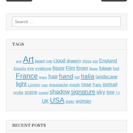
navigation
Search
for:
TAGS
Art
cloud
England
drapery
beard
dress
ear
arm
child
Film
finger
figure
eye
eyebrow
foliage
foot
España
flower
France
hand
Italia
hair
landscape
hat
grass
light
portrait
nose
moustache
mouth
London
Paris
man
shadow
signature
sky
tree
scene
profile
seated
TV
USA
UK
woman
water
RECENT POSTS