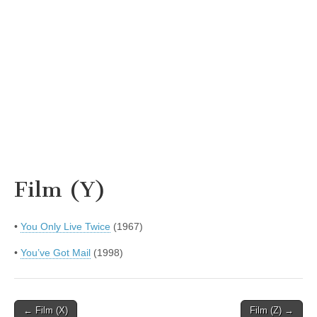
Film (Y)
•
You Only Live Twice
(1967)
•
You’ve Got Mail
(1998)
Post
← Film (X)
Film (Z) →