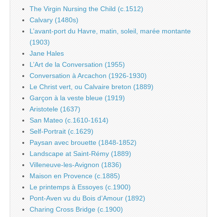
The Virgin Nursing the Child (c.1512)
Calvary (1480s)
L’avant-port du Havre, matin, soleil, marée montante
(1903)
Jane Hales
L’Art de la Conversation (1955)
Conversation à Arcachon (1926-1930)
Le Christ vert, ou Calvaire breton (1889)
Garçon à la veste bleue (1919)
Aristotele (1637)
San Mateo (c.1610-1614)
Self-Portrait (c.1629)
Paysan avec brouette (1848-1852)
Landscape at Saint-Rémy (1889)
Villeneuve-les-Avignon (1836)
Maison en Provence (c.1885)
Le printemps à Essoyes (c.1900)
Pont-Aven vu du Bois d’Amour (1892)
Charing Cross Bridge (c.1900)