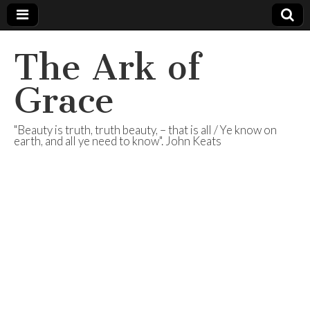
The Ark of
Grace
"Beauty is truth, truth beauty, – that is all / Ye know on
earth, and all ye need to know". John Keats