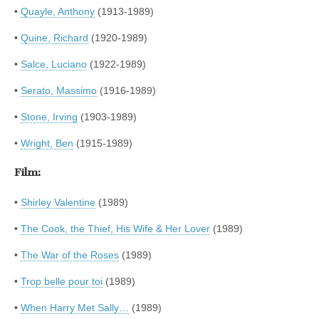
•
Quayle, Anthony
(1913-1989)
•
Quine, Richard
(1920-1989)
•
Salce, Luciano
(1922-1989)
•
Serato, Massimo
(1916-1989)
•
Stone, Irving
(1903-1989)
•
Wright, Ben
(1915-1989)
Film:
•
Shirley Valentine
(1989)
•
The Cook, the Thief, His Wife & Her Lover
(1989)
•
The War of the Roses
(1989)
•
Trop belle pour toi
(1989)
•
When Harry Met Sally…
(1989)