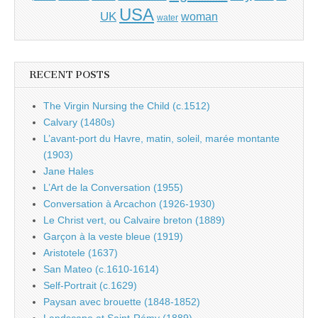
USA
UK
woman
water
RECENT POSTS
The Virgin Nursing the Child (c.1512)
Calvary (1480s)
L’avant-port du Havre, matin, soleil, marée montante
(1903)
Jane Hales
L’Art de la Conversation (1955)
Conversation à Arcachon (1926-1930)
Le Christ vert, ou Calvaire breton (1889)
Garçon à la veste bleue (1919)
Aristotele (1637)
San Mateo (c.1610-1614)
Self-Portrait (c.1629)
Paysan avec brouette (1848-1852)