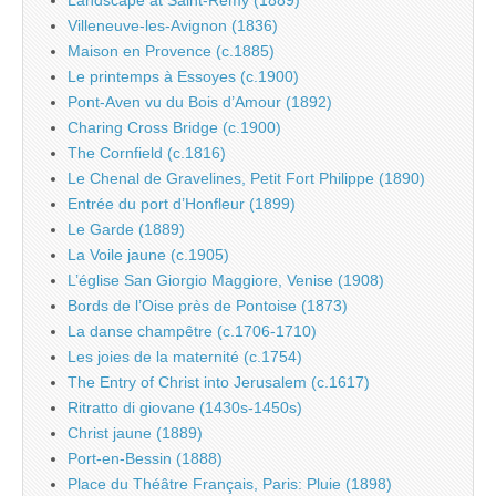
Landscape at Saint-Rémy (1889)
Villeneuve-les-Avignon (1836)
Maison en Provence (c.1885)
Le printemps à Essoyes (c.1900)
Pont-Aven vu du Bois d’Amour (1892)
Charing Cross Bridge (c.1900)
The Cornfield (c.1816)
Le Chenal de Gravelines, Petit Fort Philippe (1890)
Entrée du port d’Honfleur (1899)
Le Garde (1889)
La Voile jaune (c.1905)
L’église San Giorgio Maggiore, Venise (1908)
Bords de l’Oise près de Pontoise (1873)
La danse champêtre (c.1706-1710)
Les joies de la maternité (c.1754)
The Entry of Christ into Jerusalem (c.1617)
Ritratto di giovane (1430s-1450s)
Christ jaune (1889)
Port-en-Bessin (1888)
Place du Théâtre Français, Paris: Pluie (1898)