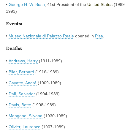
•
George H. W. Bush
, 41st President of the
United States
(1989-
1993)
Events:
•
Museo Nazionale di Palazzo Reale
opened in
Pisa
.
Deaths:
•
Andrews, Harry
(1911-1989)
•
Blier, Bernard
(1916-1989)
•
Cayatte, André
(1909-1989)
•
Dalí, Salvador
(1904-1989)
•
Davis, Bette
(1908-1989)
•
Mangano, Silvana
(1930-1989)
•
Olivier, Laurence
(1907-1989)