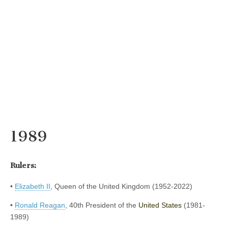
1989
Rulers:
•
Elizabeth II
, Queen of the United Kingdom (1952-2022)
•
Ronald Reagan
, 40th President of the
United States
(1981-
1989)