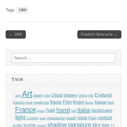
Tags:
1989
Post
← 1904
Friedrich Nietzsche →
navigation
Search
for:
TAGS
Art
cloud
England
drapery
beard
dress
ear
arm
child
Film
finger
figure
eye
eyebrow
foliage
foot
España
flower
France
hand
Italia
hair
landscape
hat
grass
light
portrait
nose
moustache
mouth
London
Paris
man
shadow
signature
sky
tree
scene
profile
seated
TV