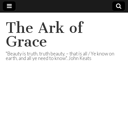
The Ark of
Grace
"Beauty is truth, truth beauty, – that is all / Ye know on
earth, and all ye need to know". John Keats