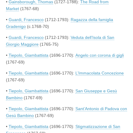
•
Gainsborough, Thomas
(1727-1788):
The Road from
Market
(1767-68)
•
Guardi, Francesco
(1712-1793):
Ragazza della famiglia
Gradenigo
(c.1768-70)
•
Guardi, Francesco
(1712-1793):
Veduta dell’Isola di San
Giorgio Maggiore
(1765-75)
•
Tiepolo, Giambattista
(1696-1770):
Angelo con corona di gigli
(1767-69)
•
Tiepolo, Giambattista
(1696-1770):
L’Immacolata Concezione
(1767-69)
•
Tiepolo, Giambattista
(1696-1770):
San Giuseppe e Gesù
Bambino
(1767-69)
•
Tiepolo, Giambattista
(1696-1770):
Sant’Antonio di Padova con
Gesù Bambino
(1767-69)
•
Tiepolo, Giambattista
(1696-1770):
Stigmatizzazione di San