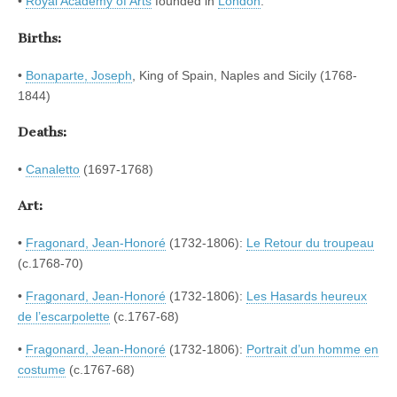
•
Royal Academy of Arts
founded in
London
.
Births:
•
Bonaparte, Joseph
, King of Spain, Naples and Sicily (1768-
1844)
Deaths:
•
Canaletto
(1697-1768)
Art:
•
Fragonard, Jean-Honoré
(1732-1806):
Le Retour du troupeau
(c.1768-70)
•
Fragonard, Jean-Honoré
(1732-1806):
Les Hasards heureux
de l’escarpolette
(c.1767-68)
•
Fragonard, Jean-Honoré
(1732-1806):
Portrait d’un homme en
costume
(c.1767-68)