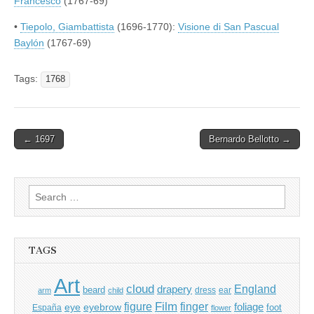
Francesco
(1767-69)
•
Tiepolo, Giambattista
(1696-1770):
Visione di San Pascual
Baylón
(1767-69)
Tags:
1768
Post
← 1697
Bernardo Bellotto →
navigation
Search
for:
TAGS
Art
cloud
England
drapery
beard
dress
ear
arm
child
Film
finger
figure
eye
eyebrow
foliage
foot
España
flower