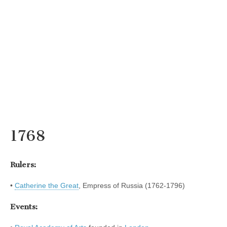
1768
Rulers:
•
Catherine the Great
, Empress of Russia (1762-1796)
Events: