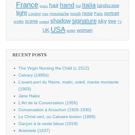
France
hand
Italia
hair
landscape
hat
grass
light
portrait
nose
moustache
mouth
London
Paris
man
shadow
signature
sky
tree
scene
profile
seated
TV
USA
UK
woman
water
RECENT POSTS
The Virgin Nursing the Child (c.1512)
Calvary (1480s)
L’avant-port du Havre, matin, soleil, marée montante
(1903)
Jane Hales
L’Art de la Conversation (1955)
Conversation à Arcachon (1926-1930)
Le Christ vert, ou Calvaire breton (1889)
Garçon à la veste bleue (1919)
Aristotele (1637)