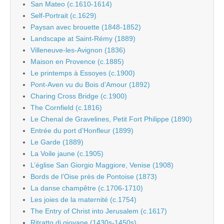
San Mateo (c.1610-1614)
Self-Portrait (c.1629)
Paysan avec brouette (1848-1852)
Landscape at Saint-Rémy (1889)
Villeneuve-les-Avignon (1836)
Maison en Provence (c.1885)
Le printemps à Essoyes (c.1900)
Pont-Aven vu du Bois d’Amour (1892)
Charing Cross Bridge (c.1900)
The Cornfield (c.1816)
Le Chenal de Gravelines, Petit Fort Philippe (1890)
Entrée du port d’Honfleur (1899)
Le Garde (1889)
La Voile jaune (c.1905)
L’église San Giorgio Maggiore, Venise (1908)
Bords de l’Oise près de Pontoise (1873)
La danse champêtre (c.1706-1710)
Les joies de la maternité (c.1754)
The Entry of Christ into Jerusalem (c.1617)
Ritratto di giovane (1430s-1450s)