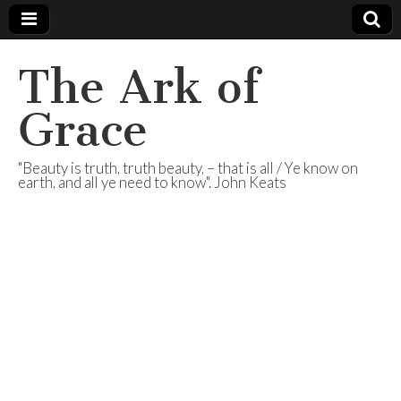
The Ark of
Grace
"Beauty is truth, truth beauty, – that is all / Ye know on
earth, and all ye need to know". John Keats