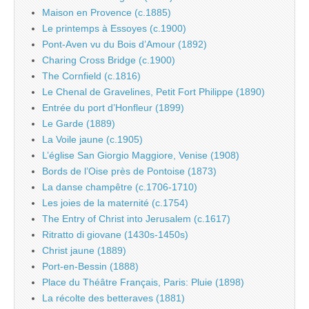
Maison en Provence (c.1885)
Le printemps à Essoyes (c.1900)
Pont-Aven vu du Bois d’Amour (1892)
Charing Cross Bridge (c.1900)
The Cornfield (c.1816)
Le Chenal de Gravelines, Petit Fort Philippe (1890)
Entrée du port d’Honfleur (1899)
Le Garde (1889)
La Voile jaune (c.1905)
L’église San Giorgio Maggiore, Venise (1908)
Bords de l’Oise près de Pontoise (1873)
La danse champêtre (c.1706-1710)
Les joies de la maternité (c.1754)
The Entry of Christ into Jerusalem (c.1617)
Ritratto di giovane (1430s-1450s)
Christ jaune (1889)
Port-en-Bessin (1888)
Place du Théâtre Français, Paris: Pluie (1898)
La récolte des betteraves (1881)