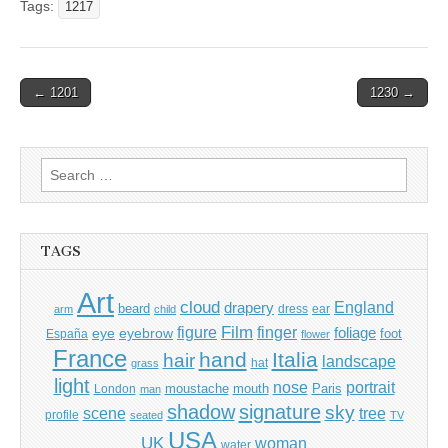
Tags:
1217
Post
← 1201
1230 →
navigation
Search
for:
TAGS
Art
cloud
England
drapery
beard
dress
ear
arm
child
Film
finger
figure
eye
eyebrow
foliage
foot
España
flower
France
hand
Italia
hair
landscape
hat
grass
light
portrait
nose
moustache
mouth
London
Paris
man
shadow
signature
sky
tree
scene
profile
seated
TV
USA
UK
woman
water