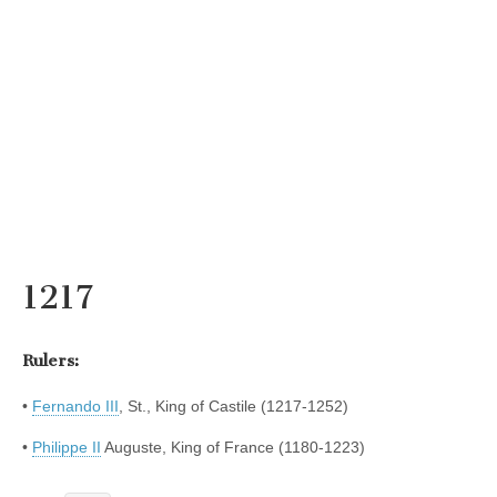
1217
Rulers:
•
Fernando III
, St., King of Castile (1217-1252)
•
Philippe II
Auguste, King of France (1180-1223)