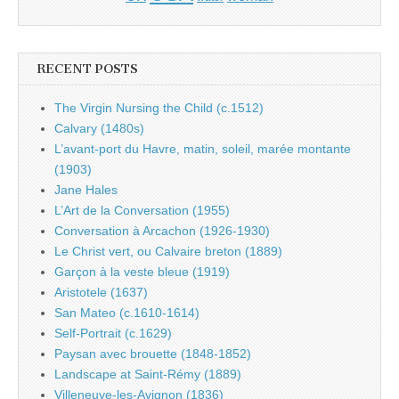
RECENT POSTS
The Virgin Nursing the Child (c.1512)
Calvary (1480s)
L’avant-port du Havre, matin, soleil, marée montante
(1903)
Jane Hales
L’Art de la Conversation (1955)
Conversation à Arcachon (1926-1930)
Le Christ vert, ou Calvaire breton (1889)
Garçon à la veste bleue (1919)
Aristotele (1637)
San Mateo (c.1610-1614)
Self-Portrait (c.1629)
Paysan avec brouette (1848-1852)
Landscape at Saint-Rémy (1889)
Villeneuve-les-Avignon (1836)