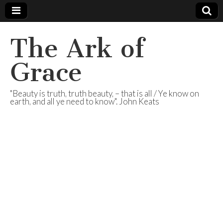
The Ark of
Grace
"Beauty is truth, truth beauty, – that is all / Ye know on
earth, and all ye need to know". John Keats