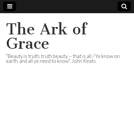
The Ark of
Grace
"Beauty is truth, truth beauty, – that is all / Ye know on
earth, and all ye need to know". John Keats