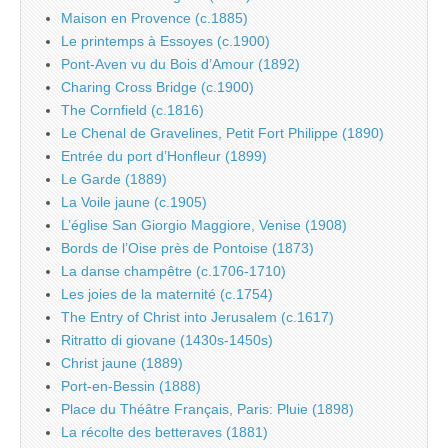
Maison en Provence (c.1885)
Le printemps à Essoyes (c.1900)
Pont-Aven vu du Bois d’Amour (1892)
Charing Cross Bridge (c.1900)
The Cornfield (c.1816)
Le Chenal de Gravelines, Petit Fort Philippe (1890)
Entrée du port d’Honfleur (1899)
Le Garde (1889)
La Voile jaune (c.1905)
L’église San Giorgio Maggiore, Venise (1908)
Bords de l’Oise près de Pontoise (1873)
La danse champêtre (c.1706-1710)
Les joies de la maternité (c.1754)
The Entry of Christ into Jerusalem (c.1617)
Ritratto di giovane (1430s-1450s)
Christ jaune (1889)
Port-en-Bessin (1888)
Place du Théâtre Français, Paris: Pluie (1898)
La récolte des betteraves (1881)