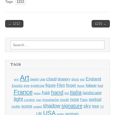
Tags:
1213
Post
← 1212
1215 →
navigation
Search
for:
TAGS
Art
cloud
England
drapery
beard
dress
ear
arm
child
Film
finger
figure
eye
eyebrow
foliage
foot
España
flower
France
hand
Italia
hair
landscape
hat
grass
light
portrait
nose
moustache
mouth
London
Paris
man
shadow
signature
sky
tree
scene
profile
seated
TV
USA
UK
woman
water