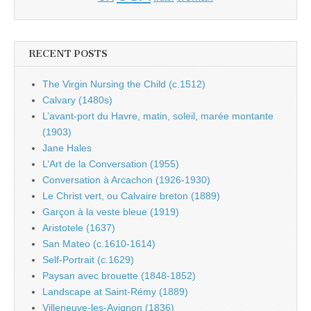
RECENT POSTS
The Virgin Nursing the Child (c.1512)
Calvary (1480s)
L’avant-port du Havre, matin, soleil, marée montante
(1903)
Jane Hales
L’Art de la Conversation (1955)
Conversation à Arcachon (1926-1930)
Le Christ vert, ou Calvaire breton (1889)
Garçon à la veste bleue (1919)
Aristotele (1637)
San Mateo (c.1610-1614)
Self-Portrait (c.1629)
Paysan avec brouette (1848-1852)
Landscape at Saint-Rémy (1889)
Villeneuve-les-Avignon (1836)