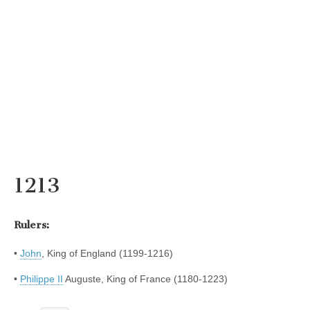
1213
Rulers:
•
John
, King of England (1199-1216)
•
Philippe II
Auguste, King of France (1180-1223)