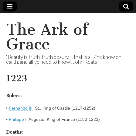
The Ark of
Grace
"Beauty is truth, truth beauty, – that is all / Ye know on
earth, and all ye need to know". John Keats
1223
Rulers:
•
Fernando III
, St., King of Castile (1217-1252)
•
Philippe II
Auguste, King of France (1180-1223)
Deaths: