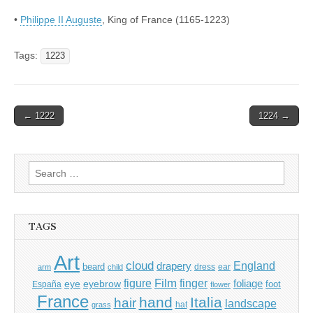
•
Philippe II Auguste
, King of France (1165-1223)
Tags:
1223
Post
← 1222
1224 →
navigation
Search
for:
TAGS
Art
cloud
England
drapery
beard
dress
ear
arm
child
Film
finger
figure
eye
eyebrow
foliage
foot
España
flower
France
hand
Italia
hair
landscape
hat
grass