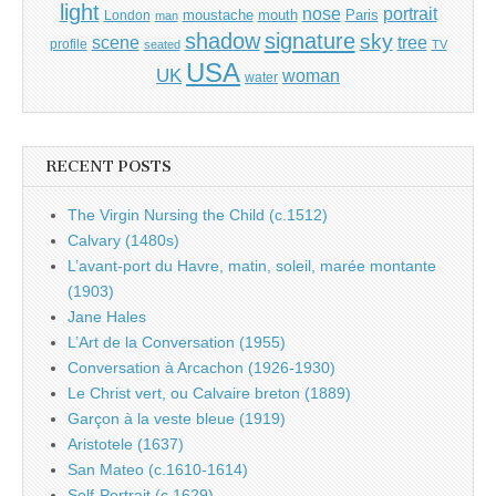
light
portrait
nose
moustache
mouth
London
Paris
man
shadow
signature
sky
tree
scene
profile
seated
TV
USA
UK
woman
water
RECENT POSTS
The Virgin Nursing the Child (c.1512)
Calvary (1480s)
L’avant-port du Havre, matin, soleil, marée montante
(1903)
Jane Hales
L’Art de la Conversation (1955)
Conversation à Arcachon (1926-1930)
Le Christ vert, ou Calvaire breton (1889)
Garçon à la veste bleue (1919)
Aristotele (1637)
San Mateo (c.1610-1614)
Self-Portrait (c.1629)