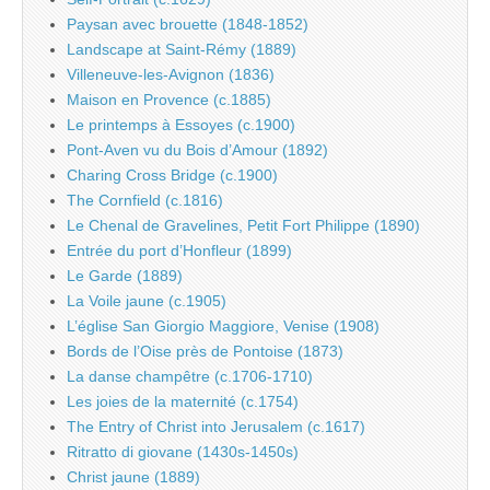
Paysan avec brouette (1848-1852)
Landscape at Saint-Rémy (1889)
Villeneuve-les-Avignon (1836)
Maison en Provence (c.1885)
Le printemps à Essoyes (c.1900)
Pont-Aven vu du Bois d’Amour (1892)
Charing Cross Bridge (c.1900)
The Cornfield (c.1816)
Le Chenal de Gravelines, Petit Fort Philippe (1890)
Entrée du port d’Honfleur (1899)
Le Garde (1889)
La Voile jaune (c.1905)
L’église San Giorgio Maggiore, Venise (1908)
Bords de l’Oise près de Pontoise (1873)
La danse champêtre (c.1706-1710)
Les joies de la maternité (c.1754)
The Entry of Christ into Jerusalem (c.1617)
Ritratto di giovane (1430s-1450s)
Christ jaune (1889)