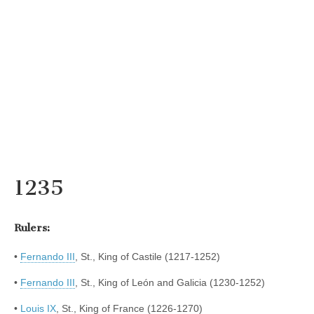
1235
Rulers:
•
Fernando III
, St., King of Castile (1217-1252)
•
Fernando III
, St., King of León and Galicia (1230-1252)
•
Louis IX
, St., King of France (1226-1270)