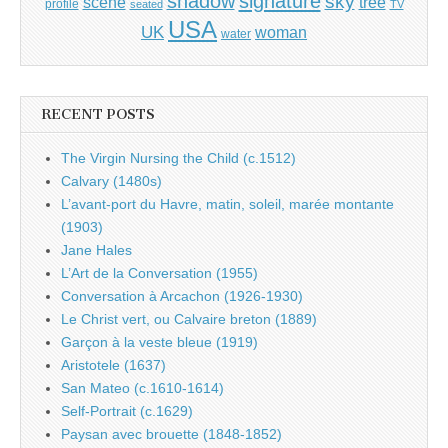
shadow
signature
sky
tree
scene
profile
seated
TV
USA
UK
woman
water
RECENT POSTS
The Virgin Nursing the Child (c.1512)
Calvary (1480s)
L’avant-port du Havre, matin, soleil, marée montante
(1903)
Jane Hales
L’Art de la Conversation (1955)
Conversation à Arcachon (1926-1930)
Le Christ vert, ou Calvaire breton (1889)
Garçon à la veste bleue (1919)
Aristotele (1637)
San Mateo (c.1610-1614)
Self-Portrait (c.1629)
Paysan avec brouette (1848-1852)