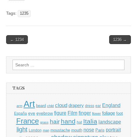
Tags:
1235
Post
← 1234
1236 →
navigation
Search
for:
TAGS
Art
cloud
England
drapery
beard
dress
ear
arm
child
Film
finger
figure
eye
eyebrow
foliage
foot
España
flower
France
hand
Italia
hair
landscape
hat
grass
light
portrait
nose
moustache
mouth
London
Paris
man