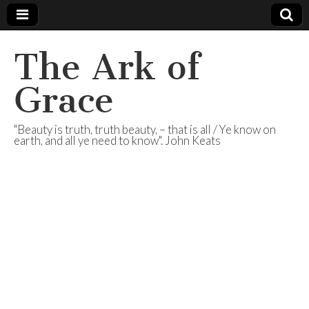
The Ark of
Grace
"Beauty is truth, truth beauty, – that is all / Ye know on
earth, and all ye need to know". John Keats