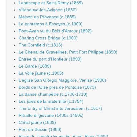
Landscape at Saint-Rémy (1889)
Villeneuve-les-Avignon (1836)
Maison en Provence (c.1885)
Le printemps à Essoyes (c.1900)
Pont-Aven vu du Bois d’Amour (1892)
Charing Cross Bridge (c.1900)
The Cornfield (c.1816)
Le Chenal de Gravelines, Petit Fort Philippe (1890)
Entrée du port d’Honfleur (1899)
Le Garde (1889)
La Voile jaune (c.1905)
L’église San Giorgio Maggiore, Venise (1908)
Bords de l’Oise près de Pontoise (1873)
La danse champêtre (c.1706-1710)
Les joies de la maternité (c.1754)
The Entry of Christ into Jerusalem (c.1617)
Ritratto di giovane (1430s-1450s)
Christ jaune (1889)
Port-en-Bessin (1888)
Place du Théâtre Français, Paris: Pluie (1898)