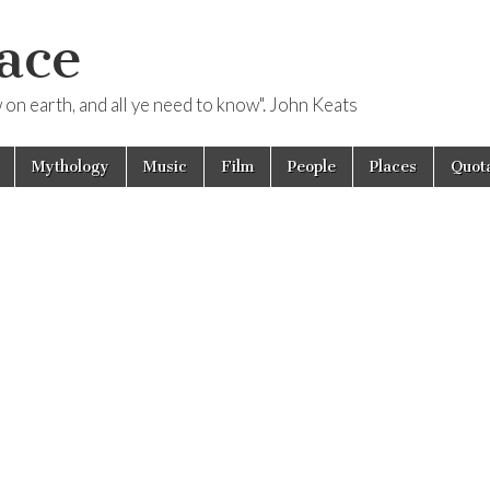
ace
ow on earth, and all ye need to know". John Keats
Mythology
Music
Film
People
Places
Quota