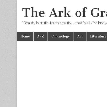
The Ark of Gr
"Beauty is truth, truth beauty, – that is all / Ye kn
Skip
Main
Home
A-Z
Chronology
Art
Literature
to
menu
content