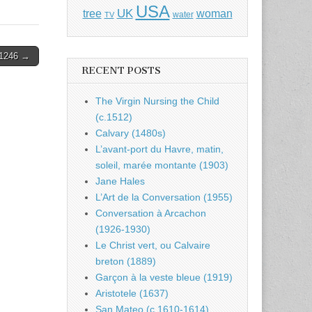
USA
UK
tree
woman
water
TV
1246 →
RECENT POSTS
The Virgin Nursing the Child
(c.1512)
Calvary (1480s)
L’avant-port du Havre, matin,
soleil, marée montante (1903)
Jane Hales
L’Art de la Conversation (1955)
Conversation à Arcachon
(1926-1930)
Le Christ vert, ou Calvaire
breton (1889)
Garçon à la veste bleue (1919)
Aristotele (1637)
San Mateo (c.1610-1614)