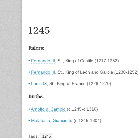
1245
Rulers:
•
Fernando III
, St., King of Castile (1217-1252)
•
Fernando III
, St., King of León and Galicia (1230-1252
•
Louis IX
, St., King of France (1226-1270)
Births:
•
Arnolfo di Cambio
(c.1245-c.1310)
•
Malatesta, Gianciotto
(c.1245-1304)
Tags:
1245