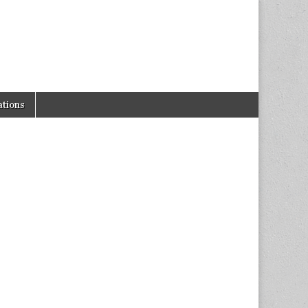
tions