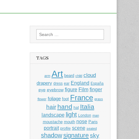
Search
for:
TAGS
Art
cloud
beard
arm
child
England
drapery
dress
ear
España
Film
finger
figure
eye
eyebrow
France
foliage
foot
flower
grass
hand
Italia
hair
hat
light
landscape
London
man
nose
moustache
mouth
Paris
portrait
scene
profile
seated
shadow
signature
sky