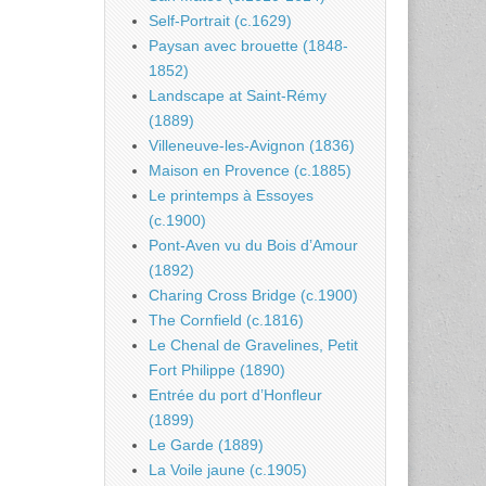
Self-Portrait (c.1629)
Paysan avec brouette (1848-
1852)
Landscape at Saint-Rémy
(1889)
Villeneuve-les-Avignon (1836)
Maison en Provence (c.1885)
Le printemps à Essoyes
(c.1900)
Pont-Aven vu du Bois d’Amour
(1892)
Charing Cross Bridge (c.1900)
The Cornfield (c.1816)
Le Chenal de Gravelines, Petit
Fort Philippe (1890)
Entrée du port d’Honfleur
(1899)
Le Garde (1889)
La Voile jaune (c.1905)