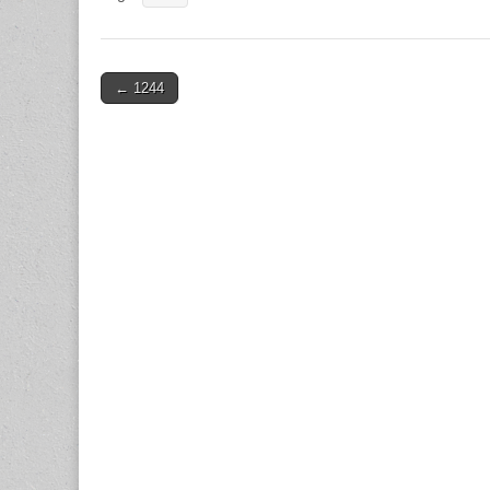
Post
← 1244
navigation