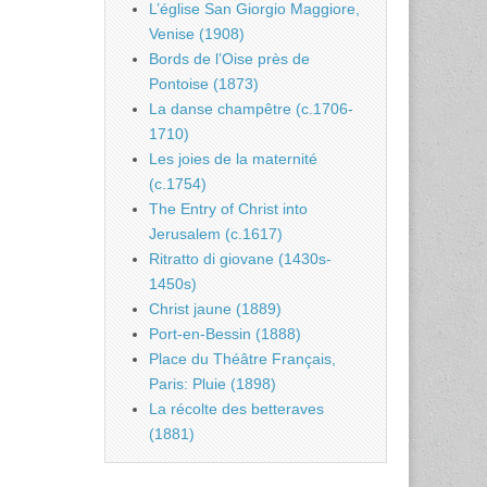
L’église San Giorgio Maggiore,
Venise (1908)
Bords de l’Oise près de
Pontoise (1873)
La danse champêtre (c.1706-
1710)
Les joies de la maternité
(c.1754)
The Entry of Christ into
Jerusalem (c.1617)
Ritratto di giovane (1430s-
1450s)
Christ jaune (1889)
Port-en-Bessin (1888)
Place du Théâtre Français,
Paris: Pluie (1898)
La récolte des betteraves
(1881)