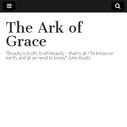
The Ark of
Grace
"Beauty is truth, truth beauty, – that is all / Ye know on
earth, and all ye need to know". John Keats