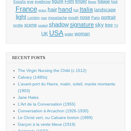
Film
finger
figure
eye
eyebrow
foliage
foot
España
flower
France
hand
Italia
hair
landscape
hat
grass
light
portrait
nose
moustache
mouth
London
Paris
man
shadow
signature
sky
tree
scene
profile
seated
TV
USA
UK
woman
water
RECENT POSTS
The Virgin Nursing the Child (c.1512)
Calvary (1480s)
L’avant-port du Havre, matin, soleil, marée montante
(1903)
Jane Hales
L’Art de la Conversation (1955)
Conversation à Arcachon (1926-1930)
Le Christ vert, ou Calvaire breton (1889)
Garçon à la veste bleue (1919)
Aristotele (1637)