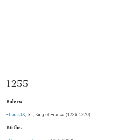
1255
Rulers:
•
Louis IX
, St., King of France (1226-1270)
Births: