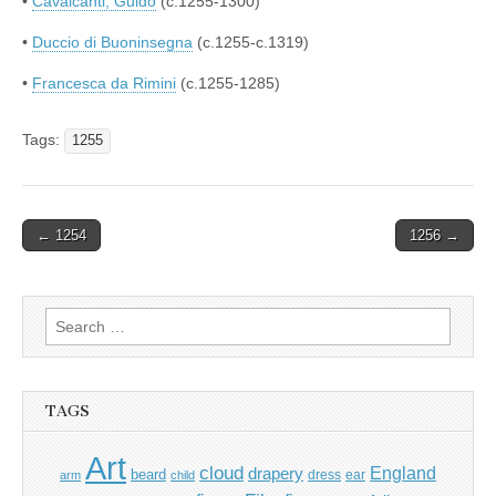
•
Cavalcanti, Guido
(c.1255-1300)
•
Duccio di Buoninsegna
(c.1255-c.1319)
•
Francesca da Rimini
(c.1255-1285)
Tags:
1255
Post
← 1254
1256 →
navigation
Search
for:
TAGS
Art
cloud
England
drapery
beard
dress
ear
arm
child