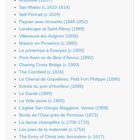
San Mateo (c.1610-1614)
Self-Portrait (c.1629)
Paysan avec brouette (1848-1852)
Landscape at Saint-Rémy (1889)
Villeneuve-les-Avignon (1836)
Maison en Provence (c.1885)
Le printemps à Essoyes (c.1900)
Pont-Aven vu du Bois d’Amour (1892)
Charing Cross Bridge (c.1900)
The Cornfield (c.1816)
Le Chenal de Gravelines, Petit Fort Philippe (1890)
Entrée du port d’Honfleur (1899)
Le Garde (1889)
La Voile jaune (c.1905)
L’église San Giorgio Maggiore, Venise (1908)
Bords de l’Oise près de Pontoise (1873)
La danse champêtre (c.1706-1710)
Les joies de la maternité (c.1754)
The Entry of Christ into Jerusalem (c.1617)