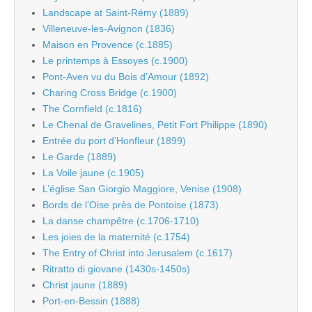
Landscape at Saint-Rémy (1889)
Villeneuve-les-Avignon (1836)
Maison en Provence (c.1885)
Le printemps à Essoyes (c.1900)
Pont-Aven vu du Bois d’Amour (1892)
Charing Cross Bridge (c.1900)
The Cornfield (c.1816)
Le Chenal de Gravelines, Petit Fort Philippe (1890)
Entrée du port d’Honfleur (1899)
Le Garde (1889)
La Voile jaune (c.1905)
L’église San Giorgio Maggiore, Venise (1908)
Bords de l’Oise près de Pontoise (1873)
La danse champêtre (c.1706-1710)
Les joies de la maternité (c.1754)
The Entry of Christ into Jerusalem (c.1617)
Ritratto di giovane (1430s-1450s)
Christ jaune (1889)
Port-en-Bessin (1888)