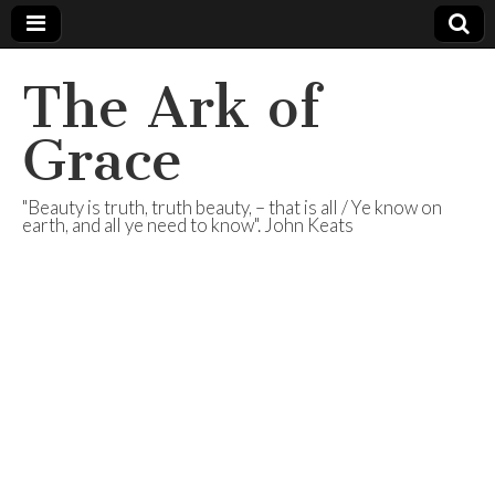
The Ark of
Grace
"Beauty is truth, truth beauty, – that is all / Ye know on
earth, and all ye need to know". John Keats