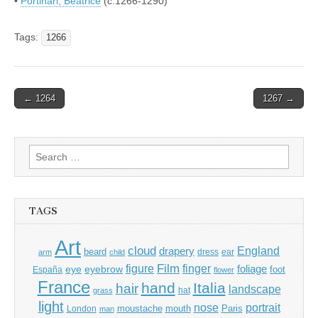
•
Portinari, Beatrice
(c.1266-1290)
Tags:
1266
Post
← 1264
1267 →
navigation
Search
for:
TAGS
Art
cloud
England
drapery
beard
dress
ear
arm
child
Film
finger
figure
eye
eyebrow
foliage
foot
España
flower
France
hand
Italia
hair
landscape
hat
grass
light
portrait
nose
moustache
mouth
London
Paris
man