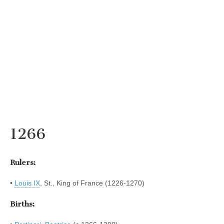
1266
Rulers:
•
Louis IX
, St., King of France (1226-1270)
Births: