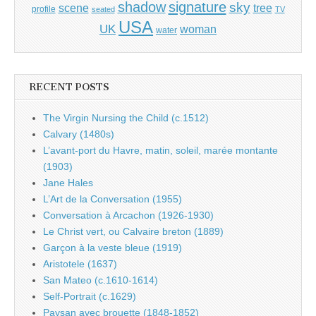
shadow
signature
sky
tree
scene
profile
seated
TV
USA
UK
woman
water
RECENT POSTS
The Virgin Nursing the Child (c.1512)
Calvary (1480s)
L’avant-port du Havre, matin, soleil, marée montante
(1903)
Jane Hales
L’Art de la Conversation (1955)
Conversation à Arcachon (1926-1930)
Le Christ vert, ou Calvaire breton (1889)
Garçon à la veste bleue (1919)
Aristotele (1637)
San Mateo (c.1610-1614)
Self-Portrait (c.1629)
Paysan avec brouette (1848-1852)