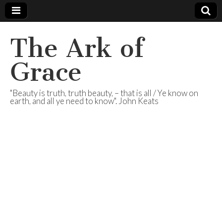
The Ark of
Grace
"Beauty is truth, truth beauty, – that is all / Ye know on
earth, and all ye need to know". John Keats