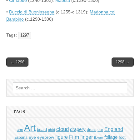
•
Cimabue
(1240-1302):
Maestà
(c.1290-1300)
•
Duccio di Buoninsegna
(c.1255-c.1319):
Madonna col
Bambino
(c.1290-1300)
Tags:
1297
Post
← 1296
1298 →
navigation
Search
for:
TAGS
Art
cloud
England
drapery
beard
dress
ear
arm
child
Film
finger
figure
eye
eyebrow
foliage
foot
España
flower