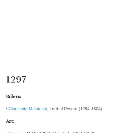
1297
Rulers:
•
Gianciotto Malatesta
, Lord of Pesaro (1294-1304)
Art: