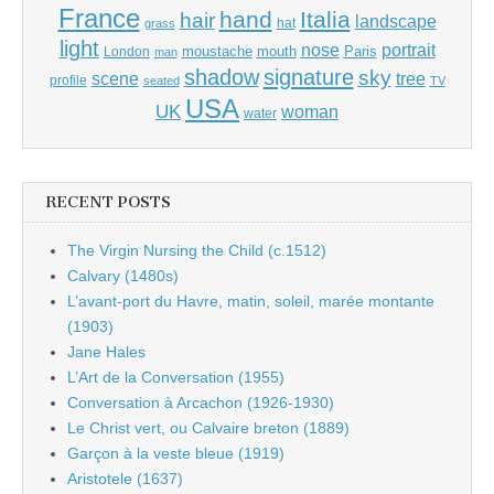
France
hand
Italia
hair
landscape
hat
grass
light
portrait
nose
moustache
mouth
London
Paris
man
shadow
signature
sky
tree
scene
profile
seated
TV
USA
UK
woman
water
RECENT POSTS
The Virgin Nursing the Child (c.1512)
Calvary (1480s)
L’avant-port du Havre, matin, soleil, marée montante
(1903)
Jane Hales
L’Art de la Conversation (1955)
Conversation à Arcachon (1926-1930)
Le Christ vert, ou Calvaire breton (1889)
Garçon à la veste bleue (1919)
Aristotele (1637)