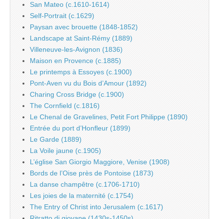
San Mateo (c.1610-1614)
Self-Portrait (c.1629)
Paysan avec brouette (1848-1852)
Landscape at Saint-Rémy (1889)
Villeneuve-les-Avignon (1836)
Maison en Provence (c.1885)
Le printemps à Essoyes (c.1900)
Pont-Aven vu du Bois d’Amour (1892)
Charing Cross Bridge (c.1900)
The Cornfield (c.1816)
Le Chenal de Gravelines, Petit Fort Philippe (1890)
Entrée du port d’Honfleur (1899)
Le Garde (1889)
La Voile jaune (c.1905)
L’église San Giorgio Maggiore, Venise (1908)
Bords de l’Oise près de Pontoise (1873)
La danse champêtre (c.1706-1710)
Les joies de la maternité (c.1754)
The Entry of Christ into Jerusalem (c.1617)
Ritratto di giovane (1430s-1450s)