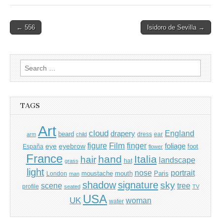
Post
← 556
Isidoro de Sevilla →
navigation
Search
for:
TAGS
Art
cloud
England
drapery
beard
dress
ear
arm
child
Film
finger
figure
eye
eyebrow
foliage
foot
España
flower
France
hand
Italia
hair
landscape
hat
grass
light
portrait
nose
moustache
mouth
London
Paris
man
shadow
signature
sky
tree
scene
profile
seated
TV
USA
UK
woman
water