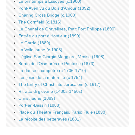
Le printemps à Essoyes (c.1900)
Pont-Aven vu du Bois d’Amour (1892)
Charing Cross Bridge (c.1900)
The Cornfield (c.1816)
Le Chenal de Gravelines, Petit Fort Philippe (1890)
Entrée du port d’Honfleur (1899)
Le Garde (1889)
La Voile jaune (c.1905)
L’église San Giorgio Maggiore, Venise (1908)
Bords de l’Oise près de Pontoise (1873)
La danse champêtre (c.1706-1710)
Les joies de la maternité (c.1754)
The Entry of Christ into Jerusalem (c.1617)
Ritratto di giovane (1430s-1450s)
Christ jaune (1889)
Port-en-Bessin (1888)
Place du Théâtre Français, Paris: Pluie (1898)
La récolte des betteraves (1881)