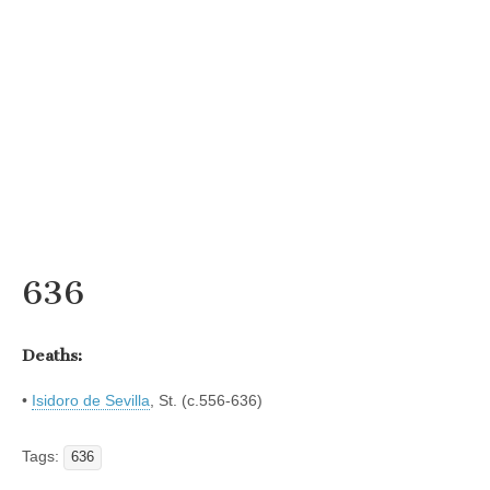
636
Deaths:
•
Isidoro de Sevilla
, St. (c.556-636)
Tags:
636