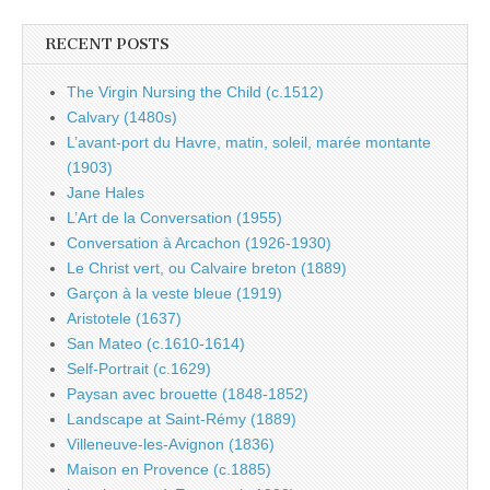
RECENT POSTS
The Virgin Nursing the Child (c.1512)
Calvary (1480s)
L’avant-port du Havre, matin, soleil, marée montante
(1903)
Jane Hales
L’Art de la Conversation (1955)
Conversation à Arcachon (1926-1930)
Le Christ vert, ou Calvaire breton (1889)
Garçon à la veste bleue (1919)
Aristotele (1637)
San Mateo (c.1610-1614)
Self-Portrait (c.1629)
Paysan avec brouette (1848-1852)
Landscape at Saint-Rémy (1889)
Villeneuve-les-Avignon (1836)
Maison en Provence (c.1885)