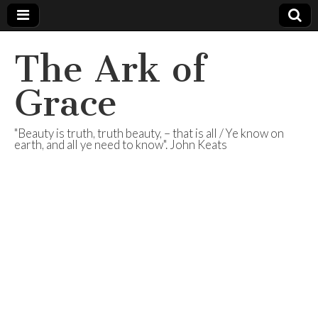
The Ark of
Grace
"Beauty is truth, truth beauty, – that is all / Ye know on
earth, and all ye need to know". John Keats