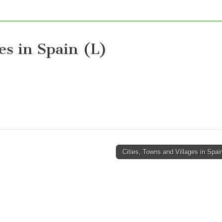
es in Spain (L)
Cities, Towns and Villages in Spa