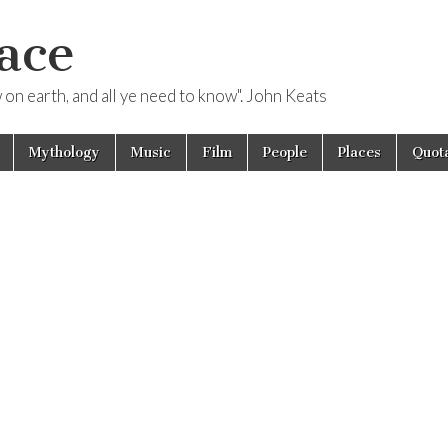
ace
ow on earth, and all ye need to know". John Keats
Mythology
Music
Film
People
Places
Quota