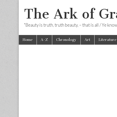
The Ark of Gr
"Beauty is truth, truth beauty, – that is all / Ye kn
Skip
Main
Home
A-Z
Chronology
Art
Literature
to
menu
content