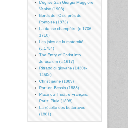
L’église San Giorgio Maggiore,
Venise (1908)
Bords de l’Oise près de
Pontoise (1873)
La danse champêtre (c.1706-
1710)
Les joies de la maternité
(c.1754)
The Entry of Christ into
Jerusalem (c.1617)
Ritratto di giovane (1430s-
1450s)
Christ jaune (1889)
Port-en-Bessin (1888)
Place du Théâtre Français,
Paris: Pluie (1898)
La récolte des betteraves
(1881)