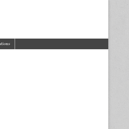
tions