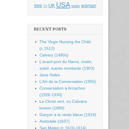
USA
UK
tree
woman
water
TV
RECENT POSTS
The Virgin Nursing the Child
(c.1512)
Calvary (1480s)
L’avant-port du Havre, matin,
soleil, marée montante (1903)
Jane Hales
L’Art de la Conversation (1955)
Conversation à Arcachon
(1926-1930)
Le Christ vert, ou Calvaire
breton (1889)
Garçon à la veste bleue (1919)
Aristotele (1637)
San Mateo (c.1610-1614)