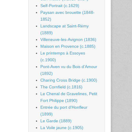
Self-Portrait (c.1629)
Paysan avec brouette (1848-
1852)
Landscape at Saint-Rémy
(1889)
Villeneuve-les-Avignon (1836)
Maison en Provence (c.1885)
Le printemps à Essoyes
(c.1900)
Pont-Aven vu du Bois d’Amour
(1892)
Charing Cross Bridge (c.1900)
The Cornfield (c.1816)
Le Chenal de Gravelines, Petit
Fort Philippe (1890)
Entrée du port d’Honfleur
(1899)
Le Garde (1889)
La Voile jaune (c.1905)