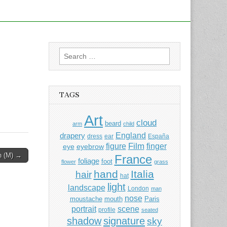
Search
for:
TAGS
Art
cloud
beard
arm
child
England
drapery
dress
ear
España
Film
finger
figure
eye
eyebrow
in (M) →
France
foliage
foot
flower
grass
hand
Italia
hair
hat
light
landscape
London
man
nose
moustache
mouth
Paris
portrait
scene
profile
seated
shadow
signature
sky