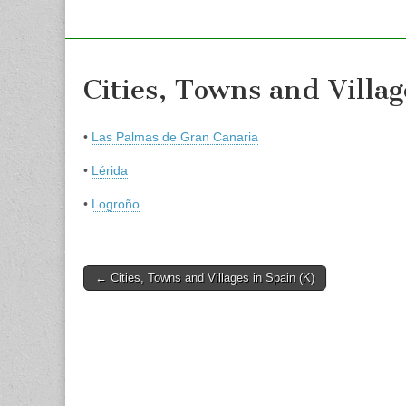
Cities, Towns and Villag
•
Las Palmas de Gran Canaria
•
Lérida
•
Logroño
Post
← Cities, Towns and Villages in Spain (K)
navigation