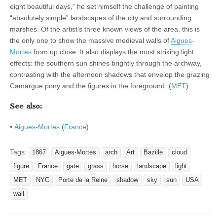
eight beautiful days,” he set himself the challenge of painting
“absolutely simple” landscapes of the city and surrounding
marshes. Of the artist’s three known views of the area, this is
the only one to show the massive medieval walls of
Aigues-
Mortes
from up close. It also displays the most striking light
effects: the southern sun shines brightly through the archway,
contrasting with the afternoon shadows that envelop the grazing
Camargue pony and the figures in the foreground. (
MET
)
See also:
•
Aigues-Mortes
(
France
)
Tags:
1867
Aigues-Mortes
arch
Art
Bazille
cloud
figure
France
gate
grass
horse
landscape
light
MET
NYC
Porte de la Reine
shadow
sky
sun
USA
wall