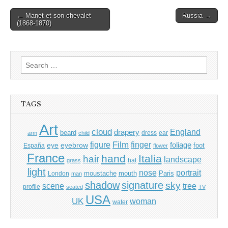
Post
← Manet et son chevalet
Russia →
(1868-1870)
navigation
Search
for:
TAGS
Art
cloud
England
drapery
beard
dress
ear
arm
child
Film
finger
figure
eye
eyebrow
foliage
foot
España
flower
France
hand
Italia
hair
landscape
hat
grass
light
portrait
nose
moustache
mouth
London
Paris
man
shadow
signature
sky
tree
scene
profile
seated
TV
USA
UK
woman
water