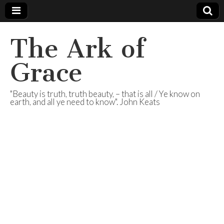
The Ark of
Grace
"Beauty is truth, truth beauty, – that is all / Ye know on
earth, and all ye need to know". John Keats