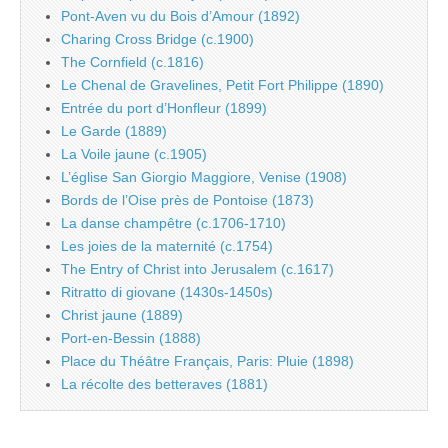
Pont-Aven vu du Bois d’Amour (1892)
Charing Cross Bridge (c.1900)
The Cornfield (c.1816)
Le Chenal de Gravelines, Petit Fort Philippe (1890)
Entrée du port d’Honfleur (1899)
Le Garde (1889)
La Voile jaune (c.1905)
L’église San Giorgio Maggiore, Venise (1908)
Bords de l’Oise près de Pontoise (1873)
La danse champêtre (c.1706-1710)
Les joies de la maternité (c.1754)
The Entry of Christ into Jerusalem (c.1617)
Ritratto di giovane (1430s-1450s)
Christ jaune (1889)
Port-en-Bessin (1888)
Place du Théâtre Français, Paris: Pluie (1898)
La récolte des betteraves (1881)