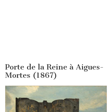
Porte de la Reine à Aigues-
Mortes (1867)