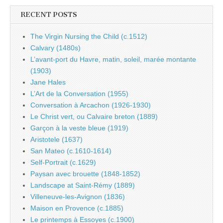
RECENT POSTS
The Virgin Nursing the Child (c.1512)
Calvary (1480s)
L’avant-port du Havre, matin, soleil, marée montante
(1903)
Jane Hales
L’Art de la Conversation (1955)
Conversation à Arcachon (1926-1930)
Le Christ vert, ou Calvaire breton (1889)
Garçon à la veste bleue (1919)
Aristotele (1637)
San Mateo (c.1610-1614)
Self-Portrait (c.1629)
Paysan avec brouette (1848-1852)
Landscape at Saint-Rémy (1889)
Villeneuve-les-Avignon (1836)
Maison en Provence (c.1885)
Le printemps à Essoyes (c.1900)