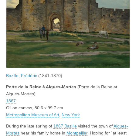
Bazille, Frédéric
(1841-1870)
Porte de la Reine à Aigues-Mortes
(Porte de la Reine at
Aigues-Mortes)
1867
Oil on canvas, 80.6 x 99.7 cm
Metropolitan Museum of Art
,
New York
During the late spring of
1867
Bazille
visited the town of
Aigues-
Mortes
near his family home in
Montpellier
. Hoping for “at least