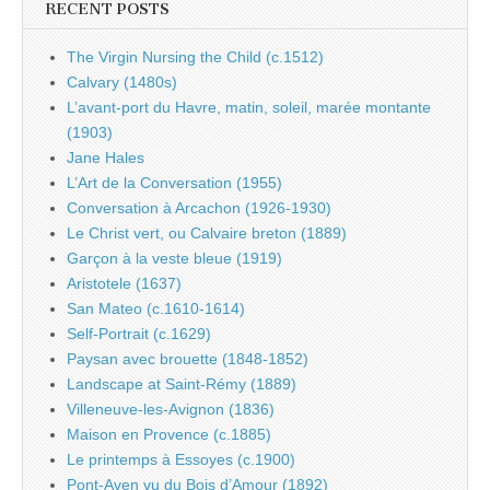
RECENT POSTS
The Virgin Nursing the Child (c.1512)
Calvary (1480s)
L’avant-port du Havre, matin, soleil, marée montante
(1903)
Jane Hales
L’Art de la Conversation (1955)
Conversation à Arcachon (1926-1930)
Le Christ vert, ou Calvaire breton (1889)
Garçon à la veste bleue (1919)
Aristotele (1637)
San Mateo (c.1610-1614)
Self-Portrait (c.1629)
Paysan avec brouette (1848-1852)
Landscape at Saint-Rémy (1889)
Villeneuve-les-Avignon (1836)
Maison en Provence (c.1885)
Le printemps à Essoyes (c.1900)
Pont-Aven vu du Bois d’Amour (1892)