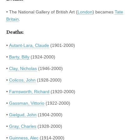
• The National Gallery of British Art (
London
) becames
Tate
Britain
.
Deaths:
•
Autant-Lara, Claude
(1901-2000)
•
Barty, Billy
(1924-2000)
•
Clay, Nicholas
(1946-2000)
•
Colicos, John
(1928-2000)
•
Farnsworth, Richard
(1920-2000)
•
Gassman, Vittorio
(1922-2000)
•
Gielgud, John
(1904-2000)
•
Gray, Charles
(1928-2000)
•
Guinness, Alec
(1914-2000)