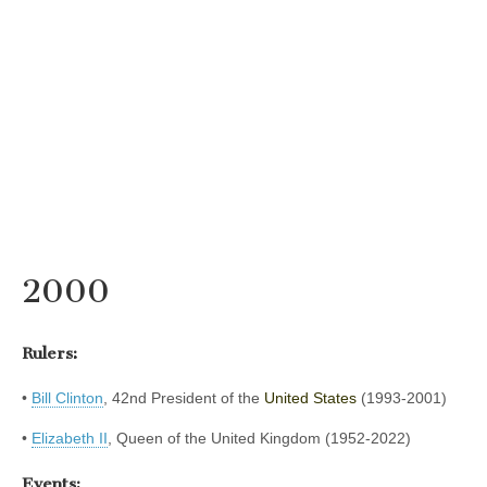
2000
Rulers:
•
Bill Clinton
, 42nd President of the
United States
(1993-2001)
•
Elizabeth II
, Queen of the United Kingdom (1952-2022)
Events: