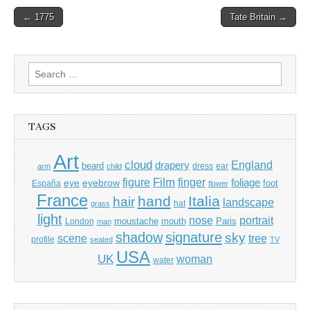
Post
← 1775
Tate Britain →
navigation
Search
for:
TAGS
Art
cloud
England
drapery
beard
dress
ear
arm
child
Film
finger
figure
eye
eyebrow
foliage
foot
España
flower
France
hand
Italia
hair
landscape
hat
grass
light
portrait
nose
moustache
mouth
London
Paris
man
shadow
signature
sky
tree
scene
profile
seated
TV
USA
UK
woman
water