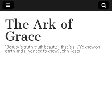
The Ark of
Grace
"Beauty is truth, truth beauty, – that is all / Ye know on
earth, and all ye need to know". John Keats