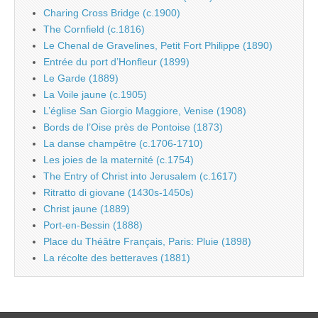
Charing Cross Bridge (c.1900)
The Cornfield (c.1816)
Le Chenal de Gravelines, Petit Fort Philippe (1890)
Entrée du port d’Honfleur (1899)
Le Garde (1889)
La Voile jaune (c.1905)
L’église San Giorgio Maggiore, Venise (1908)
Bords de l’Oise près de Pontoise (1873)
La danse champêtre (c.1706-1710)
Les joies de la maternité (c.1754)
The Entry of Christ into Jerusalem (c.1617)
Ritratto di giovane (1430s-1450s)
Christ jaune (1889)
Port-en-Bessin (1888)
Place du Théâtre Français, Paris: Pluie (1898)
La récolte des betteraves (1881)