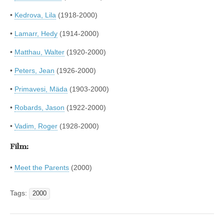
•
Kedrova, Lila
(1918-2000)
•
Lamarr, Hedy
(1914-2000)
•
Matthau, Walter
(1920-2000)
•
Peters, Jean
(1926-2000)
•
Primavesi, Mäda
(1903-2000)
•
Robards, Jason
(1922-2000)
•
Vadim, Roger
(1928-2000)
Film:
•
Meet the Parents
(2000)
Tags:
2000