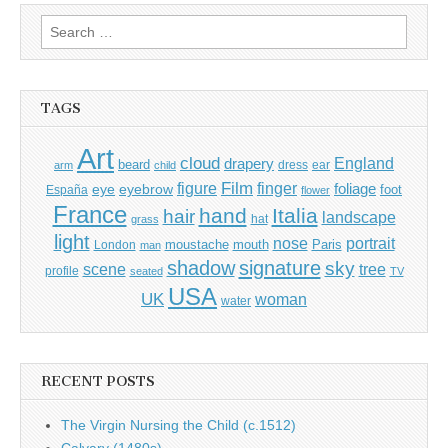
Search
for:
TAGS
Art
cloud
England
drapery
beard
dress
ear
arm
child
Film
finger
figure
eye
eyebrow
foliage
foot
España
flower
France
hand
Italia
hair
landscape
hat
grass
light
portrait
nose
moustache
mouth
London
Paris
man
shadow
signature
sky
tree
scene
profile
seated
TV
USA
UK
woman
water
RECENT POSTS
The Virgin Nursing the Child (c.1512)
Calvary (1480s)