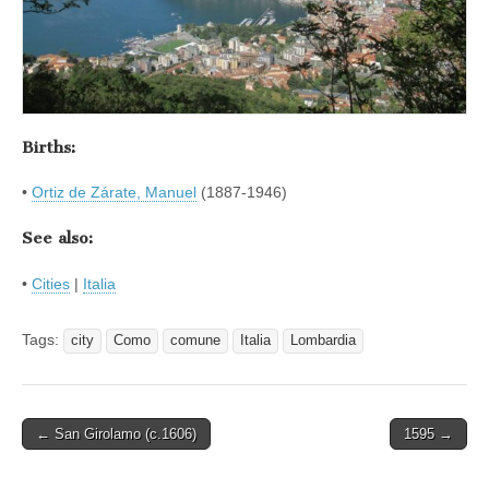
Births:
•
Ortiz de Zárate, Manuel
(1887-1946)
See also:
•
Cities
|
Italia
Tags:
city
Como
comune
Italia
Lombardia
Post
← San Girolamo (c.1606)
1595 →
navigation