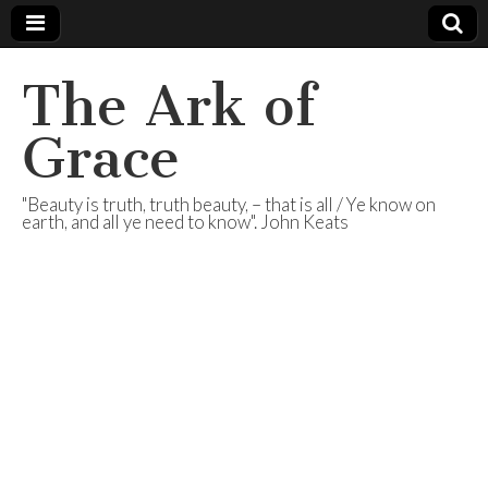
The Ark of
Grace
"Beauty is truth, truth beauty, – that is all / Ye know on
earth, and all ye need to know". John Keats