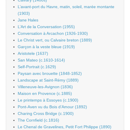
L’avant-port du Havre, matin, soleil, marée montante
(1903)
Jane Hales
L’Art de la Conversation (1955)
Conversation à Arcachon (1926-1930)
Le Christ vert, ou Calvaire breton (1889)
Garçon à la veste bleue (1919)
Aristotele (1637)
San Mateo (c.1610-1614)
Self-Portrait (c.1629)
Paysan avec brouette (1848-1852)
Landscape at Saint-Rémy (1889)
Villeneuve-les-Avignon (1836)
Maison en Provence (c.1885)
Le printemps à Essoyes (c.1900)
Pont-Aven vu du Bois d’Amour (1892)
Charing Cross Bridge (c.1900)
The Cornfield (c.1816)
Le Chenal de Gravelines, Petit Fort Philippe (1890)