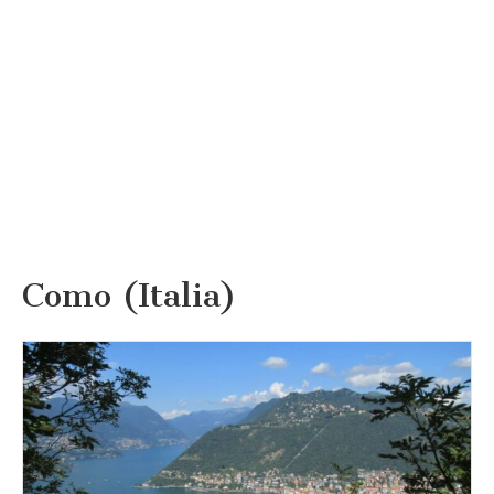
Como (Italia)