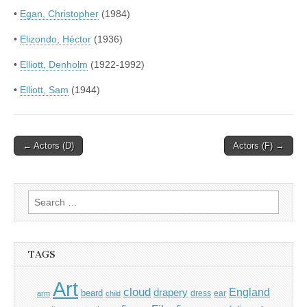
•
Egan, Christopher
(1984)
•
Elizondo, Héctor
(1936)
•
Elliott, Denholm
(1922-1992)
•
Elliott, Sam
(1944)
Post
← Actors (D)
Actors (F) →
navigation
Search
for:
TAGS
Art
cloud
England
drapery
beard
dress
ear
arm
child