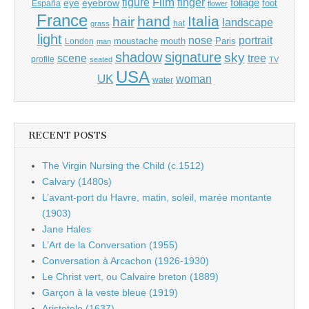
Film
finger
figure
eye
eyebrow
foliage
foot
España
flower
France
hand
Italia
hair
landscape
hat
grass
light
portrait
nose
moustache
mouth
London
Paris
man
shadow
signature
sky
tree
scene
profile
seated
TV
USA
UK
woman
water
RECENT POSTS
The Virgin Nursing the Child (c.1512)
Calvary (1480s)
L’avant-port du Havre, matin, soleil, marée montante
(1903)
Jane Hales
L’Art de la Conversation (1955)
Conversation à Arcachon (1926-1930)
Le Christ vert, ou Calvaire breton (1889)
Garçon à la veste bleue (1919)
Aristotele (1637)