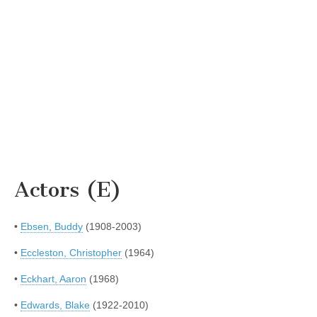
Actors (E)
•
Ebsen, Buddy
(1908-2003)
•
Eccleston, Christopher
(1964)
•
Eckhart, Aaron
(1968)
•
Edwards, Blake
(1922-2010)