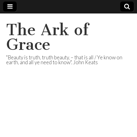
The Ark of
Grace
"Beauty is truth, truth beauty, – that is all / Ye know on
earth, and all ye need to know". John Keats