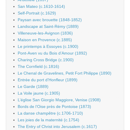
San Mateo (c.1610-1614)
Self-Portrait (c.1629)
Paysan avec brouette (1848-1852)
Landscape at Saint-Rémy (1889)
Villeneuve-les-Avignon (1836)
Maison en Provence (c.1885)
Le printemps à Essoyes (c.1900)
Pont-Aven vu du Bois d’Amour (1892)
Charing Cross Bridge (c.1900)
The Cornfield (c.1816)
Le Chenal de Gravelines, Petit Fort Philippe (1890)
Entrée du port d’Honfleur (1899)
Le Garde (1889)
La Voile jaune (c.1905)
L’église San Giorgio Maggiore, Venise (1908)
Bords de l’Oise près de Pontoise (1873)
La danse champêtre (c.1706-1710)
Les joies de la maternité (c.1754)
The Entry of Christ into Jerusalem (c.1617)