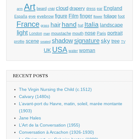
Art
cloud
England
drapery
beard
dress
ear
arm
child
Film
finger
figure
eye
eyebrow
foliage
foot
España
flower
France
hand
Italia
hair
landscape
hat
grass
light
portrait
nose
moustache
mouth
London
Paris
man
shadow
signature
sky
tree
scene
profile
seated
TV
USA
UK
woman
water
RECENT POSTS
The Virgin Nursing the Child (c.1512)
Calvary (1480s)
L’avant-port du Havre, matin, soleil, marée montante
(1903)
Jane Hales
L’Art de la Conversation (1955)
Conversation à Arcachon (1926-1930)