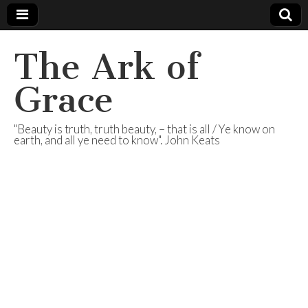
The Ark of
Grace
"Beauty is truth, truth beauty, – that is all / Ye know on
earth, and all ye need to know". John Keats