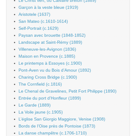
Le Christ vert, ou Calvaire breton (1889)
Garçon à la veste bleue (1919)
Aristotele (1637)
San Mateo (c.1610-1614)
Self-Portrait (c.1629)
Paysan avec brouette (1848-1852)
Landscape at Saint-Rémy (1889)
Villeneuve-les-Avignon (1836)
Maison en Provence (c.1885)
Le printemps à Essoyes (c.1900)
Pont-Aven vu du Bois d’Amour (1892)
Charing Cross Bridge (c.1900)
The Cornfield (c.1816)
Le Chenal de Gravelines, Petit Fort Philippe (1890)
Entrée du port d’Honfleur (1899)
Le Garde (1889)
La Voile jaune (c.1905)
L’église San Giorgio Maggiore, Venise (1908)
Bords de l’Oise près de Pontoise (1873)
La danse champêtre (c.1706-1710)