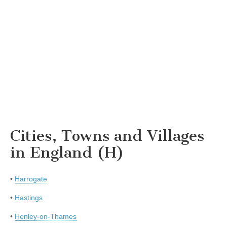
Cities, Towns and Villages
in England (H)
•
Harrogate
•
Hastings
•
Henley-on-Thames