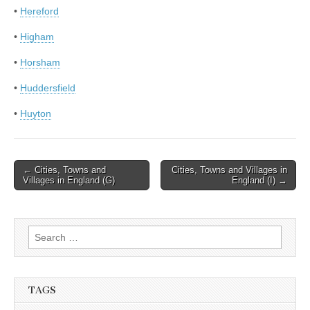
•
Hereford
•
Higham
•
Horsham
•
Huddersfield
•
Huyton
Post
← Cities, Towns and
Cities, Towns and Villages in
Villages in England (G)
England (I) →
navigation
Search
for:
TAGS