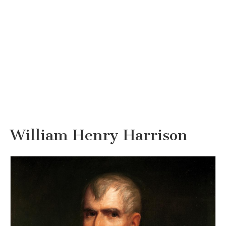
William Henry Harrison