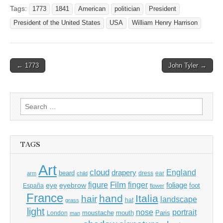
Tags:
1773
1841
American
politician
President
President of the United States
USA
William Henry Harrison
Post
← 1773
John Tyler →
navigation
Search
for:
TAGS
Art
cloud
England
drapery
beard
dress
ear
arm
child
Film
finger
figure
eye
eyebrow
foliage
foot
España
flower
France
hand
Italia
hair
landscape
hat
grass
light
portrait
nose
moustache
mouth
London
Paris
man