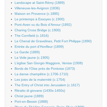
Landscape at Saint-Rémy (1889)
Villeneuve-les-Avignon (1836)
Maison en Provence (c.1885)
Le printemps à Essoyes (c.1900)
Pont-Aven vu du Bois d’Amour (1892)
Charing Cross Bridge (c.1900)
The Cornfield (c.1816)
Le Chenal de Gravelines, Petit Fort Philippe (1890)
Entrée du port d’Honfleur (1899)
Le Garde (1889)
La Voile jaune (c.1905)
L’église San Giorgio Maggiore, Venise (1908)
Bords de l’Oise près de Pontoise (1873)
La danse champêtre (c.1706-1710)
Les joies de la maternité (c.1754)
The Entry of Christ into Jerusalem (c.1617)
Ritratto di giovane (1430s-1450s)
Christ jaune (1889)
Port-en-Bessin (1888)
Place du Théâtre Français, Paris: Pluie (1898)