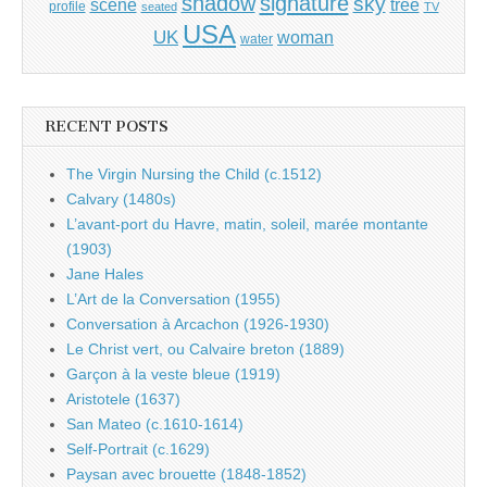
shadow
signature
sky
tree
scene
profile
seated
TV
USA
UK
woman
water
RECENT POSTS
The Virgin Nursing the Child (c.1512)
Calvary (1480s)
L’avant-port du Havre, matin, soleil, marée montante
(1903)
Jane Hales
L’Art de la Conversation (1955)
Conversation à Arcachon (1926-1930)
Le Christ vert, ou Calvaire breton (1889)
Garçon à la veste bleue (1919)
Aristotele (1637)
San Mateo (c.1610-1614)
Self-Portrait (c.1629)
Paysan avec brouette (1848-1852)