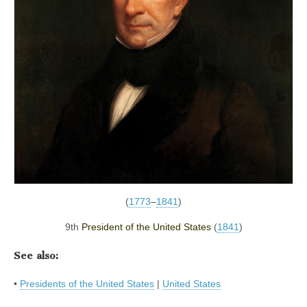
(
1773
–
1841
)
9th
President of the United States
(
1841
)
See also:
•
Presidents of the United States
|
United States