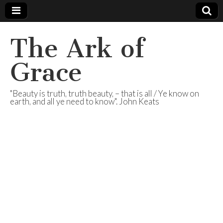
The Ark of
Grace
"Beauty is truth, truth beauty, – that is all / Ye know on
earth, and all ye need to know". John Keats