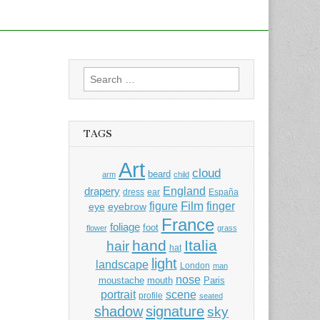
Search
for:
TAGS
Art
cloud
beard
arm
child
England
drapery
dress
ear
España
Film
finger
figure
eye
eyebrow
France
foliage
foot
flower
grass
hand
Italia
hair
hat
light
landscape
London
man
nose
moustache
mouth
Paris
portrait
scene
profile
seated
shadow
signature
sky