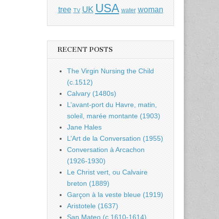
USA
UK
tree
woman
water
TV
RECENT POSTS
The Virgin Nursing the Child
(c.1512)
Calvary (1480s)
L’avant-port du Havre, matin,
soleil, marée montante (1903)
Jane Hales
L’Art de la Conversation (1955)
Conversation à Arcachon
(1926-1930)
Le Christ vert, ou Calvaire
breton (1889)
Garçon à la veste bleue (1919)
Aristotele (1637)
San Mateo (c.1610-1614)