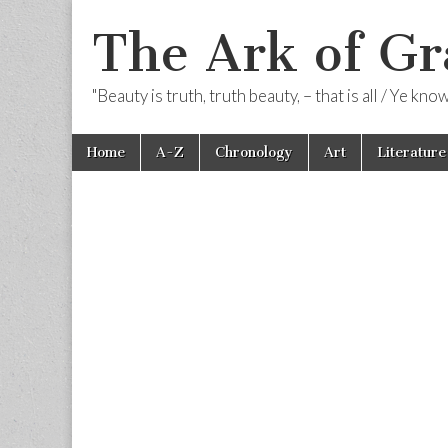
The Ark of Gr
"Beauty is truth, truth beauty, – that is all / Ye kn
Skip
Main
Home
A-Z
Chronology
Art
Literature
to
menu
content