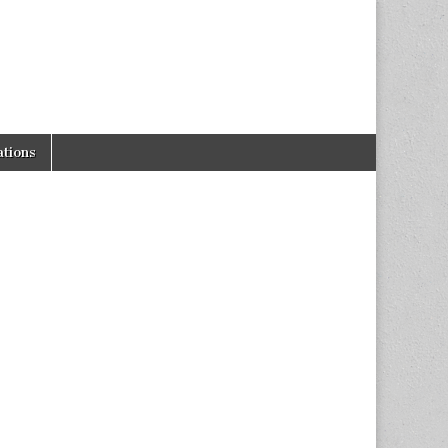
tions