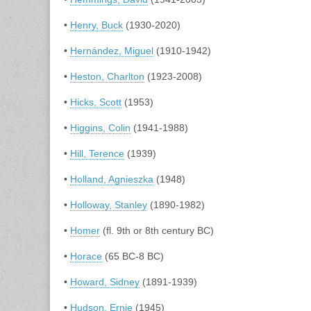
•
Henry, Buck
(1930-2020)
•
Hernández, Miguel
(1910-1942)
•
Heston, Charlton
(1923-2008)
•
Hicks, Scott
(1953)
•
Higgins, Colin
(1941-1988)
•
Hill, Terence
(1939)
•
Holland, Agnieszka
(1948)
•
Holloway, Stanley
(1890-1982)
•
Homer
(fl. 9th or 8th century BC)
•
Horace
(65 BC-8 BC)
•
Howard, Sidney
(1891-1939)
•
Hudson, Ernie
(1945)