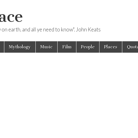
ace
ow on earth, and all ye need to know". John Keats
Mythology
Music
Film
People
Places
Quota