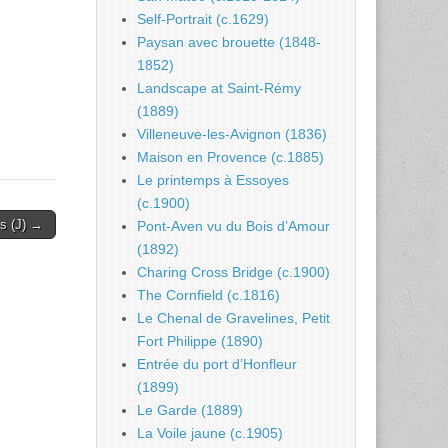
Self-Portrait (c.1629)
Paysan avec brouette (1848-
1852)
Landscape at Saint-Rémy
(1889)
Villeneuve-les-Avignon (1836)
Maison en Provence (c.1885)
Le printemps à Essoyes
(c.1900)
rs (J) →
Pont-Aven vu du Bois d’Amour
(1892)
Charing Cross Bridge (c.1900)
The Cornfield (c.1816)
Le Chenal de Gravelines, Petit
Fort Philippe (1890)
Entrée du port d’Honfleur
(1899)
Le Garde (1889)
La Voile jaune (c.1905)