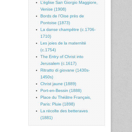
L’église San Giorgio Maggiore,
Venise (1908)
Bords de l’Oise près de
Pontoise (1873)
La danse champêtre (c.1706-
1710)
Les joies de la maternité
(c.1754)
The Entry of Christ into
Jerusalem (c.1617)
Ritratto di giovane (1430s-
1450s)
Christ jaune (1889)
Port-en-Bessin (1888)
Place du Théâtre Français,
Paris: Pluie (1898)
La récolte des betteraves
(1881)