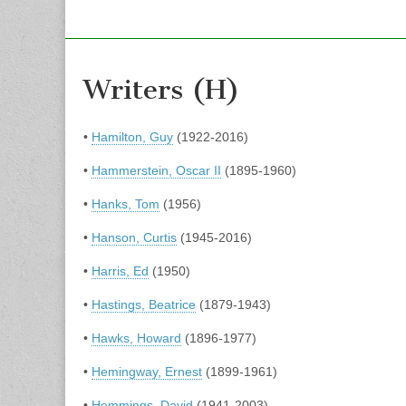
Writers (H)
•
Hamilton, Guy
(1922-2016)
•
Hammerstein, Oscar II
(1895-1960)
•
Hanks, Tom
(1956)
•
Hanson, Curtis
(1945-2016)
•
Harris, Ed
(1950)
•
Hastings, Beatrice
(1879-1943)
•
Hawks, Howard
(1896-1977)
•
Hemingway, Ernest
(1899-1961)
•
Hemmings, David
(1941-2003)