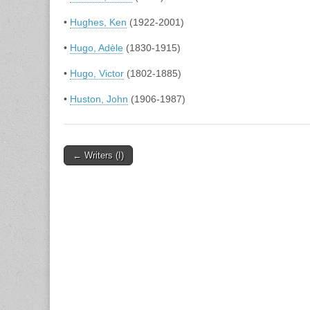
•
Hughes, Ken
(1922-2001)
•
Hugo, Adèle
(1830-1915)
•
Hugo, Victor
(1802-1885)
•
Huston, John
(1906-1987)
Post
← Writers (I)
navigation