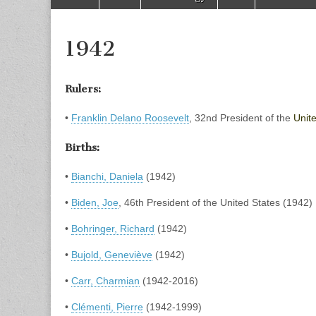
to
menu
content
1942
Rulers:
•
Franklin Delano Roosevelt
, 32nd President of the
Unit
Births:
•
Bianchi, Daniela
(1942)
•
Biden, Joe
, 46th President of the United States (1942)
•
Bohringer, Richard
(1942)
•
Bujold, Geneviève
(1942)
•
Carr, Charmian
(1942-2016)
•
Clémenti, Pierre
(1942-1999)