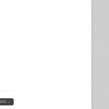
1943 →