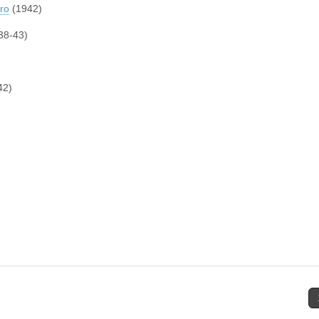
oro
(1942)
38-43)
42)