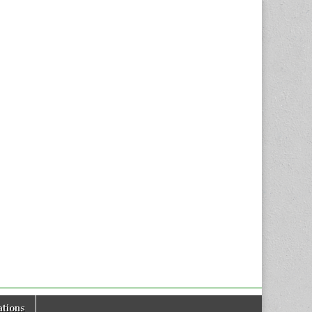
tions