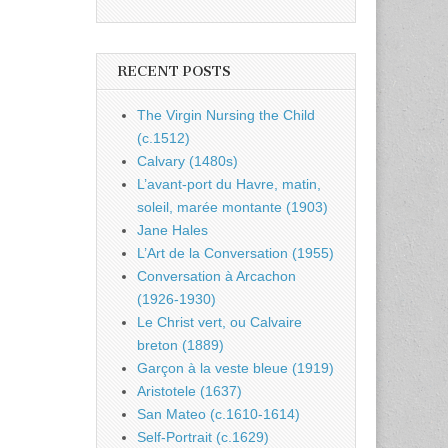
RECENT POSTS
The Virgin Nursing the Child
(c.1512)
Calvary (1480s)
L’avant-port du Havre, matin,
soleil, marée montante (1903)
Jane Hales
L’Art de la Conversation (1955)
Conversation à Arcachon
(1926-1930)
Le Christ vert, ou Calvaire
breton (1889)
Garçon à la veste bleue (1919)
Aristotele (1637)
San Mateo (c.1610-1614)
Self-Portrait (c.1629)