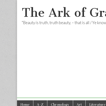
The Ark of Gr
"Beauty is truth, truth beauty, – that is all / Ye kn
Skip
Main
Home
A-Z
Chronology
Art
Literature