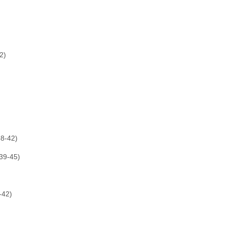
2)
8-42)
39-45)
-42)