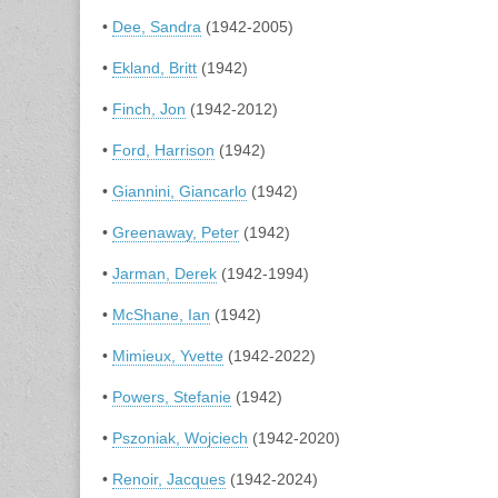
•
Dee, Sandra
(1942-2005)
•
Ekland, Britt
(1942)
•
Finch, Jon
(1942-2012)
•
Ford, Harrison
(1942)
•
Giannini, Giancarlo
(1942)
•
Greenaway, Peter
(1942)
•
Jarman, Derek
(1942-1994)
•
McShane, Ian
(1942)
•
Mimieux, Yvette
(1942-2022)
•
Powers, Stefanie
(1942)
•
Pszoniak, Wojciech
(1942-2020)
•
Renoir, Jacques
(1942-2024)