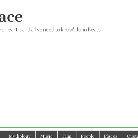
ace
ow on earth, and all ye need to know". John Keats
Mythology
Music
Film
People
Places
Quota