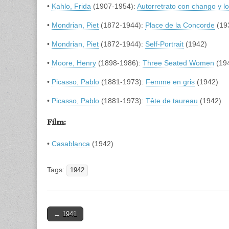
•
Kahlo, Frida
(1907-1954):
Autorretrato con chango y l
•
Mondrian, Piet
(1872-1944):
Place de la Concorde
(19
•
Mondrian, Piet
(1872-1944):
Self-Portrait
(1942)
•
Moore, Henry
(1898-1986):
Three Seated Women
(19
•
Picasso, Pablo
(1881-1973):
Femme en gris
(1942)
•
Picasso, Pablo
(1881-1973):
Tête de taureau
(1942)
Film:
•
Casablanca
(1942)
Tags:
1942
Post
← 1941
navigation