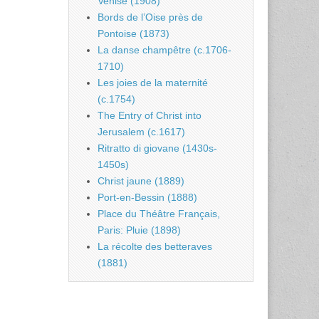
Venise (1908)
Bords de l’Oise près de
Pontoise (1873)
La danse champêtre (c.1706-
1710)
Les joies de la maternité
(c.1754)
The Entry of Christ into
Jerusalem (c.1617)
Ritratto di giovane (1430s-
1450s)
Christ jaune (1889)
Port-en-Bessin (1888)
Place du Théâtre Français,
Paris: Pluie (1898)
La récolte des betteraves
(1881)