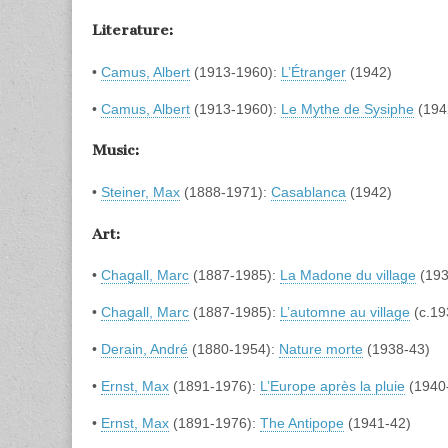
Literature:
•
Camus, Albert
(1913-1960):
L’Étranger
(1942)
•
Camus, Albert
(1913-1960):
Le Mythe de Sysiphe
(194
Music:
•
Steiner, Max
(1888-1971):
Casablanca
(1942)
Art:
•
Chagall, Marc
(1887-1985):
La Madone du village
(193
•
Chagall, Marc
(1887-1985):
L’automne au village
(c.19
•
Derain, André
(1880-1954):
Nature morte
(1938-43)
•
Ernst, Max
(1891-1976):
L’Europe après la pluie
(1940
•
Ernst, Max
(1891-1976):
The Antipope
(1941-42)