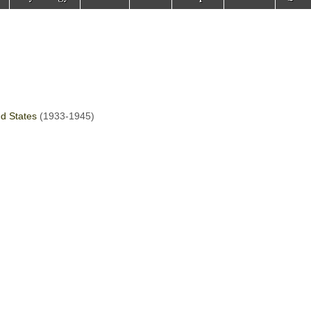
ed States
(1933-1945)