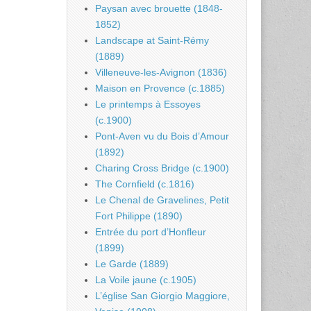
Paysan avec brouette (1848-
1852)
Landscape at Saint-Rémy
(1889)
Villeneuve-les-Avignon (1836)
Maison en Provence (c.1885)
Le printemps à Essoyes
(c.1900)
Pont-Aven vu du Bois d’Amour
(1892)
Charing Cross Bridge (c.1900)
The Cornfield (c.1816)
Le Chenal de Gravelines, Petit
Fort Philippe (1890)
Entrée du port d’Honfleur
(1899)
Le Garde (1889)
La Voile jaune (c.1905)
L’église San Giorgio Maggiore,