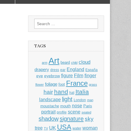
Search
for:
TAGS
Art
cloud
beard
arm
child
England
drapery
dress
ear
España
Film
finger
figure
eye
eyebrow
France
foliage
foot
flower
grass
hand
Italia
hair
hat
light
landscape
London
man
nose
moustache
mouth
Paris
portrait
scene
profile
seated
shadow
signature
sky
USA
UK
tree
woman
water
TV