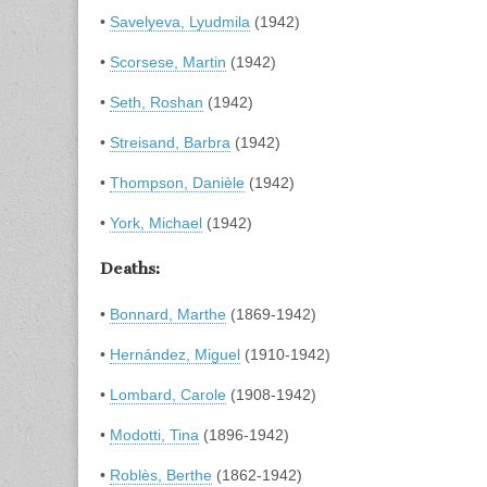
•
Savelyeva, Lyudmila
(1942)
•
Scorsese, Martin
(1942)
•
Seth, Roshan
(1942)
•
Streisand, Barbra
(1942)
•
Thompson, Danièle
(1942)
•
York, Michael
(1942)
Deaths:
•
Bonnard, Marthe
(1869-1942)
•
Hernández, Miguel
(1910-1942)
•
Lombard, Carole
(1908-1942)
•
Modotti, Tina
(1896-1942)
•
Roblès, Berthe
(1862-1942)