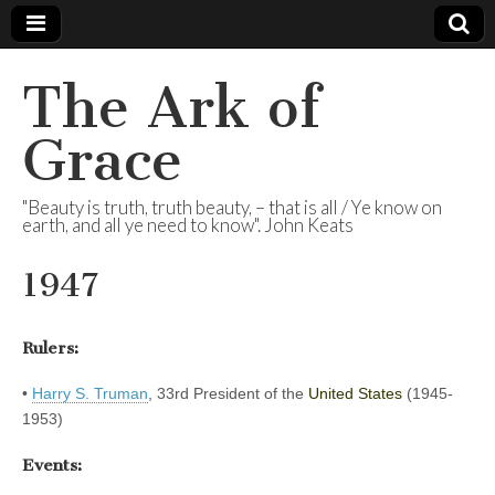
The Ark of
Grace
"Beauty is truth, truth beauty, – that is all / Ye know on
earth, and all ye need to know". John Keats
1947
Rulers:
•
Harry S. Truman
, 33rd President of the
United States
(1945-
1953)
Events: