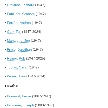
•
Dreyfuss, Richard
(1947)
•
Faulkner, Graham
(1947)
•
Ferréol, Andréa
(1947)
•
Garr, Teri
(1947-2024)
•
Mantegna, Joe
(1947)
•
Pryce, Jonathan
(1947)
•
Reiner, Rob
(1947-2025)
•
Tobias, Oliver
(1947)
•
Wilker, José
(1947-2014)
Deaths:
•
Bonnard, Pierre
(1867-1947)
•
Brummer, Joseph
(1883-1947)