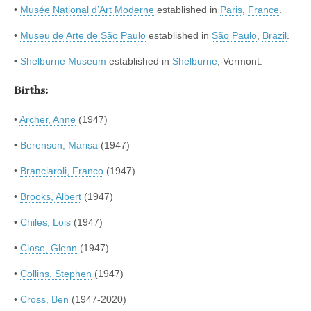
•
Musée National d’Art Moderne
established in
Paris
,
France
.
•
Museu de Arte de São Paulo
established in
São Paulo
,
Brazil
.
•
Shelburne Museum
established in
Shelburne
, Vermont.
Births:
•
Archer, Anne
(1947)
•
Berenson, Marisa
(1947)
•
Branciaroli, Franco
(1947)
•
Brooks, Albert
(1947)
•
Chiles, Lois
(1947)
•
Close, Glenn
(1947)
•
Collins, Stephen
(1947)
•
Cross, Ben
(1947-2020)