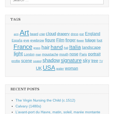
for:
TAGS
Art
cloud
England
drapery
beard
dress
ear
arm
child
Film
finger
figure
eye
eyebrow
foliage
foot
España
flower
France
hand
Italia
hair
landscape
hat
grass
light
portrait
nose
moustache
mouth
London
Paris
man
shadow
signature
sky
tree
scene
profile
seated
TV
USA
UK
woman
water
RECENT POSTS
The Virgin Nursing the Child (c.1512)
Calvary (1480s)
L’avant-port du Havre, matin, soleil, marée montante