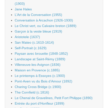
(1903)
Jane Hales
L’Art de la Conversation (1955)
Conversation à Arcachon (1926-1930)
Le Christ vert, ou Calvaire breton (1889)
Garçon à la veste bleue (1919)
Aristotele (1637)
San Mateo (c.1610-1614)
Self-Portrait (c.1629)
Paysan avec brouette (1848-1852)
Landscape at Saint-Rémy (1889)
Villeneuve-les-Avignon (1836)
Maison en Provence (c.1885)
Le printemps à Essoyes (c.1900)
Pont-Aven vu du Bois d’Amour (1892)
Charing Cross Bridge (c.1900)
The Cornfield (c.1816)
Le Chenal de Gravelines, Petit Fort Philippe (1890)
Entrée du port d’Honfleur (1899)