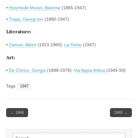
•
Hoschedé Monet, Blanche
(1865-1947)
•
Trapp, Georg von
(1880-1947)
Literature:
•
Camus, Albert
(1913-1960):
La Peste
(1947)
Art:
•
De Chirico, Giorgio
(1888-1978):
Via Appia Antica
(1945-50)
Tags:
1947
Post
← 1946
1948 →
navigation
Search