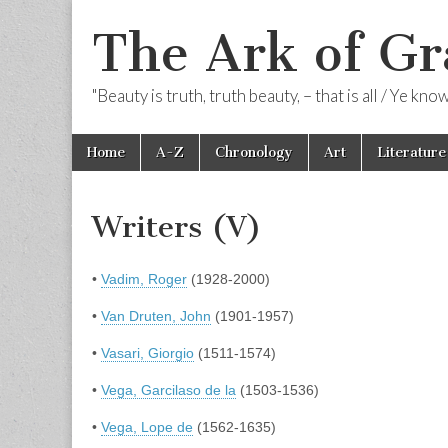
The Ark of Gr
"Beauty is truth, truth beauty, – that is all / Ye kn
Skip
Main
Home
A-Z
Chronology
Art
Literature
to
menu
content
Writers (V)
•
Vadim, Roger
(1928-2000)
•
Van Druten, John
(1901-1957)
•
Vasari, Giorgio
(1511-1574)
•
Vega, Garcilaso de la
(1503-1536)
•
Vega, Lope de
(1562-1635)