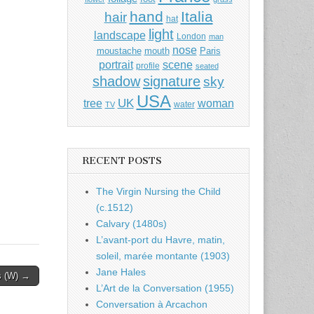
hand
Italia
hair
hat
light
landscape
London
man
nose
moustache
mouth
Paris
portrait
scene
profile
seated
shadow
signature
sky
USA
UK
tree
woman
water
TV
RECENT POSTS
The Virgin Nursing the Child
(c.1512)
Calvary (1480s)
L’avant-port du Havre, matin,
soleil, marée montante (1903)
Jane Hales
s (W) →
L’Art de la Conversation (1955)
Conversation à Arcachon