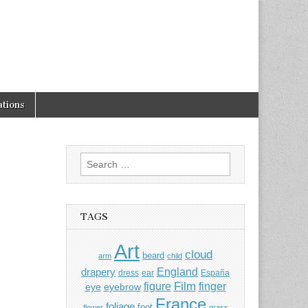
tions
Search
for:
TAGS
Art
cloud
beard
arm
child
England
drapery
dress
ear
España
Film
finger
figure
eye
eyebrow
France
foliage
foot
flower
grass