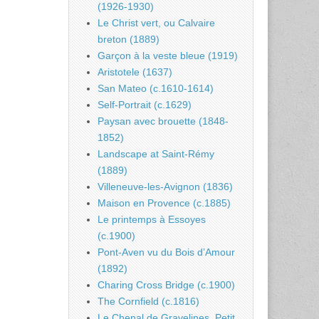
(1926-1930)
Le Christ vert, ou Calvaire
breton (1889)
Garçon à la veste bleue (1919)
Aristotele (1637)
San Mateo (c.1610-1614)
Self-Portrait (c.1629)
Paysan avec brouette (1848-
1852)
Landscape at Saint-Rémy
(1889)
Villeneuve-les-Avignon (1836)
Maison en Provence (c.1885)
Le printemps à Essoyes
(c.1900)
Pont-Aven vu du Bois d’Amour
(1892)
Charing Cross Bridge (c.1900)
The Cornfield (c.1816)
Le Chenal de Gravelines, Petit