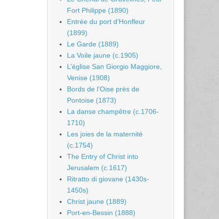
Fort Philippe (1890)
Entrée du port d’Honfleur
(1899)
Le Garde (1889)
La Voile jaune (c.1905)
L’église San Giorgio Maggiore,
Venise (1908)
Bords de l’Oise près de
Pontoise (1873)
La danse champêtre (c.1706-
1710)
Les joies de la maternité
(c.1754)
The Entry of Christ into
Jerusalem (c.1617)
Ritratto di giovane (1430s-
1450s)
Christ jaune (1889)
Port-en-Bessin (1888)