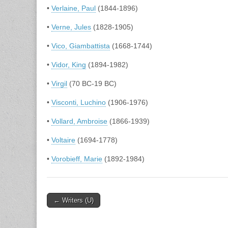
•
Verlaine, Paul
(1844-1896)
•
Verne, Jules
(1828-1905)
•
Vico, Giambattista
(1668-1744)
•
Vidor, King
(1894-1982)
•
Virgil
(70 BC-19 BC)
•
Visconti, Luchino
(1906-1976)
•
Vollard, Ambroise
(1866-1939)
•
Voltaire
(1694-1778)
•
Vorobieff, Marie
(1892-1984)
Post
← Writers (U)
navigation