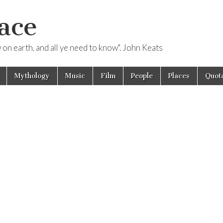
ace
ow on earth, and all ye need to know". John Keats
Mythology
Music
Film
People
Places
Quota