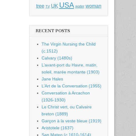
USA
UK
tree
woman
water
TV
RECENT POSTS
The Virgin Nursing the Child
(c.1512)
Calvary (1480s)
L’avant-port du Havre, matin,
soleil, marée montante (1903)
Jane Hales
L’Art de la Conversation (1955)
Conversation à Arcachon
(1926-1930)
Le Christ vert, ou Calvaire
breton (1889)
Garçon à la veste bleue (1919)
Aristotele (1637)
San Mateo (c.1610-1614)