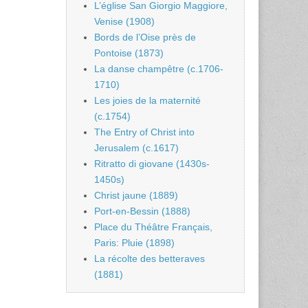
L’église San Giorgio Maggiore,
Venise (1908)
Bords de l’Oise près de
Pontoise (1873)
La danse champêtre (c.1706-
1710)
Les joies de la maternité
(c.1754)
The Entry of Christ into
Jerusalem (c.1617)
Ritratto di giovane (1430s-
1450s)
Christ jaune (1889)
Port-en-Bessin (1888)
Place du Théâtre Français,
Paris: Pluie (1898)
La récolte des betteraves
(1881)