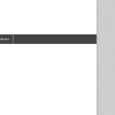
tions