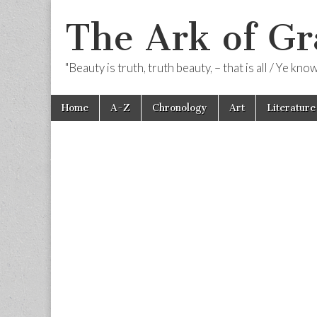
The Ark of Gr
"Beauty is truth, truth beauty, – that is all / Ye kn
Skip
Main
Home
A-Z
Chronology
Art
Literature
to
menu
content