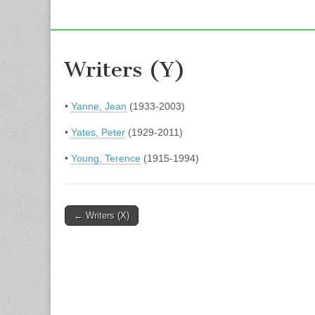
Writers (Y)
•
Yanne, Jean
(1933-2003)
•
Yates, Peter
(1929-2011)
•
Young, Terence
(1915-1994)
Post
← Writers (X)
navigation