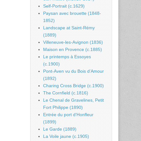
Self-Portrait (c.1629)
Paysan avec brouette (1848-
1852)
Landscape at Saint-Rémy
(1889)
Villeneuve-les-Avignon (1836)
Maison en Provence (c.1885)
Le printemps à Essoyes
(c.1900)
Pont-Aven vu du Bois d’Amour
(1892)
Charing Cross Bridge (c.1900)
The Cornfield (c.1816)
Le Chenal de Gravelines, Petit
Fort Philippe (1890)
Entrée du port d’Honfleur
(1899)
Le Garde (1889)
La Voile jaune (c.1905)