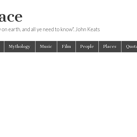
ace
ow on earth, and all ye need to know". John Keats
Mythology
Music
Film
People
Places
Quota