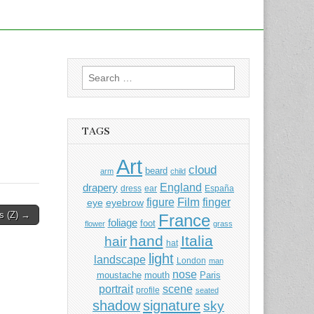
Search
for:
TAGS
Art
cloud
beard
arm
child
England
drapery
dress
ear
España
Film
finger
figure
eye
eyebrow
rs (Z) →
France
foliage
foot
flower
grass
hand
Italia
hair
hat
light
landscape
London
man
nose
moustache
mouth
Paris
portrait
scene
profile
seated
shadow
signature
sky