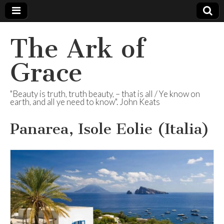
The Ark of
Grace
"Beauty is truth, truth beauty, – that is all / Ye know on
earth, and all ye need to know". John Keats
Panarea, Isole Eolie (Italia)