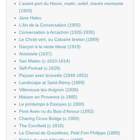
L’avant-port du Havre, matin, soleil, marée montante
(1903)
Jane Hales
L’Art de la Conversation (1955)
Conversation à Arcachon (1926-1930)
Le Christ vert, ou Calvaire breton (1889)
Garçon à la veste bleue (1919)
Aristotele (1637)
San Mateo (c.1610-1614)
Self-Portrait (c.1629)
Paysan avec brouette (1848-1852)
Landscape at Saint-Rémy (1889)
Villeneuve-les-Avignon (1836)
Maison en Provence (c.1885)
Le printemps à Essoyes (c.1900)
Pont-Aven vu du Bois d’Amour (1892)
Charing Cross Bridge (c.1900)
The Cornfield (c.1816)
Le Chenal de Gravelines, Petit Fort Philippe (1890)
Entrée du port d’Honfleur (1899)