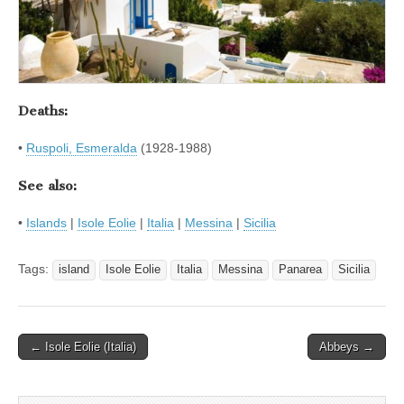
Deaths:
•
Ruspoli, Esmeralda
(1928-1988)
See also:
•
Islands
|
Isole Eolie
|
Italia
|
Messina
|
Sicilia
Tags:
island
Isole Eolie
Italia
Messina
Panarea
Sicilia
Post
← Isole Eolie (Italia)
Abbeys →
navigation