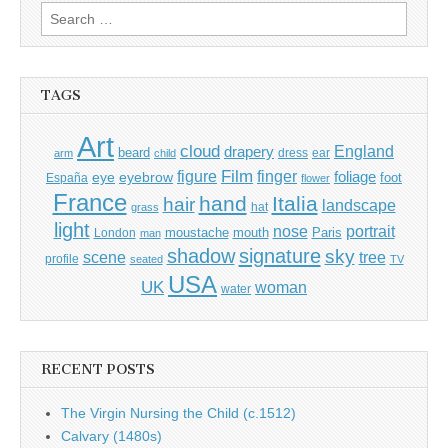
Search
for:
TAGS
Art
cloud
England
drapery
beard
dress
ear
arm
child
Film
finger
figure
eye
eyebrow
foliage
foot
España
flower
France
hand
Italia
hair
landscape
hat
grass
light
portrait
nose
moustache
mouth
London
Paris
man
shadow
signature
sky
tree
scene
profile
seated
TV
USA
UK
woman
water
RECENT POSTS
The Virgin Nursing the Child (c.1512)
Calvary (1480s)