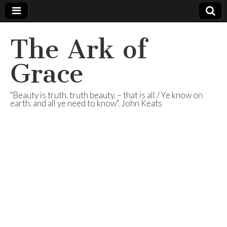
The Ark of
Grace
"Beauty is truth, truth beauty, – that is all / Ye know on
earth, and all ye need to know". John Keats