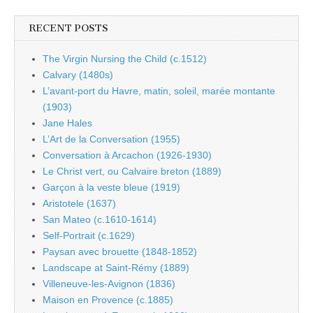
RECENT POSTS
The Virgin Nursing the Child (c.1512)
Calvary (1480s)
L’avant-port du Havre, matin, soleil, marée montante
(1903)
Jane Hales
L’Art de la Conversation (1955)
Conversation à Arcachon (1926-1930)
Le Christ vert, ou Calvaire breton (1889)
Garçon à la veste bleue (1919)
Aristotele (1637)
San Mateo (c.1610-1614)
Self-Portrait (c.1629)
Paysan avec brouette (1848-1852)
Landscape at Saint-Rémy (1889)
Villeneuve-les-Avignon (1836)
Maison en Provence (c.1885)