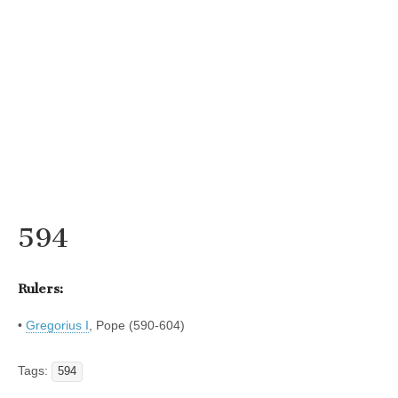
594
Rulers:
•
Gregorius I
, Pope (590-604)
Tags:
594