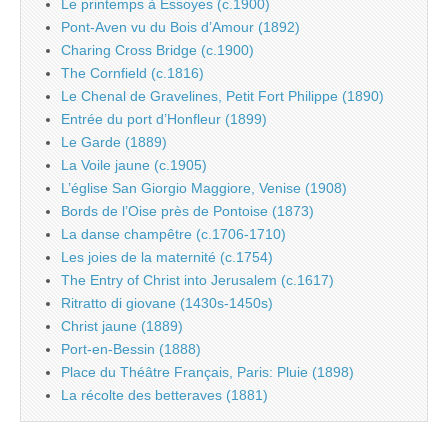
Le printemps à Essoyes (c.1900)
Pont-Aven vu du Bois d’Amour (1892)
Charing Cross Bridge (c.1900)
The Cornfield (c.1816)
Le Chenal de Gravelines, Petit Fort Philippe (1890)
Entrée du port d’Honfleur (1899)
Le Garde (1889)
La Voile jaune (c.1905)
L’église San Giorgio Maggiore, Venise (1908)
Bords de l’Oise près de Pontoise (1873)
La danse champêtre (c.1706-1710)
Les joies de la maternité (c.1754)
The Entry of Christ into Jerusalem (c.1617)
Ritratto di giovane (1430s-1450s)
Christ jaune (1889)
Port-en-Bessin (1888)
Place du Théâtre Français, Paris: Pluie (1898)
La récolte des betteraves (1881)