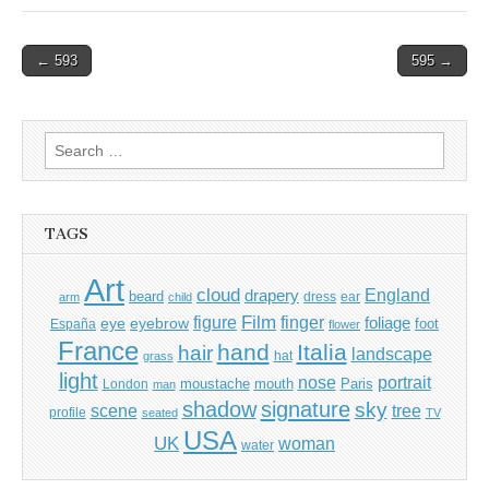
Post
← 593
595 →
navigation
Search
for:
TAGS
Art
cloud
England
drapery
beard
dress
ear
arm
child
Film
finger
figure
eye
eyebrow
foliage
foot
España
flower
France
hand
Italia
hair
landscape
hat
grass
light
portrait
nose
moustache
mouth
London
Paris
man
shadow
signature
sky
tree
scene
profile
seated
TV
USA
UK
woman
water