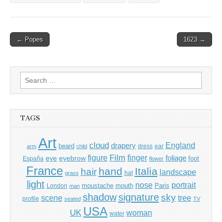
Post
← Popes
1623 →
navigation
Search
for:
TAGS
Art
cloud
England
drapery
beard
dress
ear
arm
child
Film
finger
figure
eye
eyebrow
foliage
foot
España
flower
France
hand
Italia
hair
landscape
hat
grass
light
portrait
nose
moustache
mouth
London
Paris
man
shadow
signature
sky
tree
scene
profile
seated
TV
USA
UK
woman
water