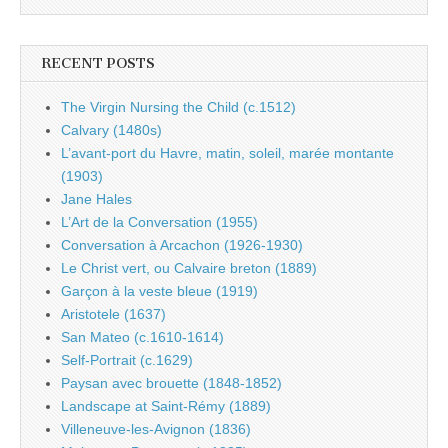
RECENT POSTS
The Virgin Nursing the Child (c.1512)
Calvary (1480s)
L’avant-port du Havre, matin, soleil, marée montante
(1903)
Jane Hales
L’Art de la Conversation (1955)
Conversation à Arcachon (1926-1930)
Le Christ vert, ou Calvaire breton (1889)
Garçon à la veste bleue (1919)
Aristotele (1637)
San Mateo (c.1610-1614)
Self-Portrait (c.1629)
Paysan avec brouette (1848-1852)
Landscape at Saint-Rémy (1889)
Villeneuve-les-Avignon (1836)