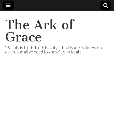
The Ark of
Grace
"Beauty is truth, truth beauty, – that is all / Ye know on
earth, and all ye need to know". John Keats