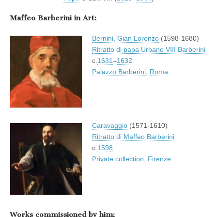
Maffeo Barberini in Art:
Bernini, Gian Lorenzo
(1598-1680)
Ritratto di papa Urbano VIII Barberini
c.
1631
–
1632
Palazzo Barberini
,
Roma
Caravaggio
(1571-1610)
Ritratto di Maffeo Barberini
c.
1598
Private collection
,
Firenze
Works commissioned by him: