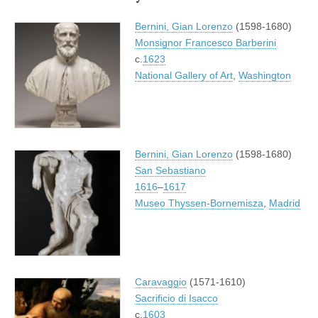
Bernini, Gian Lorenzo
(1598-1680)
Monsignor Francesco Barberini
c.
1623
National Gallery of Art
,
Washington
Bernini, Gian Lorenzo
(1598-1680)
San Sebastiano
1616
–
1617
Museo Thyssen-Bornemisza
,
Madrid
Caravaggio
(1571-1610)
Sacrificio di Isacco
c.
1603