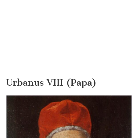
Urbanus VIII (Papa)