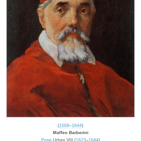
(
1568
–
1644
)
Maffeo Barberini
Pope
Urban VIII (
1623
–
1644
)