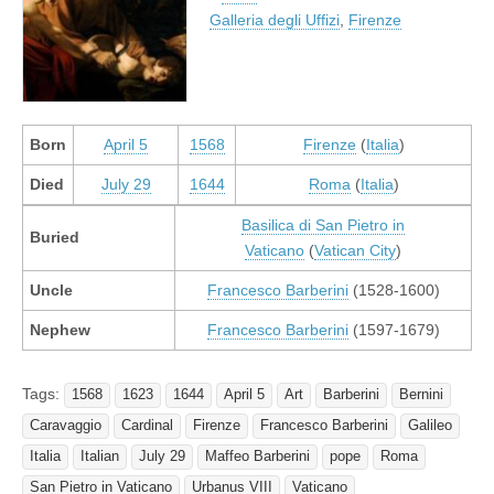
Galleria degli Uffizi
,
Firenze
Born
April 5
1568
Firenze
(
Italia
)
Died
July 29
1644
Roma
(
Italia
)
Basilica di San Pietro in
Buried
Vaticano
(
Vatican City
)
Uncle
Francesco Barberini
(1528-1600)
Nephew
Francesco Barberini
(1597-1679)
Tags:
1568
1623
1644
April 5
Art
Barberini
Bernini
Caravaggio
Cardinal
Firenze
Francesco Barberini
Galileo
Italia
Italian
July 29
Maffeo Barberini
pope
Roma
San Pietro in Vaticano
Urbanus VIII
Vaticano