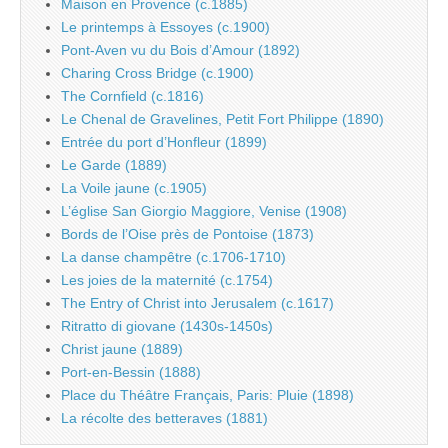
Maison en Provence (c.1885)
Le printemps à Essoyes (c.1900)
Pont-Aven vu du Bois d’Amour (1892)
Charing Cross Bridge (c.1900)
The Cornfield (c.1816)
Le Chenal de Gravelines, Petit Fort Philippe (1890)
Entrée du port d’Honfleur (1899)
Le Garde (1889)
La Voile jaune (c.1905)
L’église San Giorgio Maggiore, Venise (1908)
Bords de l’Oise près de Pontoise (1873)
La danse champêtre (c.1706-1710)
Les joies de la maternité (c.1754)
The Entry of Christ into Jerusalem (c.1617)
Ritratto di giovane (1430s-1450s)
Christ jaune (1889)
Port-en-Bessin (1888)
Place du Théâtre Français, Paris: Pluie (1898)
La récolte des betteraves (1881)