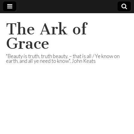
The Ark of
Grace
"Beauty is truth, truth beauty, – that is all / Ye know on
earth, and all ye need to know". John Keats