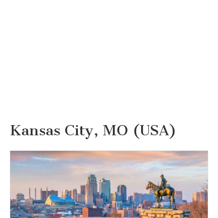
Kansas City, MO (USA)