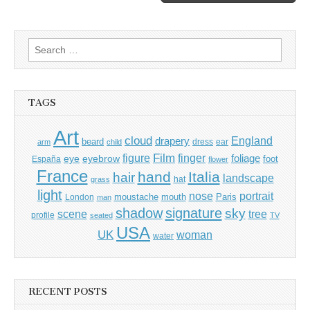
Search
for:
TAGS
Art
cloud
England
drapery
beard
dress
ear
arm
child
Film
finger
figure
eye
eyebrow
foliage
foot
España
flower
France
hand
Italia
hair
landscape
hat
grass
light
portrait
nose
moustache
mouth
London
Paris
man
shadow
signature
sky
tree
scene
profile
seated
TV
USA
UK
woman
water
RECENT POSTS