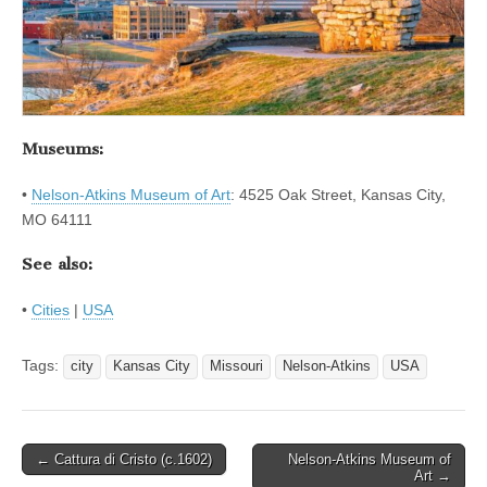
Museums:
•
Nelson-Atkins Museum of Art
: 4525 Oak Street, Kansas City,
MO 64111
See also:
•
Cities
|
USA
Tags:
city
Kansas City
Missouri
Nelson-Atkins
USA
Post
← Cattura di Cristo (c.1602)
Nelson-Atkins Museum of
Art →
navigation