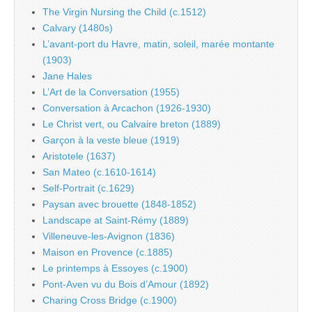
The Virgin Nursing the Child (c.1512)
Calvary (1480s)
L’avant-port du Havre, matin, soleil, marée montante
(1903)
Jane Hales
L’Art de la Conversation (1955)
Conversation à Arcachon (1926-1930)
Le Christ vert, ou Calvaire breton (1889)
Garçon à la veste bleue (1919)
Aristotele (1637)
San Mateo (c.1610-1614)
Self-Portrait (c.1629)
Paysan avec brouette (1848-1852)
Landscape at Saint-Rémy (1889)
Villeneuve-les-Avignon (1836)
Maison en Provence (c.1885)
Le printemps à Essoyes (c.1900)
Pont-Aven vu du Bois d’Amour (1892)
Charing Cross Bridge (c.1900)