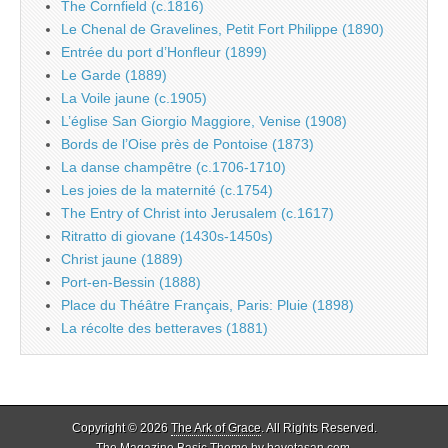
The Cornfield (c.1816)
Le Chenal de Gravelines, Petit Fort Philippe (1890)
Entrée du port d’Honfleur (1899)
Le Garde (1889)
La Voile jaune (c.1905)
L’église San Giorgio Maggiore, Venise (1908)
Bords de l’Oise près de Pontoise (1873)
La danse champêtre (c.1706-1710)
Les joies de la maternité (c.1754)
The Entry of Christ into Jerusalem (c.1617)
Ritratto di giovane (1430s-1450s)
Christ jaune (1889)
Port-en-Bessin (1888)
Place du Théâtre Français, Paris: Pluie (1898)
La récolte des betteraves (1881)
Copyright © 2026
The Ark of Grace
. All Rights Reserved.
The Magazine Basic Theme by
bavotasan.com
.