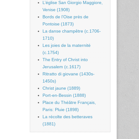
L’église San Giorgio Maggiore,
Venise (1908)
Bords de l’Oise près de
Pontoise (1873)
La danse champêtre (c.1706-
1710)
Les joies de la maternité
(c.1754)
The Entry of Christ into
Jerusalem (c.1617)
Ritratto di giovane (1430s-
1450s)
Christ jaune (1889)
Port-en-Bessin (1888)
Place du Théâtre Français,
Paris: Pluie (1898)
La récolte des betteraves
(1881)