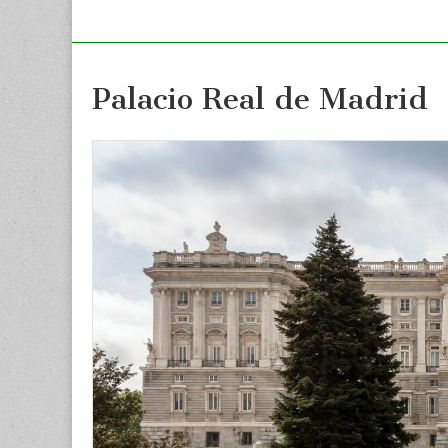
Palacio Real de Madrid