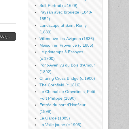
Self-Portrait (c.1629)
Paysan avec brouette (1848-
1852)
Landscape at Saint-Rémy
(1889)
.1607) →
Villeneuve-les-Avignon (1836)
Maison en Provence (c.1885)
Le printemps à Essoyes
(c.1900)
Pont-Aven vu du Bois d’Amour
(1892)
Charing Cross Bridge (c.1900)
The Cornfield (c.1816)
Le Chenal de Gravelines, Petit
Fort Philippe (1890)
Entrée du port d’Honfleur
(1899)
Le Garde (1889)
La Voile jaune (c.1905)