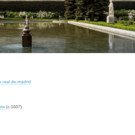
io-real-de-madrid
sta
(c.1607)