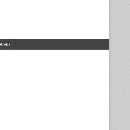
tions