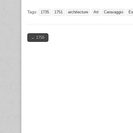
Tags:
1735
1751
architecture
Art
Caravaggio
Es
Post
← 1755
navigation