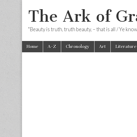
The Ark of Gr
"Beauty is truth, truth beauty, – that is all / Ye kn
Skip
Main
Home
A-Z
Chronology
Art
Literature
to
menu
content