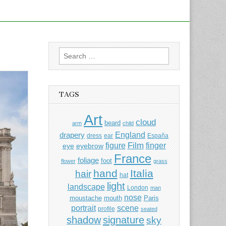
Search
for:
TAGS
Art
cloud
beard
arm
child
England
drapery
dress
ear
España
Film
finger
figure
eye
eyebrow
France
foliage
foot
flower
grass
hand
Italia
hair
hat
light
landscape
London
man
nose
moustache
mouth
Paris
portrait
scene
profile
seated
shadow
signature
sky