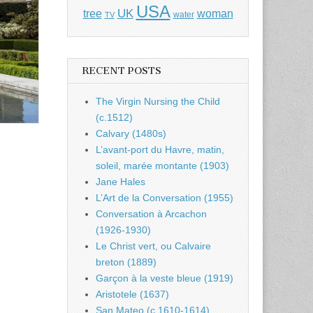
USA
UK
tree
woman
water
TV
RECENT POSTS
The Virgin Nursing the Child
(c.1512)
Calvary (1480s)
L’avant-port du Havre, matin,
soleil, marée montante (1903)
Jane Hales
L’Art de la Conversation (1955)
Conversation à Arcachon
(1926-1930)
Le Christ vert, ou Calvaire
breton (1889)
Garçon à la veste bleue (1919)
Aristotele (1637)
San Mateo (c.1610-1614)