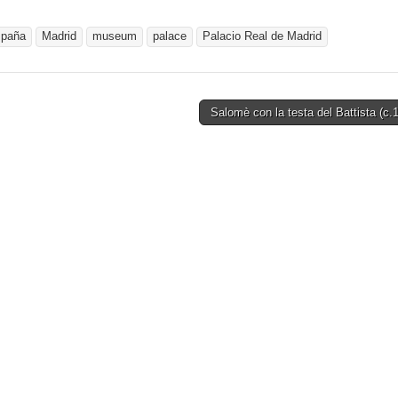
paña
Madrid
museum
palace
Palacio Real de Madrid
Salomè con la testa del Battista (c