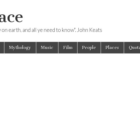
ace
ow on earth, and all ye need to know". John Keats
Mythology
Music
Film
People
Places
Quota