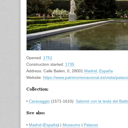
Opened:
1751
Construction started:
1735
Address: Calle Bailen, 0, 28001
Madrid
,
España
Website:
https://www.patrimonionacional.es/visita/palac
Collection:
•
Caravaggio
(1571-1610):
Salomè con la testa del Batti
See also:
•
Madrid
(
España
) |
Museums
|
Palaces