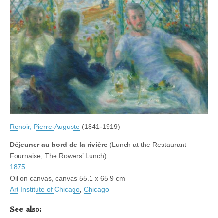
Renoir, Pierre-Auguste
(1841-1919)
Déjeuner au bord de la rivière
(Lunch at the Restaurant
Fournaise, The Rowers’ Lunch)
1875
Oil on canvas, canvas 55.1 x 65.9 cm
Art Institute of Chicago
,
Chicago
See also: