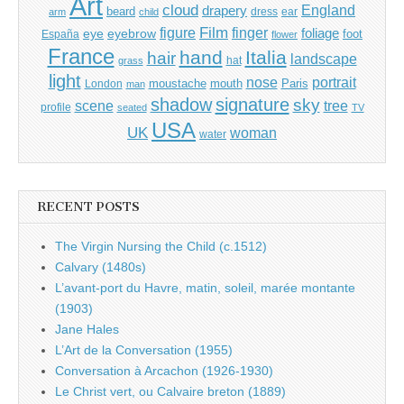
Art
cloud
England
drapery
beard
dress
ear
arm
child
Film
finger
figure
eye
eyebrow
foliage
foot
España
flower
France
hand
Italia
hair
landscape
hat
grass
light
portrait
nose
moustache
mouth
London
Paris
man
shadow
signature
sky
tree
scene
profile
seated
TV
USA
UK
woman
water
RECENT POSTS
The Virgin Nursing the Child (c.1512)
Calvary (1480s)
L’avant-port du Havre, matin, soleil, marée montante
(1903)
Jane Hales
L’Art de la Conversation (1955)
Conversation à Arcachon (1926-1930)
Le Christ vert, ou Calvaire breton (1889)