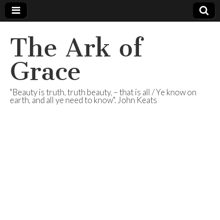
The Ark of
Grace
"Beauty is truth, truth beauty, – that is all / Ye know on
earth, and all ye need to know". John Keats