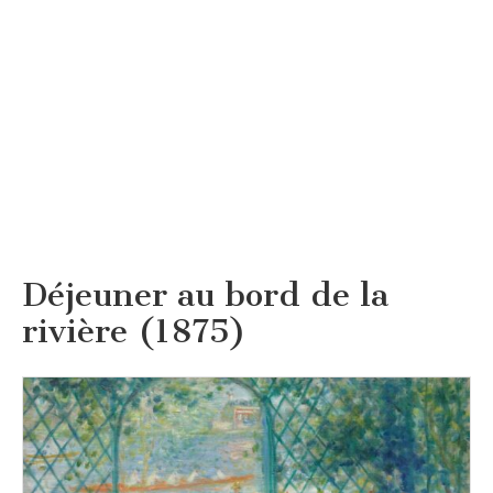
Déjeuner au bord de la
rivière (1875)