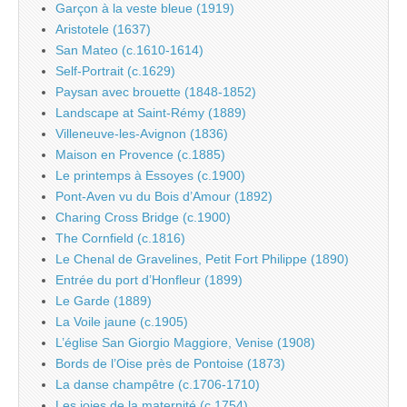
Garçon à la veste bleue (1919)
Aristotele (1637)
San Mateo (c.1610-1614)
Self-Portrait (c.1629)
Paysan avec brouette (1848-1852)
Landscape at Saint-Rémy (1889)
Villeneuve-les-Avignon (1836)
Maison en Provence (c.1885)
Le printemps à Essoyes (c.1900)
Pont-Aven vu du Bois d’Amour (1892)
Charing Cross Bridge (c.1900)
The Cornfield (c.1816)
Le Chenal de Gravelines, Petit Fort Philippe (1890)
Entrée du port d’Honfleur (1899)
Le Garde (1889)
La Voile jaune (c.1905)
L’église San Giorgio Maggiore, Venise (1908)
Bords de l’Oise près de Pontoise (1873)
La danse champêtre (c.1706-1710)
Les joies de la maternité (c.1754)