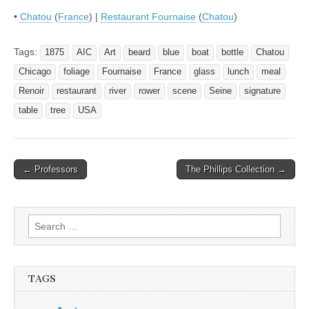
•
Chatou
(
France
) |
Restaurant Fournaise
(
Chatou
)
Tags:
1875
AIC
Art
beard
blue
boat
bottle
Chatou
Chicago
foliage
Fournaise
France
glass
lunch
meal
Renoir
restaurant
river
rower
scene
Seine
signature
table
tree
USA
Post
← Professors
The Phillips Collection →
navigation
Search
for:
TAGS