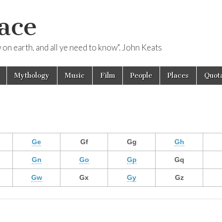
ace
ow on earth, and all ye need to know". John Keats
Mythology
Music
Film
People
Places
Quota
Ge
Gf
Gg
Gh
Gn
Go
Gp
Gq
Gw
Gx
Gy
Gz