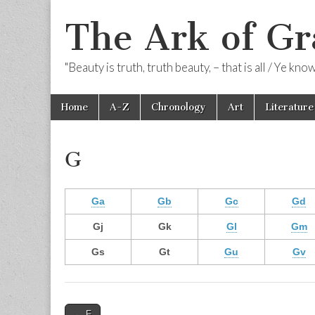
The Ark of Gr
"Beauty is truth, truth beauty, – that is all / Ye kn
Skip
Main
Home
A-Z
Chronology
Art
Literature
to
menu
content
G
Ga
Gb
Gc
Gd
Gj
Gk
Gl
Gm
Gs
Gt
Gu
Gv
Post
← F