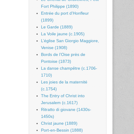
Fort Philippe (1890)
Entrée du port d’Honfleur
(1899)
Le Garde (1889)
La Voile jaune (c.1905)
L’église San Giorgio Maggiore,
Venise (1908)
Bords de l’Oise près de
Pontoise (1873)
La danse champêtre (c.1706-
1710)
Les joies de la maternité
(c.1754)
The Entry of Christ into
Jerusalem (c.1617)
Ritratto di giovane (1430s-
1450s)
Christ jaune (1889)
Port-en-Bessin (1888)