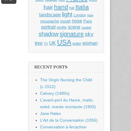
hand
Italia
hair
hat
light
landscape
London
man
nose
moustache
mouth
Paris
portrait
scene
profile
seated
shadow
signature
sky
USA
UK
tree
woman
water
TV
RECENT POSTS
The Virgin Nursing the Child
(c.1512)
Calvary (1480s)
L’avant-port du Havre, matin,
soleil, marée montante (1903)
Jane Hales
L’Art de la Conversation (1955)
Conversation à Arcachon