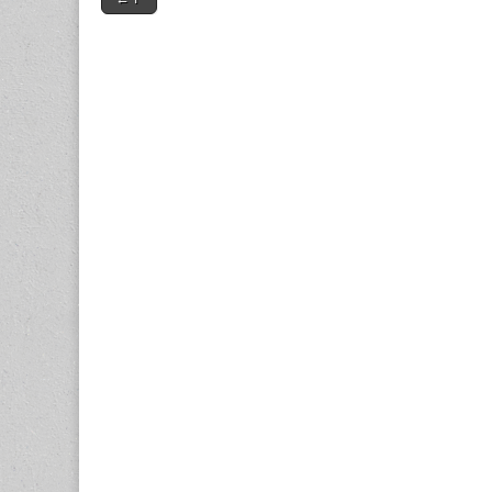
navigation