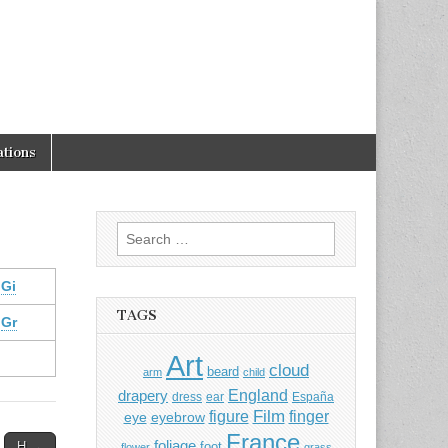
tions
Search
for:
Gi
TAGS
Gr
Art
cloud
beard
arm
child
England
drapery
dress
ear
España
Film
finger
figure
eye
eyebrow
France
foliage
H →
foot
flower
grass