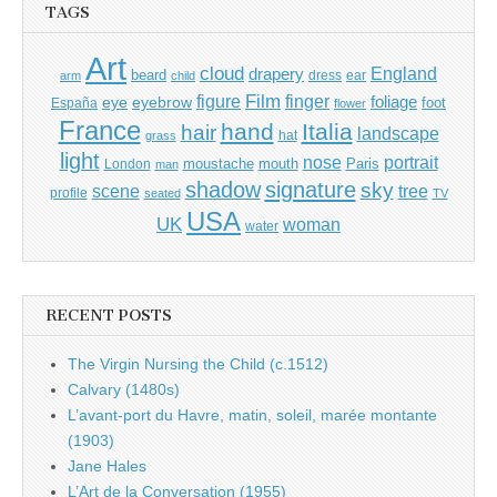
TAGS
Art
cloud
England
drapery
beard
dress
ear
arm
child
Film
finger
figure
eye
eyebrow
foliage
foot
España
flower
France
hand
Italia
hair
landscape
hat
grass
light
portrait
nose
moustache
mouth
London
Paris
man
shadow
signature
sky
tree
scene
profile
seated
TV
USA
UK
woman
water
RECENT POSTS
The Virgin Nursing the Child (c.1512)
Calvary (1480s)
L’avant-port du Havre, matin, soleil, marée montante
(1903)
Jane Hales
L’Art de la Conversation (1955)