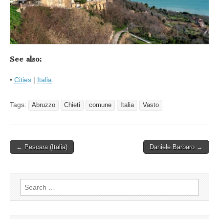
See also:
•
Cities
|
Italia
Tags:
Abruzzo
Chieti
comune
Italia
Vasto
Post
← Pescara (Italia)
Daniele Barbaro →
navigation
Search
for: