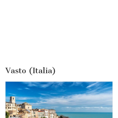
Vasto (Italia)