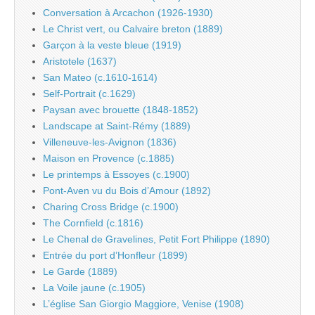
Conversation à Arcachon (1926-1930)
Le Christ vert, ou Calvaire breton (1889)
Garçon à la veste bleue (1919)
Aristotele (1637)
San Mateo (c.1610-1614)
Self-Portrait (c.1629)
Paysan avec brouette (1848-1852)
Landscape at Saint-Rémy (1889)
Villeneuve-les-Avignon (1836)
Maison en Provence (c.1885)
Le printemps à Essoyes (c.1900)
Pont-Aven vu du Bois d’Amour (1892)
Charing Cross Bridge (c.1900)
The Cornfield (c.1816)
Le Chenal de Gravelines, Petit Fort Philippe (1890)
Entrée du port d’Honfleur (1899)
Le Garde (1889)
La Voile jaune (c.1905)
L’église San Giorgio Maggiore, Venise (1908)