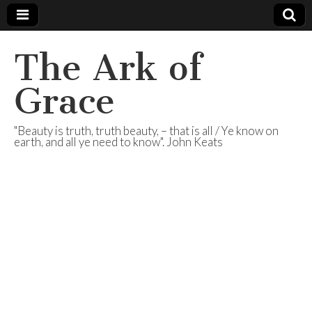
The Ark of
Grace
"Beauty is truth, truth beauty, – that is all / Ye know on
earth, and all ye need to know". John Keats