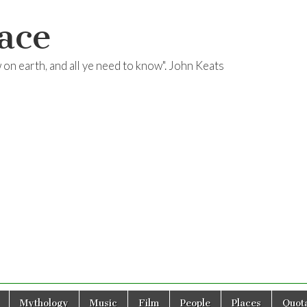
ace
ow on earth, and all ye need to know". John Keats
Mythology
Music
Film
People
Places
Quota