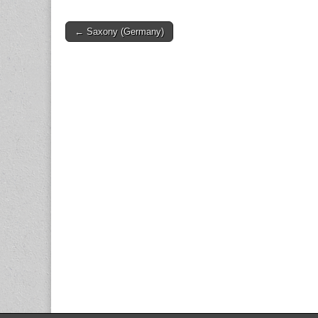
Post
← Saxony (Germany)
navigation