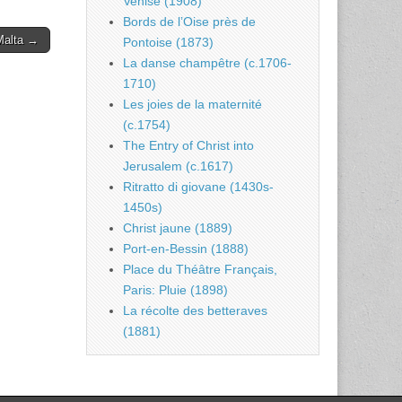
Venise (1908)
Bords de l’Oise près de
 Malta →
Pontoise (1873)
La danse champêtre (c.1706-
1710)
Les joies de la maternité
(c.1754)
The Entry of Christ into
Jerusalem (c.1617)
Ritratto di giovane (1430s-
1450s)
Christ jaune (1889)
Port-en-Bessin (1888)
Place du Théâtre Français,
Paris: Pluie (1898)
La récolte des betteraves
(1881)