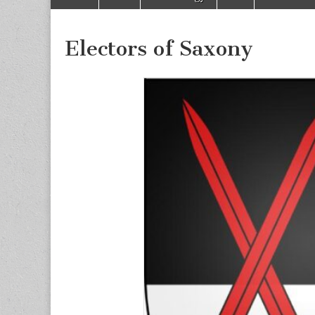
to
menu
content
Electors of Saxony