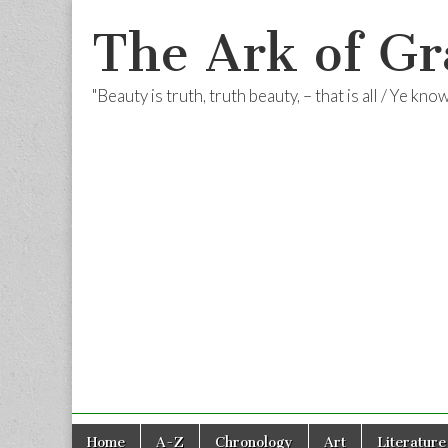
The Ark of Gr
"Beauty is truth, truth beauty, – that is all / Ye kn
Skip
Main
Home
A-Z
Chronology
Art
Literature