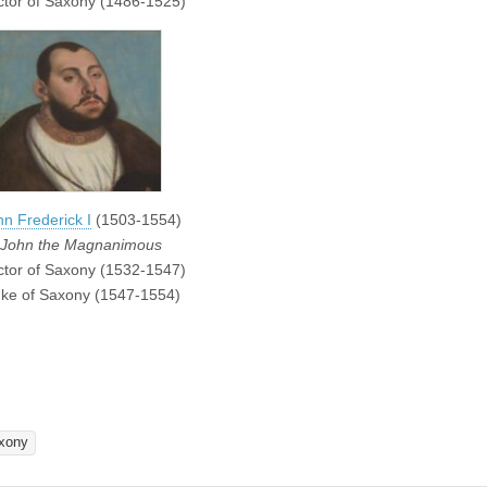
ctor of Saxony (1486-1525)
hn Frederick I
(1503-1554)
John the Magnanimous
ctor of Saxony (1532-1547)
ke of Saxony (1547-1554)
xony