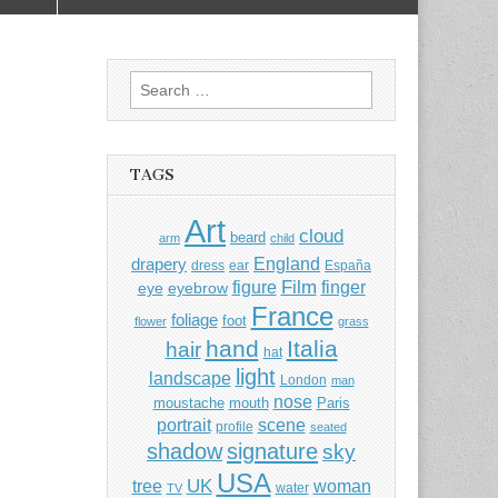
Search
for:
TAGS
Art
cloud
beard
arm
child
England
drapery
dress
ear
España
Film
finger
figure
eye
eyebrow
France
foliage
foot
flower
grass
hand
Italia
hair
hat
light
landscape
London
man
nose
moustache
mouth
Paris
portrait
scene
profile
seated
shadow
signature
sky
USA
UK
tree
woman
water
TV