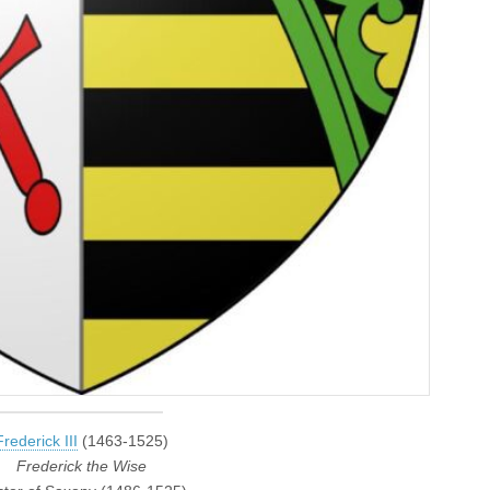
Frederick III
(1463-1525)
Frederick the Wise