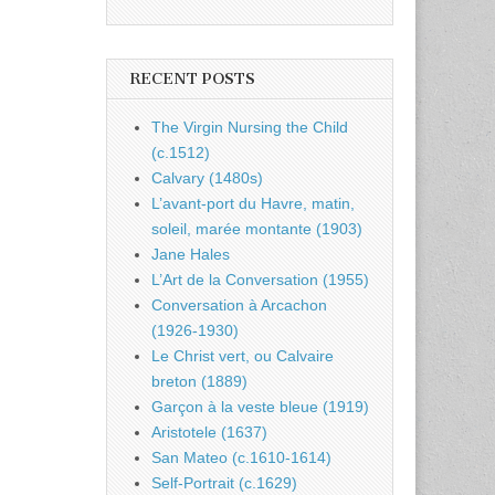
RECENT POSTS
The Virgin Nursing the Child
(c.1512)
Calvary (1480s)
L’avant-port du Havre, matin,
soleil, marée montante (1903)
Jane Hales
L’Art de la Conversation (1955)
Conversation à Arcachon
(1926-1930)
Le Christ vert, ou Calvaire
breton (1889)
Garçon à la veste bleue (1919)
Aristotele (1637)
San Mateo (c.1610-1614)
Self-Portrait (c.1629)