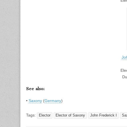
Ele
Jo
Ele
Du
See also:
•
Saxony
(
Germany
)
Tags:
Elector
Elector of Saxony
John Frederick I
Sa