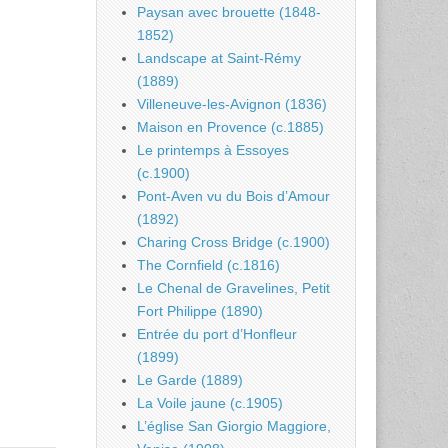
Paysan avec brouette (1848-
1852)
Landscape at Saint-Rémy
(1889)
Villeneuve-les-Avignon (1836)
Maison en Provence (c.1885)
Le printemps à Essoyes
(c.1900)
Pont-Aven vu du Bois d’Amour
(1892)
Charing Cross Bridge (c.1900)
The Cornfield (c.1816)
Le Chenal de Gravelines, Petit
Fort Philippe (1890)
Entrée du port d’Honfleur
(1899)
Le Garde (1889)
La Voile jaune (c.1905)
L’église San Giorgio Maggiore,