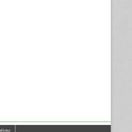
tions