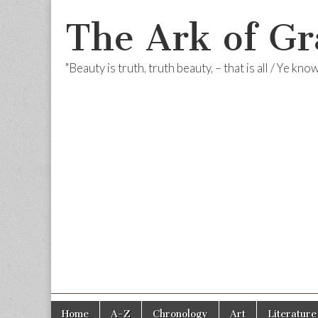
The Ark of Gr
"Beauty is truth, truth beauty, – that is all / Ye kn
Skip
Main
Home
A-Z
Chronology
Art
Literature