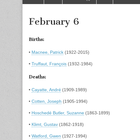
to
menu
content
February 6
Births:
•
Macnee, Patrick
(1922-2015)
•
Truffaut, François
(1932-1984)
Deaths:
•
Cayatte, André
(1909-1989)
•
Cotten, Joseph
(1905-1994)
•
Hoschedé Butler, Suzanne
(1863-1899)
•
Klimt, Gustav
(1862-1918)
•
Watford, Gwen
(1927-1994)