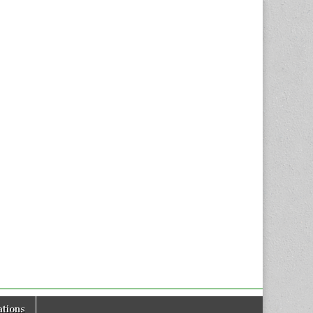
tions