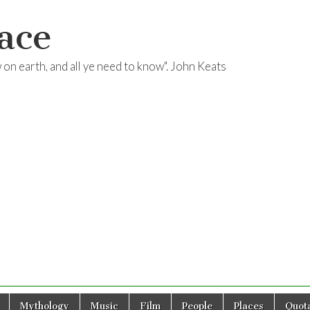
ace
ow on earth, and all ye need to know". John Keats
Mythology
Music
Film
People
Places
Quota