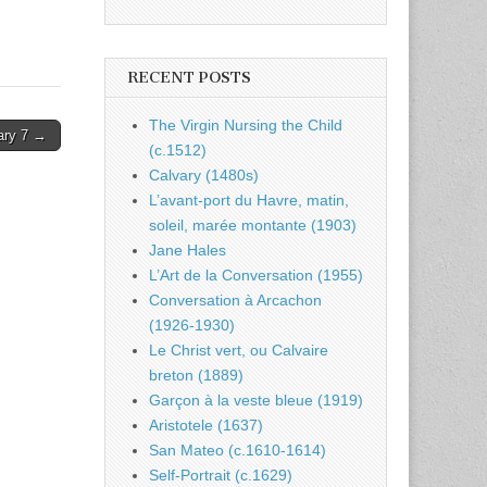
RECENT POSTS
The Virgin Nursing the Child
ary 7 →
(c.1512)
Calvary (1480s)
L’avant-port du Havre, matin,
soleil, marée montante (1903)
Jane Hales
L’Art de la Conversation (1955)
Conversation à Arcachon
(1926-1930)
Le Christ vert, ou Calvaire
breton (1889)
Garçon à la veste bleue (1919)
Aristotele (1637)
San Mateo (c.1610-1614)
Self-Portrait (c.1629)