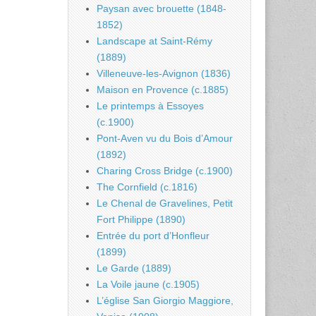
Paysan avec brouette (1848-
1852)
Landscape at Saint-Rémy
(1889)
Villeneuve-les-Avignon (1836)
Maison en Provence (c.1885)
Le printemps à Essoyes
(c.1900)
Pont-Aven vu du Bois d’Amour
(1892)
Charing Cross Bridge (c.1900)
The Cornfield (c.1816)
Le Chenal de Gravelines, Petit
Fort Philippe (1890)
Entrée du port d’Honfleur
(1899)
Le Garde (1889)
La Voile jaune (c.1905)
L’église San Giorgio Maggiore,