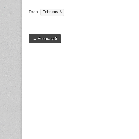
Tags:
February 6
Post
← February 5
navigation