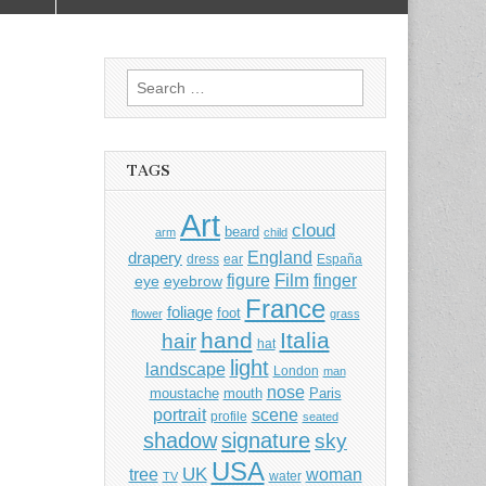
Search
for:
TAGS
Art
cloud
beard
arm
child
England
drapery
dress
ear
España
Film
finger
figure
eye
eyebrow
France
foliage
foot
flower
grass
hand
Italia
hair
hat
light
landscape
London
man
nose
moustache
mouth
Paris
portrait
scene
profile
seated
shadow
signature
sky
USA
UK
tree
woman
water
TV