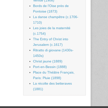
Venise (1908)
Bords de l’Oise près de
Pontoise (1873)
La danse champêtre (c.1706-
1710)
Les joies de la maternité
(c.1754)
The Entry of Christ into
Jerusalem (c.1617)
Ritratto di giovane (1430s-
1450s)
Christ jaune (1889)
Port-en-Bessin (1888)
Place du Théâtre Français,
Paris: Pluie (1898)
La récolte des betteraves
(1881)