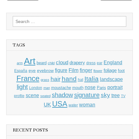
navigation
Search
for:
TAGS
Art
cloud
England
drapery
beard
dress
ear
arm
child
Film
finger
figure
eye
eyebrow
foliage
foot
España
flower
France
hand
Italia
hair
landscape
hat
grass
light
portrait
nose
moustache
mouth
London
Paris
man
shadow
signature
sky
tree
scene
profile
seated
TV
USA
UK
woman
water
RECENT POSTS