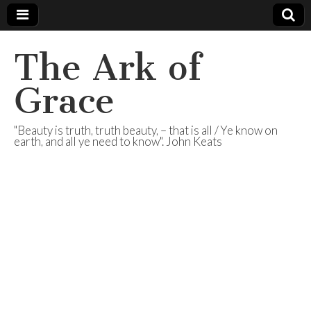
The Ark of
Grace
"Beauty is truth, truth beauty, – that is all / Ye know on
earth, and all ye need to know". John Keats