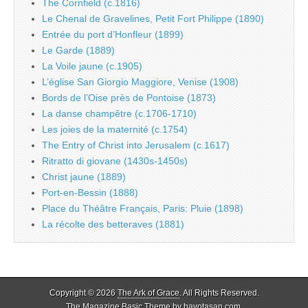
The Cornfield (c.1816)
Le Chenal de Gravelines, Petit Fort Philippe (1890)
Entrée du port d’Honfleur (1899)
Le Garde (1889)
La Voile jaune (c.1905)
L’église San Giorgio Maggiore, Venise (1908)
Bords de l’Oise près de Pontoise (1873)
La danse champêtre (c.1706-1710)
Les joies de la maternité (c.1754)
The Entry of Christ into Jerusalem (c.1617)
Ritratto di giovane (1430s-1450s)
Christ jaune (1889)
Port-en-Bessin (1888)
Place du Théâtre Français, Paris: Pluie (1898)
La récolte des betteraves (1881)
Copyright © 2026
The Ark of Grace
. All Rights Reserved.
The Magazine Basic Theme by
bavotasan.com
.