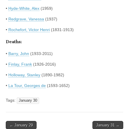
•
Hyde-White, Alex
(1959)
•
Redgrave, Vanessa
(1937)
•
Rochefort, Victor Henri
(1831-1913)
Deaths:
•
Barry, John
(1933-2011)
•
Finlay, Frank
(1926-2016)
•
Holloway, Stanley
(1890-1982)
•
La Tour, Georges de
(1593-1652)
Tags:
January 30
Post
← January 29
January 31 →