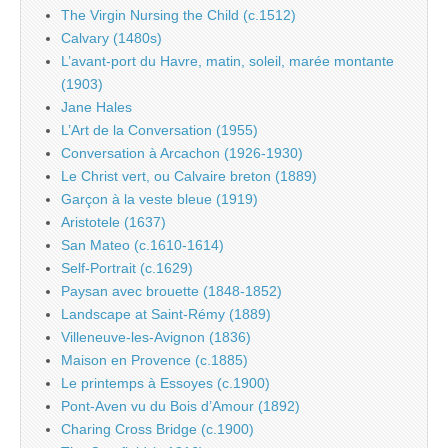
The Virgin Nursing the Child (c.1512)
Calvary (1480s)
L’avant-port du Havre, matin, soleil, marée montante
(1903)
Jane Hales
L’Art de la Conversation (1955)
Conversation à Arcachon (1926-1930)
Le Christ vert, ou Calvaire breton (1889)
Garçon à la veste bleue (1919)
Aristotele (1637)
San Mateo (c.1610-1614)
Self-Portrait (c.1629)
Paysan avec brouette (1848-1852)
Landscape at Saint-Rémy (1889)
Villeneuve-les-Avignon (1836)
Maison en Provence (c.1885)
Le printemps à Essoyes (c.1900)
Pont-Aven vu du Bois d’Amour (1892)
Charing Cross Bridge (c.1900)