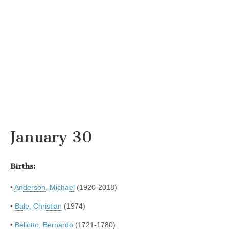
January 30
Births:
•
Anderson, Michael
(1920-2018)
•
Bale, Christian
(1974)
•
Bellotto, Bernardo
(1721-1780)