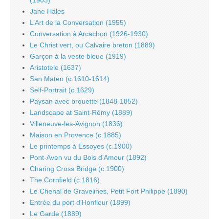
Jane Hales
L’Art de la Conversation (1955)
Conversation à Arcachon (1926-1930)
Le Christ vert, ou Calvaire breton (1889)
Garçon à la veste bleue (1919)
Aristotele (1637)
San Mateo (c.1610-1614)
Self-Portrait (c.1629)
Paysan avec brouette (1848-1852)
Landscape at Saint-Rémy (1889)
Villeneuve-les-Avignon (1836)
Maison en Provence (c.1885)
Le printemps à Essoyes (c.1900)
Pont-Aven vu du Bois d’Amour (1892)
Charing Cross Bridge (c.1900)
The Cornfield (c.1816)
Le Chenal de Gravelines, Petit Fort Philippe (1890)
Entrée du port d’Honfleur (1899)
Le Garde (1889)