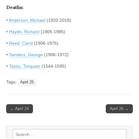
Deaths:
•
Anderson, Michael
(1920-2018)
•
Haydn, Richard
(1905-1985)
•
Reed, Carol
(1906-1976)
•
Sanders, George
(1906-1972)
•
Tasso, Torquato
(1544-1595)
Tags:
April 25
Post
← April 24
April 26 →
navigation
Search