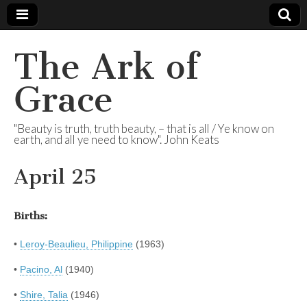
The Ark of
Grace
"Beauty is truth, truth beauty, – that is all / Ye know on
earth, and all ye need to know". John Keats
April 25
Births:
•
Leroy-Beaulieu, Philippine
(1963)
•
Pacino, Al
(1940)
•
Shire, Talia
(1946)