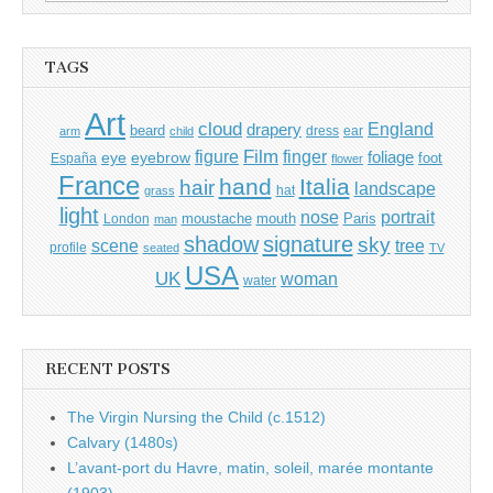
for:
TAGS
Art
cloud
England
drapery
beard
dress
ear
arm
child
Film
finger
figure
eye
eyebrow
foliage
foot
España
flower
France
hand
Italia
hair
landscape
hat
grass
light
portrait
nose
moustache
mouth
London
Paris
man
shadow
signature
sky
tree
scene
profile
seated
TV
USA
UK
woman
water
RECENT POSTS
The Virgin Nursing the Child (c.1512)
Calvary (1480s)
L’avant-port du Havre, matin, soleil, marée montante
(1903)