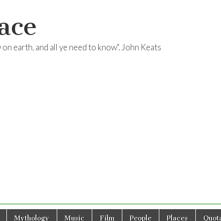
ace
ow on earth, and all ye need to know". John Keats
Mythology
Music
Film
People
Places
Quota