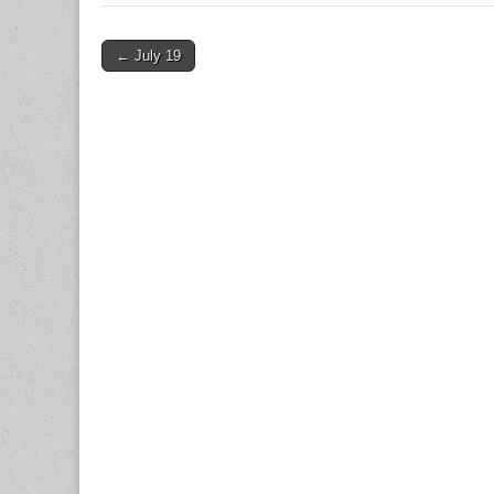
Post
← July 19
navigation