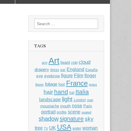
Search
for:
TAGS
Art
cloud
beard
arm
child
England
drapery
dress
ear
España
Film
finger
figure
eye
eyebrow
France
foliage
foot
flower
grass
hand
Italia
hair
hat
light
landscape
London
man
nose
moustache
mouth
Paris
portrait
scene
profile
seated
shadow
signature
sky
USA
UK
tree
woman
water
TV