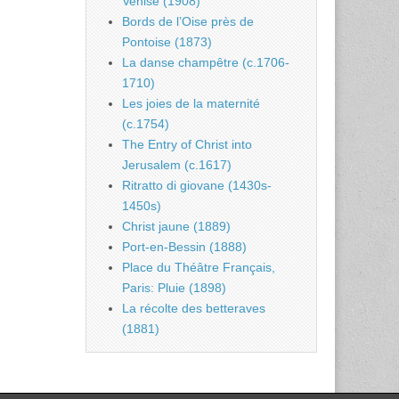
Venise (1908)
Bords de l’Oise près de
Pontoise (1873)
La danse champêtre (c.1706-
1710)
Les joies de la maternité
(c.1754)
The Entry of Christ into
Jerusalem (c.1617)
Ritratto di giovane (1430s-
1450s)
Christ jaune (1889)
Port-en-Bessin (1888)
Place du Théâtre Français,
Paris: Pluie (1898)
La récolte des betteraves
(1881)