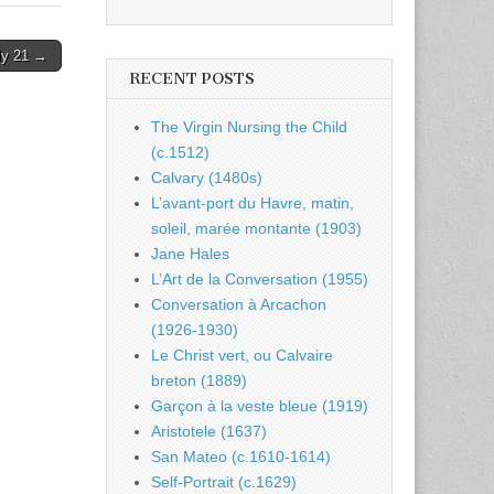
ly 21 →
RECENT POSTS
The Virgin Nursing the Child
(c.1512)
Calvary (1480s)
L’avant-port du Havre, matin,
soleil, marée montante (1903)
Jane Hales
L’Art de la Conversation (1955)
Conversation à Arcachon
(1926-1930)
Le Christ vert, ou Calvaire
breton (1889)
Garçon à la veste bleue (1919)
Aristotele (1637)
San Mateo (c.1610-1614)
Self-Portrait (c.1629)