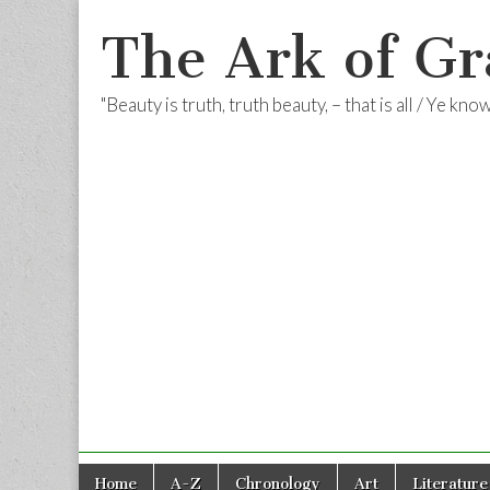
The Ark of Gr
"Beauty is truth, truth beauty, – that is all / Ye kn
Skip
Main
Home
A-Z
Chronology
Art
Literature