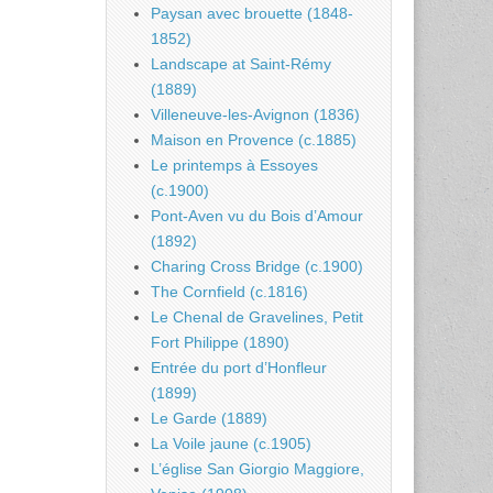
Paysan avec brouette (1848-
1852)
Landscape at Saint-Rémy
(1889)
Villeneuve-les-Avignon (1836)
Maison en Provence (c.1885)
Le printemps à Essoyes
(c.1900)
Pont-Aven vu du Bois d’Amour
(1892)
Charing Cross Bridge (c.1900)
The Cornfield (c.1816)
Le Chenal de Gravelines, Petit
Fort Philippe (1890)
Entrée du port d’Honfleur
(1899)
Le Garde (1889)
La Voile jaune (c.1905)
L’église San Giorgio Maggiore,