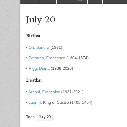
to
menu
content
July 20
Births:
•
Oh, Sandra
(1971)
•
Petrarca, Francesco
(1304-1374)
•
Rigg, Diana
(1938-2020)
Deaths:
•
Arnoul, Françoise
(1931-2021)
•
Juan II
, King of Castile (1405-1454)
Tags:
July 20