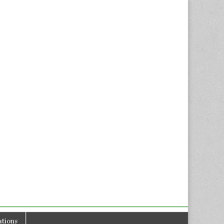
tions