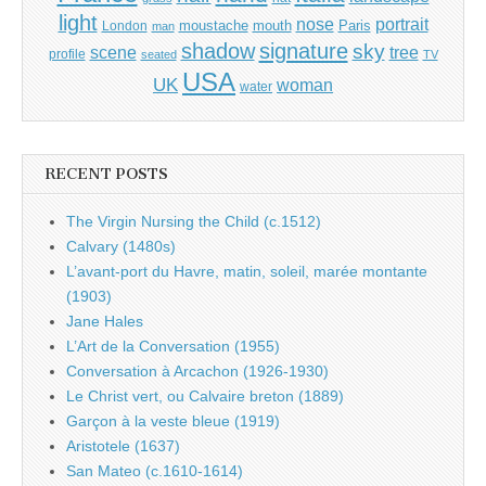
light
portrait
nose
moustache
mouth
London
Paris
man
shadow
signature
sky
tree
scene
profile
seated
TV
USA
UK
woman
water
RECENT POSTS
The Virgin Nursing the Child (c.1512)
Calvary (1480s)
L’avant-port du Havre, matin, soleil, marée montante
(1903)
Jane Hales
L’Art de la Conversation (1955)
Conversation à Arcachon (1926-1930)
Le Christ vert, ou Calvaire breton (1889)
Garçon à la veste bleue (1919)
Aristotele (1637)
San Mateo (c.1610-1614)