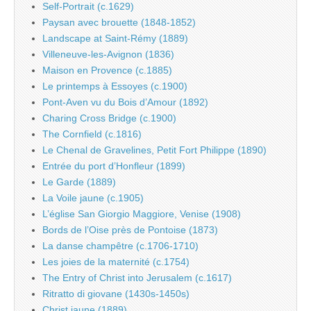
Self-Portrait (c.1629)
Paysan avec brouette (1848-1852)
Landscape at Saint-Rémy (1889)
Villeneuve-les-Avignon (1836)
Maison en Provence (c.1885)
Le printemps à Essoyes (c.1900)
Pont-Aven vu du Bois d’Amour (1892)
Charing Cross Bridge (c.1900)
The Cornfield (c.1816)
Le Chenal de Gravelines, Petit Fort Philippe (1890)
Entrée du port d’Honfleur (1899)
Le Garde (1889)
La Voile jaune (c.1905)
L’église San Giorgio Maggiore, Venise (1908)
Bords de l’Oise près de Pontoise (1873)
La danse champêtre (c.1706-1710)
Les joies de la maternité (c.1754)
The Entry of Christ into Jerusalem (c.1617)
Ritratto di giovane (1430s-1450s)
Christ jaune (1889)