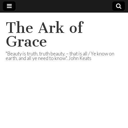
The Ark of
Grace
"Beauty is truth, truth beauty, – that is all / Ye know on
earth, and all ye need to know". John Keats