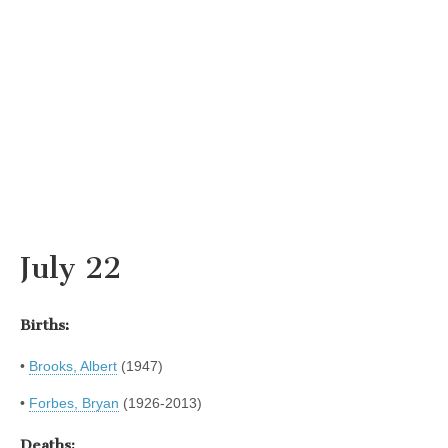
July 22
Births:
•
Brooks, Albert
(1947)
•
Forbes, Bryan
(1926-2013)
Deaths: