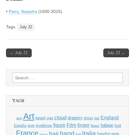
•
Parry, Natasha
(1930-2015)
Tags:
July 22
Post
← July 21
July 23 →
navigation
Search
for:
TAGS
Art
cloud
England
drapery
beard
dress
ear
arm
child
Film
finger
figure
eye
eyebrow
foliage
foot
España
flower
France
hand
Italia
hair
landscape
hat
grass