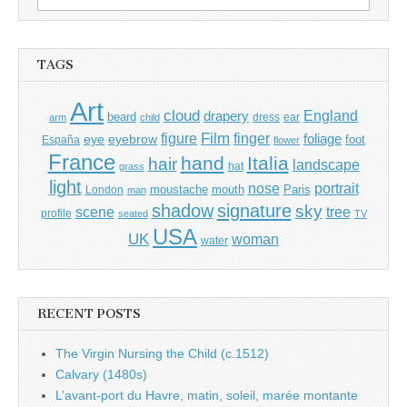
for:
TAGS
Art
cloud
England
drapery
beard
dress
ear
arm
child
Film
finger
figure
eye
eyebrow
foliage
foot
España
flower
France
hand
Italia
hair
landscape
hat
grass
light
portrait
nose
moustache
mouth
London
Paris
man
shadow
signature
sky
tree
scene
profile
seated
TV
USA
UK
woman
water
RECENT POSTS
The Virgin Nursing the Child (c.1512)
Calvary (1480s)
L’avant-port du Havre, matin, soleil, marée montante