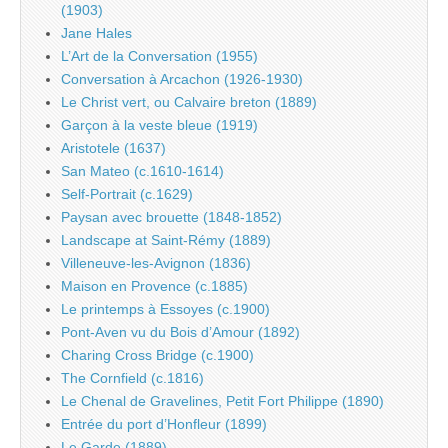
(1903)
Jane Hales
L’Art de la Conversation (1955)
Conversation à Arcachon (1926-1930)
Le Christ vert, ou Calvaire breton (1889)
Garçon à la veste bleue (1919)
Aristotele (1637)
San Mateo (c.1610-1614)
Self-Portrait (c.1629)
Paysan avec brouette (1848-1852)
Landscape at Saint-Rémy (1889)
Villeneuve-les-Avignon (1836)
Maison en Provence (c.1885)
Le printemps à Essoyes (c.1900)
Pont-Aven vu du Bois d’Amour (1892)
Charing Cross Bridge (c.1900)
The Cornfield (c.1816)
Le Chenal de Gravelines, Petit Fort Philippe (1890)
Entrée du port d’Honfleur (1899)
Le Garde (1889)