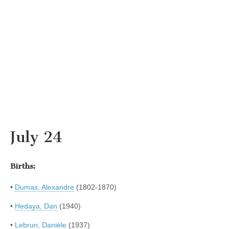
July 24
Births:
•
Dumas, Alexandre
(1802-1870)
•
Hedaya, Dan
(1940)
•
Lebrun, Danièle
(1937)