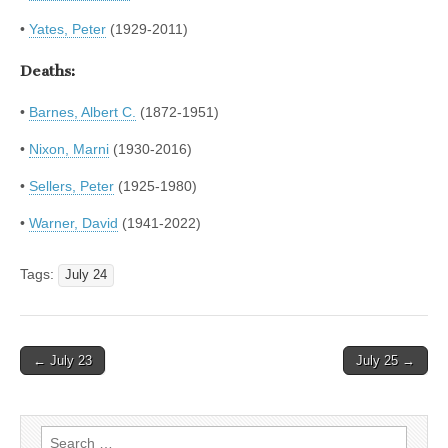
•
Yates, Peter
(1929-2011)
Deaths:
•
Barnes, Albert C.
(1872-1951)
•
Nixon, Marni
(1930-2016)
•
Sellers, Peter
(1925-1980)
•
Warner, David
(1941-2022)
Tags:
July 24
Post
← July 23
July 25 →
navigation
Search