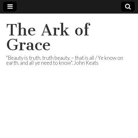
The Ark of
Grace
"Beauty is truth, truth beauty, – that is all / Ye know on
earth, and all ye need to know". John Keats