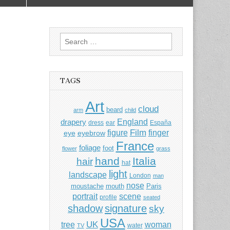
Search
for:
TAGS
Art
cloud
beard
arm
child
England
drapery
dress
ear
España
Film
finger
figure
eye
eyebrow
France
foliage
foot
flower
grass
hand
Italia
hair
hat
light
landscape
London
man
nose
moustache
mouth
Paris
portrait
scene
profile
seated
shadow
signature
sky
USA
UK
tree
woman
water
TV