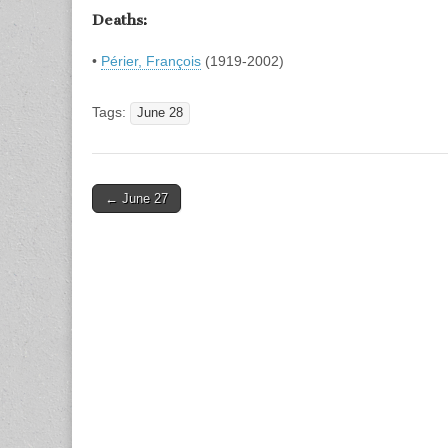
Deaths:
•
Périer, François
(1919-2002)
Tags:
June 28
Post
← June 27
navigation