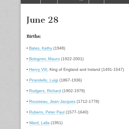
to
menu
content
June 28
Births:
•
Bates, Kathy
(1948)
•
Bolognini, Mauro
(1922-2001)
•
Henry VIII
, King of England and Ireland (1491-1547)
•
Pirandello, Luigi
(1867-1936)
•
Rodgers, Richard
(1902-1979)
•
Rousseau, Jean-Jacques
(1712-1778)
•
Rubens, Peter Paul
(1577-1640)
•
Ward, Lalla
(1951)