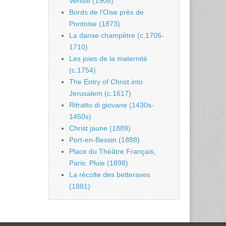
Venise (1908)
Bords de l’Oise près de
Pontoise (1873)
La danse champêtre (c.1706-
1710)
Les joies de la maternité
(c.1754)
The Entry of Christ into
Jerusalem (c.1617)
Ritratto di giovane (1430s-
1450s)
Christ jaune (1889)
Port-en-Bessin (1888)
Place du Théâtre Français,
Paris: Pluie (1898)
La récolte des betteraves
(1881)