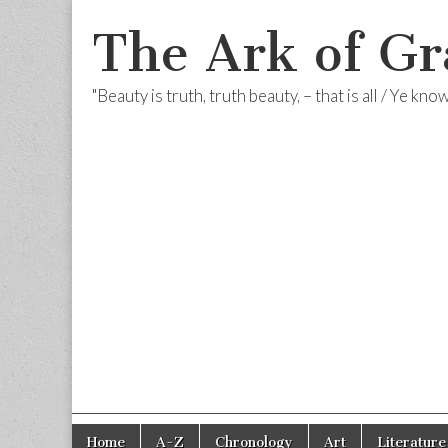
The Ark of Gr
"Beauty is truth, truth beauty, – that is all / Ye kn
Skip
Main
Home
A-Z
Chronology
Art
Literature