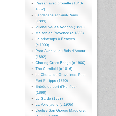
Paysan avec brouette (1848-
1852)
Landscape at Saint-Rémy
(1889)
Villeneuve-les-Avignon (1836)
Maison en Provence (c.1885)
Le printemps à Essoyes
(c.1900)
Pont-Aven vu du Bois d’Amour
(1892)
Charing Cross Bridge (c.1900)
The Cornfield (c.1816)
Le Chenal de Gravelines, Petit
Fort Philippe (1890)
Entrée du port d’Honfleur
(1899)
Le Garde (1889)
La Voile jaune (c.1905)
L’église San Giorgio Maggiore,