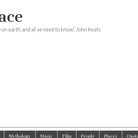
ace
ow on earth, and all ye need to know". John Keats
Mythology
Music
Film
People
Places
Quota