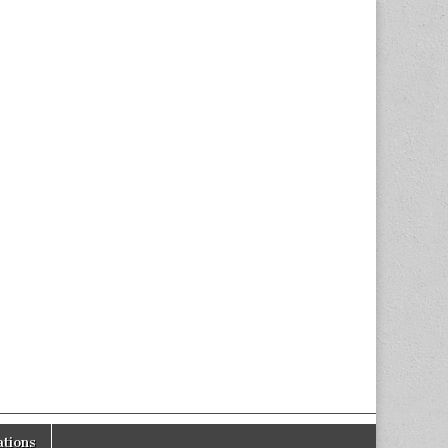
tions