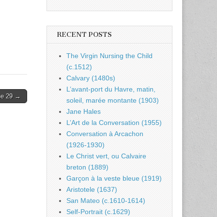
RECENT POSTS
The Virgin Nursing the Child
(c.1512)
Calvary (1480s)
L’avant-port du Havre, matin,
ne 29 →
soleil, marée montante (1903)
Jane Hales
L’Art de la Conversation (1955)
Conversation à Arcachon
(1926-1930)
Le Christ vert, ou Calvaire
breton (1889)
Garçon à la veste bleue (1919)
Aristotele (1637)
San Mateo (c.1610-1614)
Self-Portrait (c.1629)