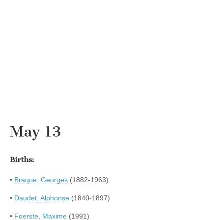
May 13
Births:
•
Braque, Georges
(1882-1963)
•
Daudet, Alphonse
(1840-1897)
•
Foerste, Maxime
(1991)