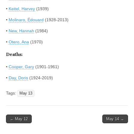
•
Keitel, Harvey
(1939)
•
Molinaro, Édouard
(1928-2013)
•
New, Hannah
(1984)
•
Otero, Ana
(1970)
Deaths:
•
Cooper, Gary
(1901-1961)
•
Day, Doris
(1924-2019)
Tags:
May 13
Post
← May 12
May 14 →
navigation