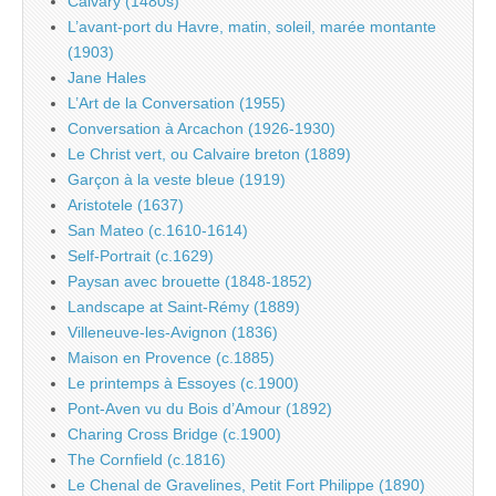
Calvary (1480s)
L’avant-port du Havre, matin, soleil, marée montante
(1903)
Jane Hales
L’Art de la Conversation (1955)
Conversation à Arcachon (1926-1930)
Le Christ vert, ou Calvaire breton (1889)
Garçon à la veste bleue (1919)
Aristotele (1637)
San Mateo (c.1610-1614)
Self-Portrait (c.1629)
Paysan avec brouette (1848-1852)
Landscape at Saint-Rémy (1889)
Villeneuve-les-Avignon (1836)
Maison en Provence (c.1885)
Le printemps à Essoyes (c.1900)
Pont-Aven vu du Bois d’Amour (1892)
Charing Cross Bridge (c.1900)
The Cornfield (c.1816)
Le Chenal de Gravelines, Petit Fort Philippe (1890)