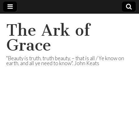
The Ark of
Grace
"Beauty is truth, truth beauty, – that is all / Ye know on
earth, and all ye need to know". John Keats