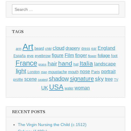
Search
for:
TAGS
Art
cloud
England
drapery
beard
dress
ear
arm
child
Film
finger
figure
eye
eyebrow
foliage
foot
España
flower
France
hand
Italia
hair
landscape
hat
grass
light
portrait
nose
moustache
mouth
London
Paris
man
shadow
signature
sky
tree
scene
profile
seated
TV
USA
UK
woman
water
RECENT POSTS
The Virgin Nursing the Child (c.1512)