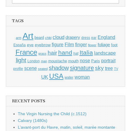
for:
TAGS
Art
cloud
England
drapery
beard
dress
ear
arm
child
Film
finger
figure
eye
eyebrow
foliage
foot
España
flower
France
hand
Italia
hair
landscape
hat
grass
light
portrait
nose
moustache
mouth
London
Paris
man
shadow
signature
sky
tree
scene
profile
seated
TV
USA
UK
woman
water
RECENT POSTS
The Virgin Nursing the Child (c.1512)
Calvary (1480s)
L’avant-port du Havre, matin, soleil, marée montante