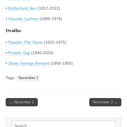
•
Rutherford, Ann
(1917-2012)
•
Visconti, Luchino
(1906-1976)
Deaths:
•
Pasolini, Pier Paolo
(1922-1975)
•
Proietti, Gigi
(1940-2020)
•
Shaw, George Bernard
(1856-1950)
Tags:
November 2
Post
← November 1
November 3 →
navigation
Search