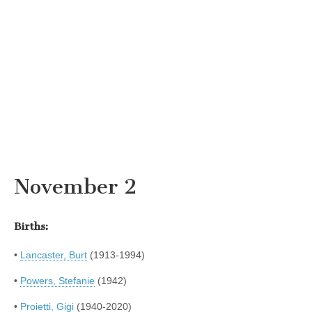
November 2
Births:
•
Lancaster, Burt
(1913-1994)
•
Powers, Stefanie
(1942)
•
Proietti, Gigi
(1940-2020)