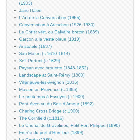
(1903)
Jane Hales
L’Art de la Conversation (1955)
Conversation à Arcachon (1926-1930)
Le Christ vert, ou Calvaire breton (1889)
Garçon à la veste bleue (1919)
Aristotele (1637)
San Mateo (c.1610-1614)
Self-Portrait (c.1629)
Paysan avec brouette (1848-1852)
Landscape at Saint-Rémy (1889)
Villeneuve-les-Avignon (1836)
Maison en Provence (c.1885)
Le printemps à Essoyes (c.1900)
Pont-Aven vu du Bois d’Amour (1892)
Charing Cross Bridge (c.1900)
The Cornfield (c.1816)
Le Chenal de Gravelines, Petit Fort Philippe (1890)
Entrée du port d’Honfleur (1899)
Le Garde (1889)