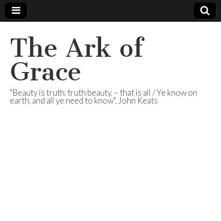
The Ark of
Grace
"Beauty is truth, truth beauty, – that is all / Ye know on
earth, and all ye need to know". John Keats